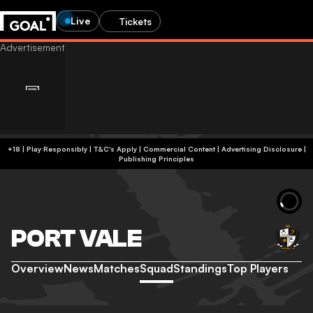
Live
Tickets
+18 | Play Responsibly | T&C's Apply | Commercial Content
|
Advertising Disclosure
|
Publishing Principles
PORT VALE
Overview
News
Matches
Squad
Standings
Top Players