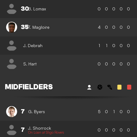
30
B. Lomax
0
0
0
0
0
35
T. Magloire
4
0
0
0
0
J. Debrah
1
1
0
0
0
S. Hart
0
0
0
0
0
MIDFIELDERS
7
G. Byers
5
0
1
0
0
J. Shorrock
7
0
0
0
0
0
On Loan at Sligo Rovers