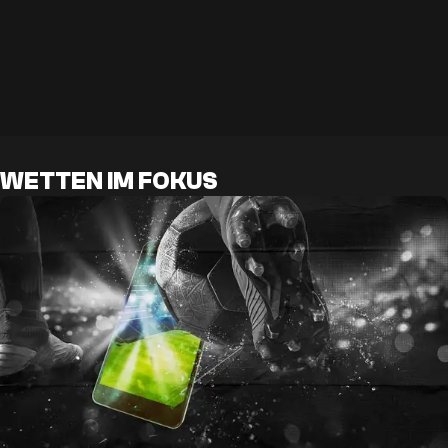
WETTEN IM FOKUS