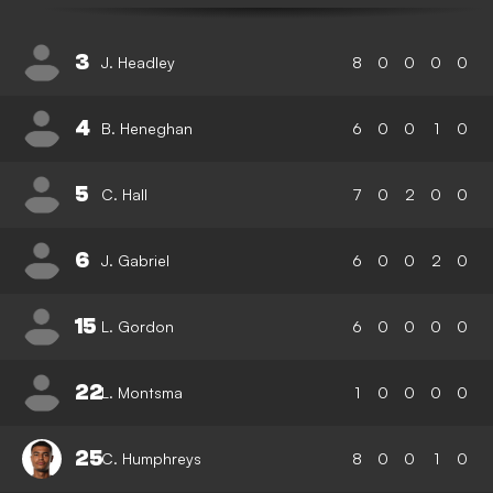
3
J. Headley
8
0
0
0
0
4
B. Heneghan
6
0
0
1
0
5
C. Hall
7
0
2
0
0
6
J. Gabriel
6
0
0
2
0
15
L. Gordon
6
0
0
0
0
22
L. Montsma
1
0
0
0
0
25
C. Humphreys
8
0
0
1
0