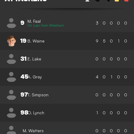
M. Faal
9
3
0
0
0
0
On Loan from Wrexham
19
B. Waine
9
5
0
1
0
31
E. Lake
0
0
0
0
0
45
A. Gray
4
0
1
0
0
97
T. Simpson
0
0
0
0
0
98
O. Lynch
1
0
0
0
0
M. Watters
0
0
0
0
0