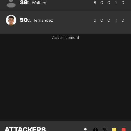
38
R. Walters
8
0
0
1
0
50
O. Hernandez
3
0
0
1
0
ATTACKERS