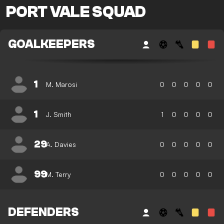
PORT VALE SQUAD
GOALKEEPERS
1
M. Marosi
0
0
0
0
0
1
J. Smith
1
0
0
0
0
29
A. Davies
0
0
0
0
0
99
M. Terry
0
0
0
0
0
DEFENDERS