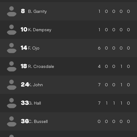
8
B. Garrity
1
0
0
0
0
10
K. Dempsey
1
0
0
0
0
14
F. Ojo
6
0
0
0
0
18
R. Croasdale
4
0
0
1
0
24
K. John
7
0
0
1
0
33
G. Hall
7
1
1
1
0
36
C. Bussell
0
0
0
0
0