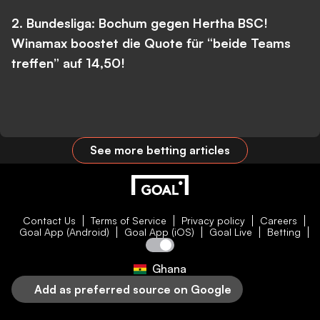
2. Bundesliga: Bochum gegen Hertha BSC!
Winamax boostet die Quote für “beide Teams
treffen” auf 14,50!
See more betting articles
Contact Us
Terms of Service
Privacy policy
Careers
Goal App (Android)
Goal App (iOS)
Goal Live
Betting
Ghana
Add as preferred source on Google