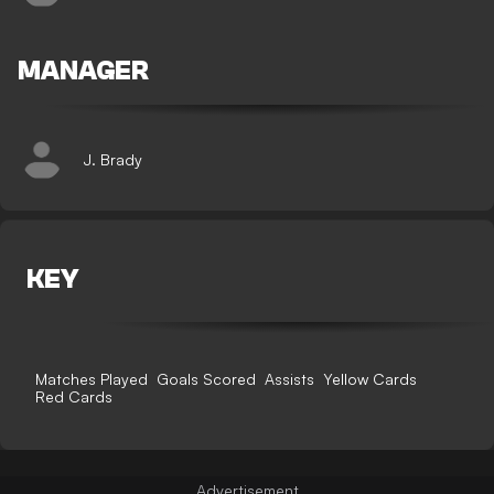
MANAGER
J. Brady
KEY
Matches Played
Goals Scored
Assists
Yellow Cards
Red Cards