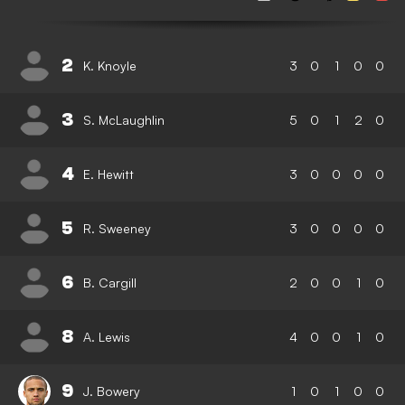
2
K. Knoyle
3
0
1
0
0
3
S. McLaughlin
5
0
1
2
0
4
E. Hewitt
3
0
0
0
0
5
R. Sweeney
3
0
0
0
0
6
B. Cargill
2
0
0
1
0
8
A. Lewis
4
0
0
1
0
9
J. Bowery
1
0
1
0
0