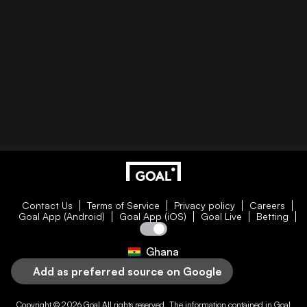
Contact Us
Terms of Service
Privacy policy
Careers
Goal App (Android)
Goal App (iOS)
Goal Live
Betting
Ghana
Add as preferred source on Google
Copyright © 2026
Goal
All rights reserved. The information contained in
Goal