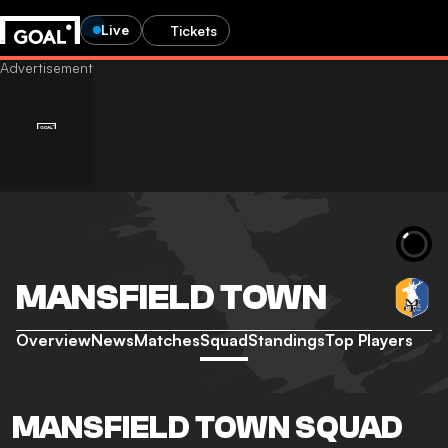
Live
Tickets
MANSFIELD TOWN
Overview
News
Matches
Squad
Standings
Top Players
MANSFIELD TOWN SQUAD