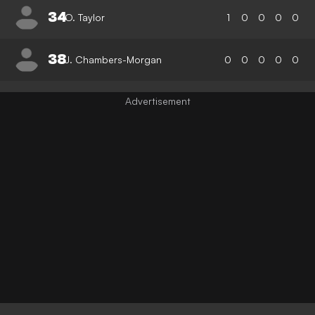
34
O. Taylor
1
0
0
0
0
38
J. Chambers-Morgan
0
0
0
0
0