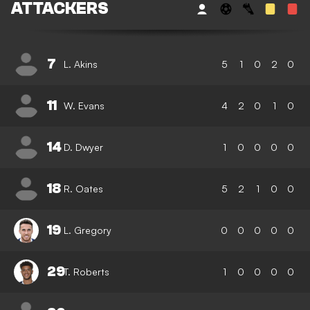
ATTACKERS
7
L. Akins
5
1
0
2
0
11
W. Evans
4
2
0
1
0
14
D. Dwyer
1
0
0
0
0
18
R. Oates
5
2
1
0
0
19
L. Gregory
0
0
0
0
0
29
T. Roberts
1
0
0
0
0