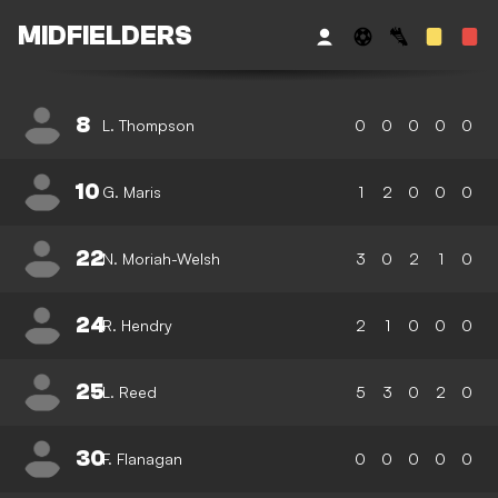
MIDFIELDERS
8
L. Thompson
0
0
0
0
0
10
G. Maris
1
2
0
0
0
22
N. Moriah-Welsh
3
0
2
1
0
24
R. Hendry
2
1
0
0
0
25
L. Reed
5
3
0
2
0
30
F. Flanagan
0
0
0
0
0