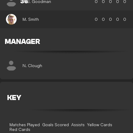
36
J. Goodman
0
0
0
0
0
M. Smith
0
0
0
0
0
MANAGER
N. Clough
KEY
Matches Played
Goals Scored
Assists
Yellow Cards
Red Cards