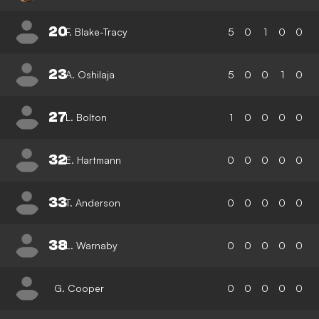
20
F. Blake-Tracy
5
0
1
0
0
23
A. Oshilaja
5
0
0
1
0
27
L. Bolton
1
0
0
0
0
32
E. Hartmann
0
0
0
0
0
33
T. Anderson
0
0
0
0
0
38
L. Warnaby
0
0
0
0
0
G. Cooper
0
0
0
0
0