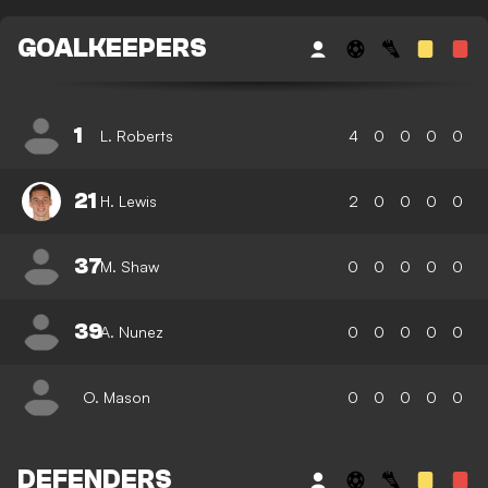
GOALKEEPERS
1
L. Roberts
4
0
0
0
0
21
H. Lewis
2
0
0
0
0
37
M. Shaw
0
0
0
0
0
39
A. Nunez
0
0
0
0
0
O. Mason
0
0
0
0
0
DEFENDERS