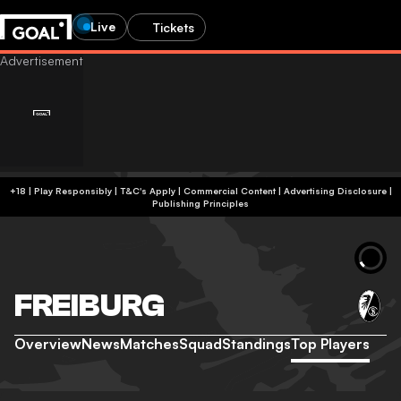
Live
Tickets
+18 | Play Responsibly | T&C's Apply | Commercial Content
|
Advertising Disclosure
|
Publishing Principles
FREIBURG
Overview
News
Matches
Squad
Standings
Top Players