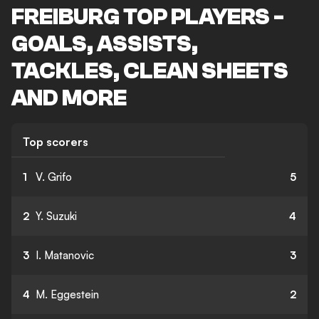
FREIBURG TOP PLAYERS -
GOALS, ASSISTS,
TACKLES, CLEAN SHEETS
AND MORE
Top scorers
1
V. Grifo
5
2
Y. Suzuki
4
3
I. Matanovic
3
4
M. Eggestein
2