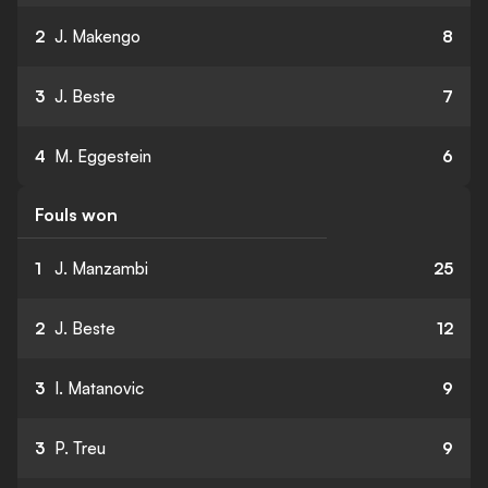
2
J. Makengo
8
3
J. Beste
7
4
M. Eggestein
6
Fouls won
1
J. Manzambi
25
2
J. Beste
12
3
I. Matanovic
9
3
P. Treu
9