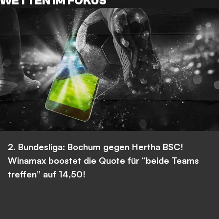
WETTEN IM FOKUS
2. Bundesliga: Bochum gegen Hertha BSC!
Winamax boostet die Quote für “beide Teams
treffen” auf 14,50!