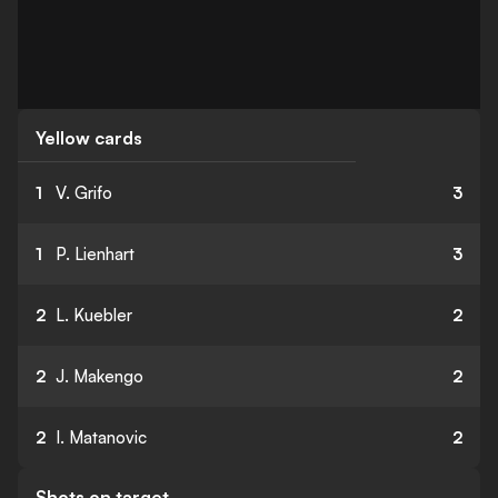
Yellow cards
1
V. Grifo
3
1
P. Lienhart
3
2
L. Kuebler
2
2
J. Makengo
2
2
I. Matanovic
2
Shots on target