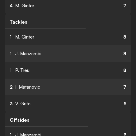
4
M. Ginter
7
Tackles
1
M. Ginter
8
1
J. Manzambi
8
1
P. Treu
8
2
I. Matanovic
7
3
V. Grifo
5
Offsides
1
J. Manzambi
3