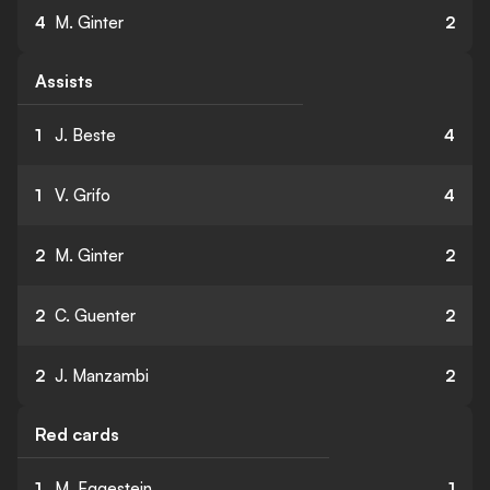
4
M. Ginter
2
Assists
1
J. Beste
4
1
V. Grifo
4
2
M. Ginter
2
2
C. Guenter
2
2
J. Manzambi
2
Red cards
1
M. Eggestein
1