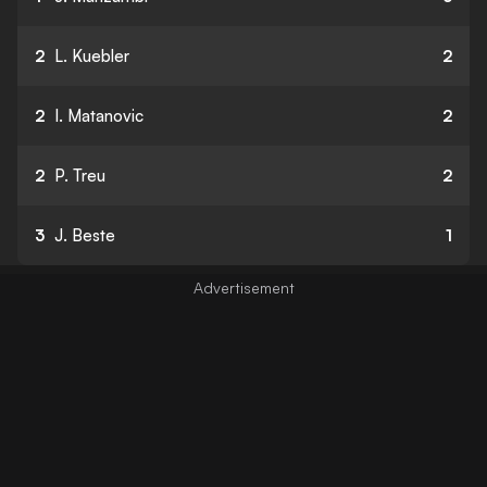
2
L. Kuebler
2
2
I. Matanovic
2
2
P. Treu
2
3
J. Beste
1