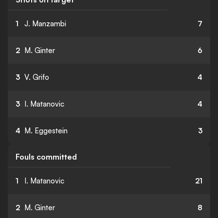
1
J. Manzambi
7
2
M. Ginter
6
3
V. Grifo
4
3
I. Matanovic
4
4
M. Eggestein
3
Fouls committed
1
I. Matanovic
21
2
M. Ginter
8