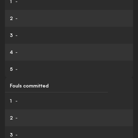
1
-
2
-
3
-
4
-
5
-
Fouls committed
1
-
2
-
3
-