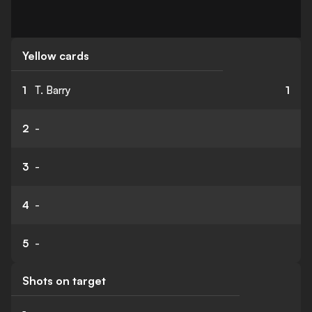
Yellow cards
1
T. Barry
1
2
-
3
-
4
-
5
-
Shots on target