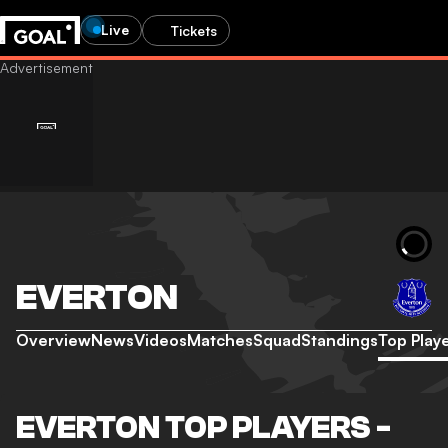
Live
Tickets
EVERTON
Overview
News
Videos
Matches
Squad
Standings
Top Play
EVERTON TOP PLAYERS -