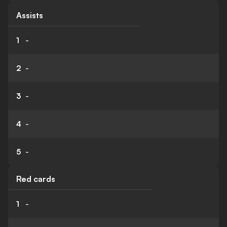
Assists
1
-
2
-
3
-
4
-
5
-
Red cards
1
-