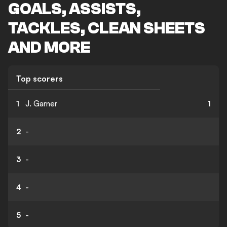
GOALS, ASSISTS,
TACKLES, CLEAN SHEETS
AND MORE
Top scorers
1
J. Garner
1
2
-
3
-
4
-
5
-