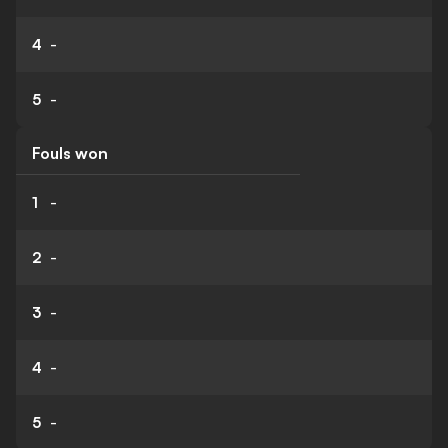
4
-
5
-
Fouls won
1
-
2
-
3
-
4
-
5
-