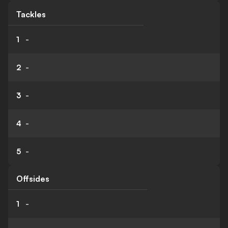
Tackles
1
-
2
-
3
-
4
-
5
-
Offsides
1
-