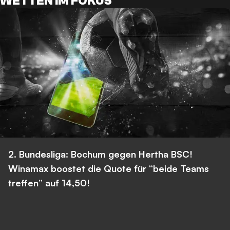
WETTEN IM FOKUS
2. Bundesliga: Bochum gegen Hertha BSC!
Winamax boostet die Quote für “beide Teams
treffen” auf 14,50!