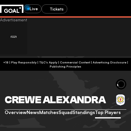
Live
Tickets
+18 | Play Responsibly | T&C's Apply | Commercial Content
|
Advertising Disclosure
|
Publishing Principles
CREWE ALEXANDRA
Overview
News
Matches
Squad
Standings
Top Players