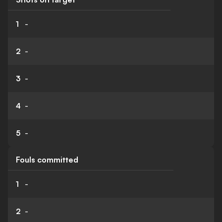
1
-
2
-
3
-
4
-
5
-
Fouls committed
1
-
2
-