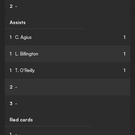
2
-
Assists
1
C. Agius
1
1
L. Billington
1
1
T. O'Reilly
1
2
-
3
-
Red cards
1
-