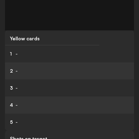
Yellow cards
1
-
2
-
3
-
4
-
5
-
Shots on target