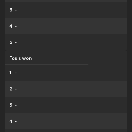
3
-
4
-
5
-
Fouls won
1
-
2
-
3
-
4
-