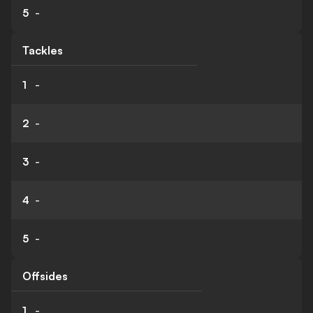
5
-
Tackles
1
-
2
-
3
-
4
-
5
-
Offsides
1
-