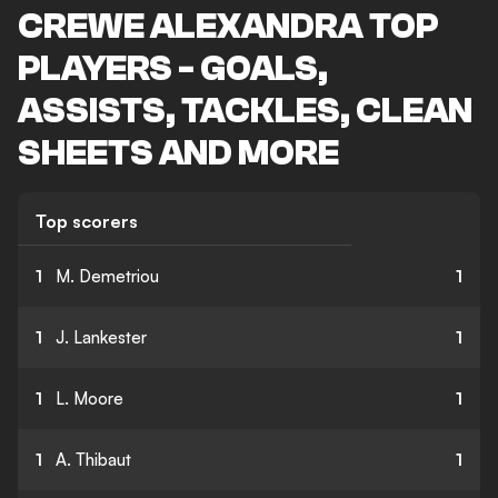
CREWE ALEXANDRA TOP
PLAYERS - GOALS,
ASSISTS, TACKLES, CLEAN
SHEETS AND MORE
Top scorers
1
M. Demetriou
1
1
J. Lankester
1
1
L. Moore
1
1
A. Thibaut
1