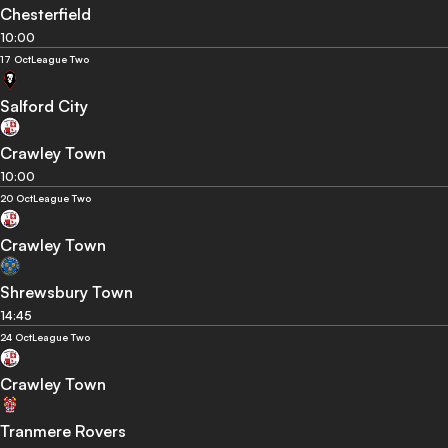
Chesterfield
10:00
17 Oct
League Two
Salford City
Crawley Town
10:00
20 Oct
League Two
Crawley Town
Shrewsbury Town
14:45
24 Oct
League Two
Crawley Town
Tranmere Rovers