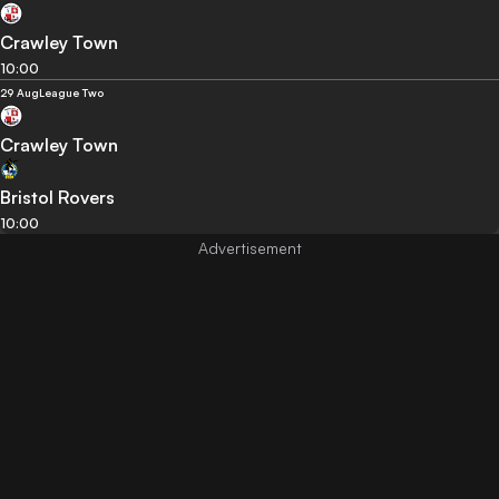
Crawley Town
10:00
29 Aug
League Two
Crawley Town
Bristol Rovers
10:00