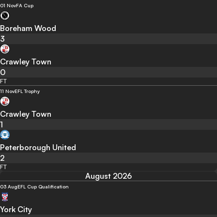
01 Nov
FA Cup
Boreham Wood
3
Crawley Town
0
FT
11 Nov
EFL Trophy
Crawley Town
1
Peterborough United
2
FT
August 2026
03 Aug
EFL Cup Qualification
York City