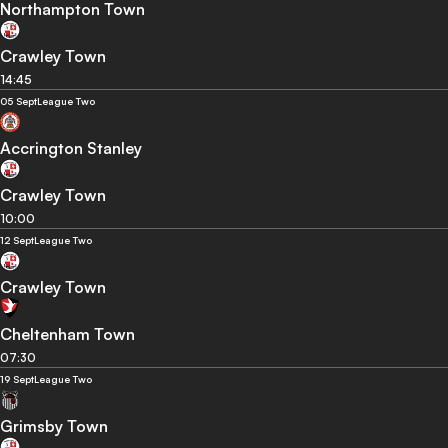
Northampton Town
Crawley Town
14:45
05 Sept
League Two
Accrington Stanley
Crawley Town
10:00
12 Sept
League Two
Crawley Town
Cheltenham Town
07:30
19 Sept
League Two
Grimsby Town