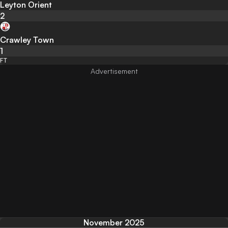
Leyton Orient
2
Crawley Town
1
FT
November 2025