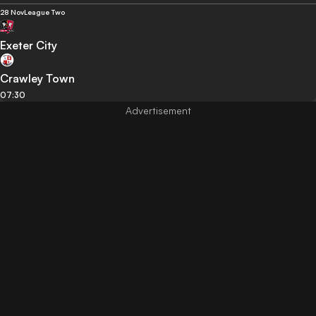
28 Nov
League Two
Exeter City
Crawley Town
07:30