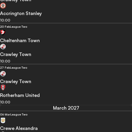
Accrington Stanley
10:00
20 Feb
League Two
Cheltenham Town
Crawley Town
10:00
27 Feb
League Two
Crawley Town
Rotherham United
10:00
March 2027
06 Mar
League Two
Crewe Alexandra