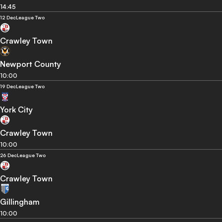
14:45
12 Dec
League Two
Crawley Town
Newport County
10:00
19 Dec
League Two
York City
Crawley Town
10:00
26 Dec
League Two
Crawley Town
Gillingham
10:00