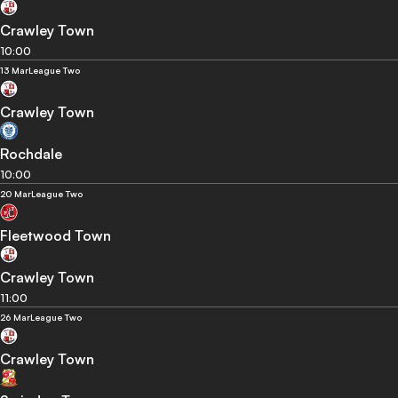
Crawley Town
10:00
13 Mar
League Two
Crawley Town
Rochdale
10:00
20 Mar
League Two
Fleetwood Town
Crawley Town
11:00
26 Mar
League Two
Crawley Town