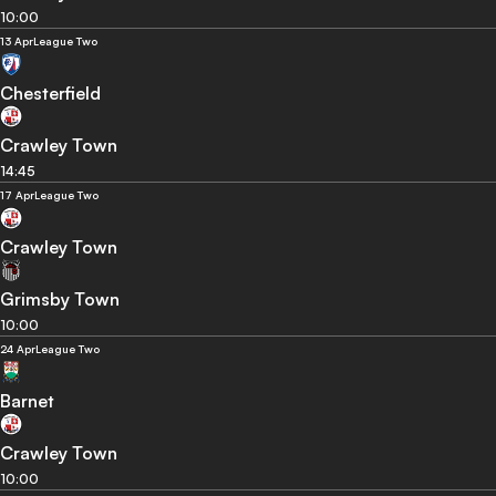
10:00
13 Apr
League Two
Chesterfield
Crawley Town
14:45
17 Apr
League Two
Crawley Town
Grimsby Town
10:00
24 Apr
League Two
Barnet
Crawley Town
10:00