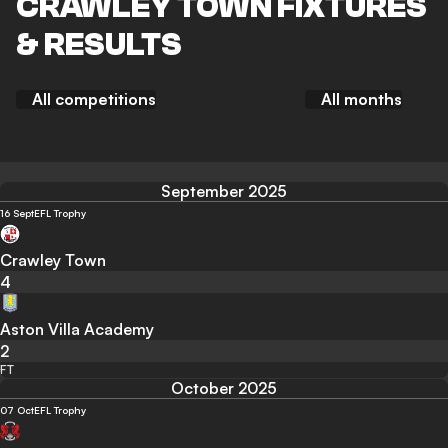
CRAWLEY TOWN FIXTURES
& RESULTS
All competitions
All months
September 2025
16 Sept
EFL Trophy
Crawley Town
4
Aston Villa Academy
2
FT
October 2025
07 Oct
EFL Trophy