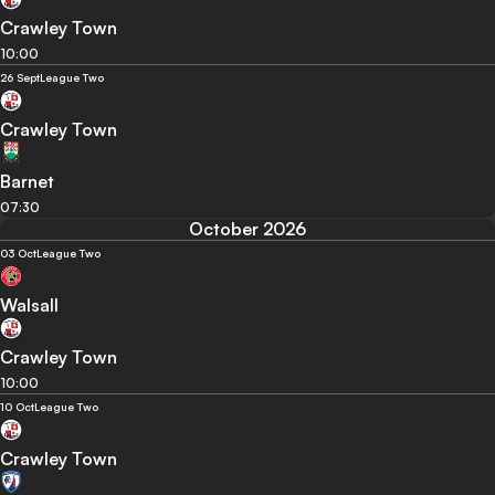
Crawley Town
10:00
26 Sept
League Two
Crawley Town
Barnet
07:30
October 2026
03 Oct
League Two
Walsall
Crawley Town
10:00
10 Oct
League Two
Crawley Town