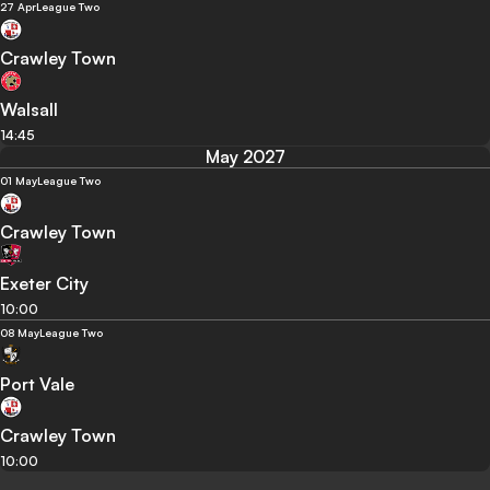
27 Apr
League Two
Crawley Town
Walsall
14:45
May 2027
01 May
League Two
Crawley Town
Exeter City
10:00
08 May
League Two
Port Vale
Crawley Town
10:00