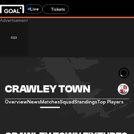
Live
Tickets
CRAWLEY TOWN
Overview
News
Matches
Squad
Standings
Top Players