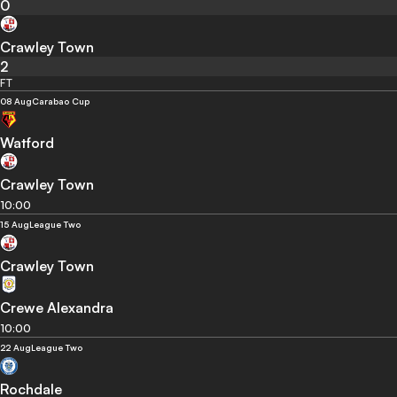
0
Crawley Town
2
FT
08 Aug
Carabao Cup
Watford
Crawley Town
10:00
15 Aug
League Two
Crawley Town
Crewe Alexandra
10:00
22 Aug
League Two
Rochdale