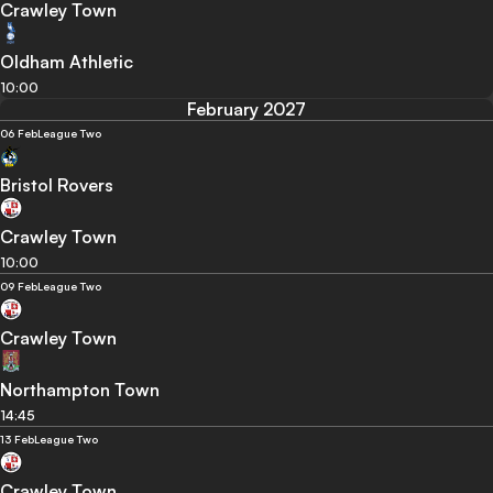
Crawley Town
Oldham Athletic
10:00
February 2027
06 Feb
League Two
Bristol Rovers
Crawley Town
10:00
09 Feb
League Two
Crawley Town
Northampton Town
14:45
13 Feb
League Two
Crawley Town