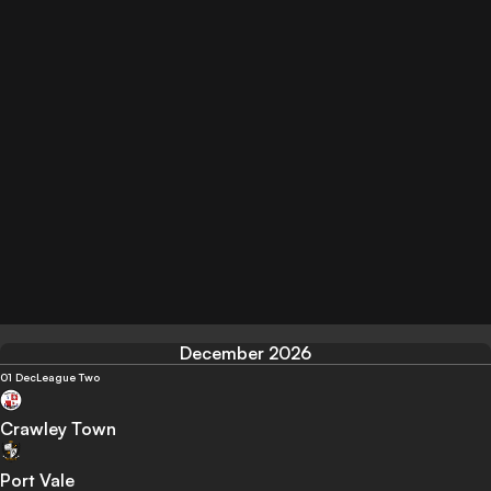
December 2026
01 Dec
League Two
Crawley Town
Port Vale