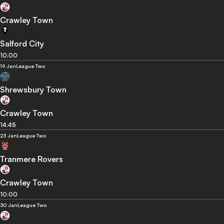
Crawley Town
Salford City
10:00
19 Jan
League Two
Shrewsbury Town
Crawley Town
14:45
23 Jan
League Two
Tranmere Rovers
Crawley Town
10:00
30 Jan
League Two