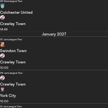
29 Dec
League Two
Colchester United
Crawley Town
14:45
January 2027
01 Jan
League Two
Swindon Town
Crawley Town
10:00
09 Jan
League Two
Crawley Town
York City
10:00
16 Jan
League Two