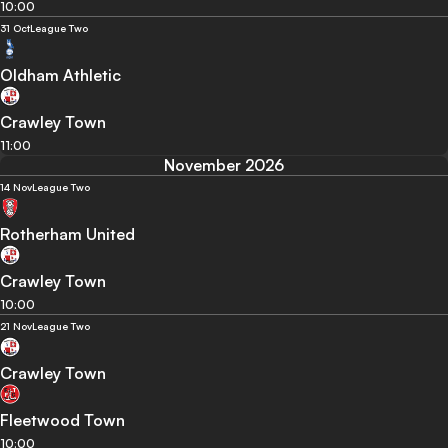
10:00
31 Oct
League Two
Oldham Athletic
Crawley Town
11:00
November 2026
14 Nov
League Two
Rotherham United
Crawley Town
10:00
21 Nov
League Two
Crawley Town
Fleetwood Town
10:00