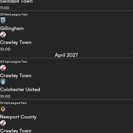
Swindon Town
11:00
29 Mar
League Two
Gillingham
Crawley Town
10:00
April 2027
03 Apr
League Two
Crawley Town
Colchester United
10:00
10 Apr
League Two
Newport County
Crawley Town