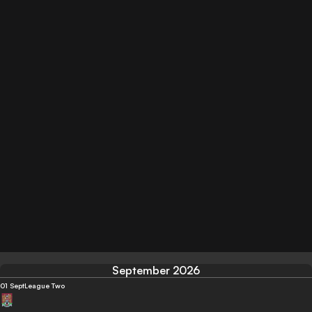
September 2026
01 Sept
League Two