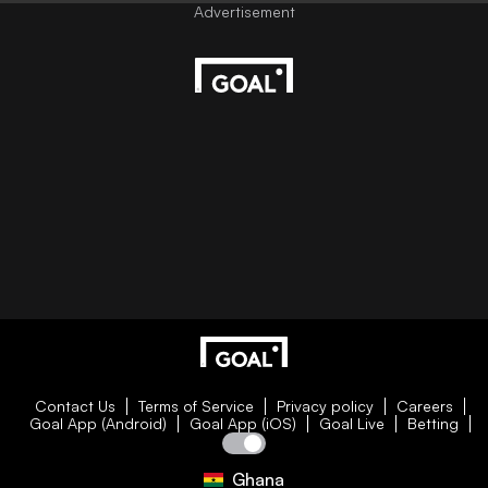
Contact Us
Terms of Service
Privacy policy
Careers
Goal App (Android)
Goal App (iOS)
Goal Live
Betting
Ghana