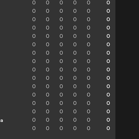
0
0
0
0
0
0
0
0
0
0
0
0
0
0
0
0
0
0
0
0
0
0
0
0
0
0
0
0
0
0
0
0
0
0
0
0
0
0
0
0
0
0
0
0
0
0
0
0
0
0
0
0
0
0
0
0
0
0
0
0
0
0
0
0
0
0
0
0
0
0
0
0
0
0
0
0
0
0
0
0
0
0
0
0
0
0
0
0
0
0
ca
0
0
0
0
0
0