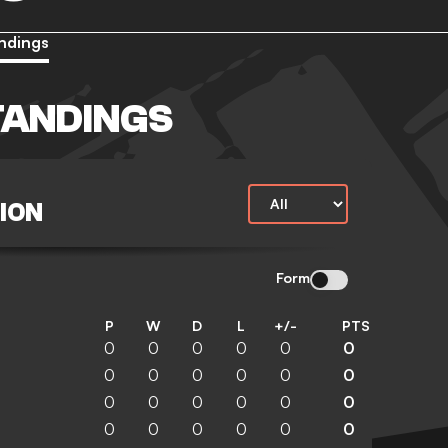
ndings
TANDINGS
ION
Form
P
W
D
L
+/-
PTS
0
0
0
0
0
0
0
0
0
0
0
0
0
0
0
0
0
0
0
0
0
0
0
0