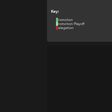
Key:
Promotion
Promotion Playoff
Relegation