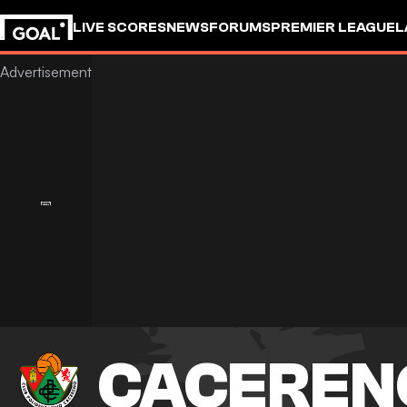
LIVE SCORES
NEWS
FORUMS
PREMIER LEAGUE
L
CACEREN