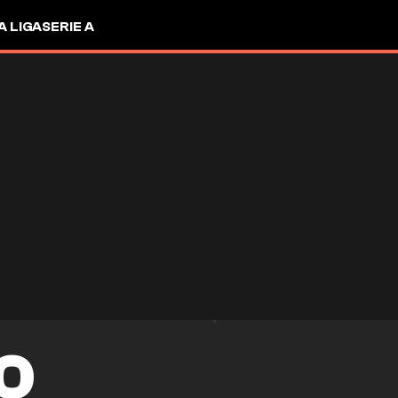
A LIGA
SERIE A
O