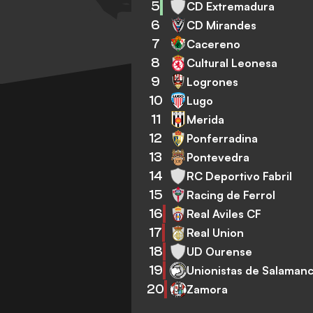
5
CD Extremadura
6
CD Mirandes
7
Cacereno
8
Cultural Leonesa
9
Logrones
10
Lugo
11
Merida
12
Ponferradina
13
Pontevedra
14
RC Deportivo Fabril
15
Racing de Ferrol
16
Real Aviles CF
17
Real Union
18
UD Ourense
19
Unionistas de Salaman
20
Zamora