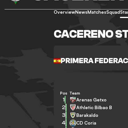
Overview
News
Matches
Squad
Sta
CACERENO S
PRIMERA FEDERAC
Pos
Team
1
Arenas Getxo
2
Athletic Bilbao B
3
Barakaldo
4
CD Coria