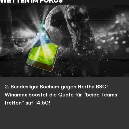
WETTEN IM FOKUS
2. Bundesliga: Bochum gegen Hertha BSC!
Winamax boostet die Quote für “beide Teams
treffen” auf 14,50!