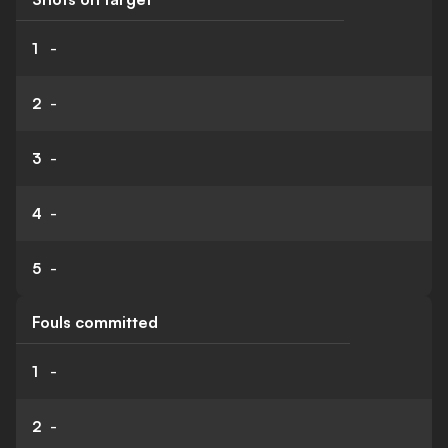
1
-
2
-
3
-
4
-
5
-
Fouls committed
1
-
2
-