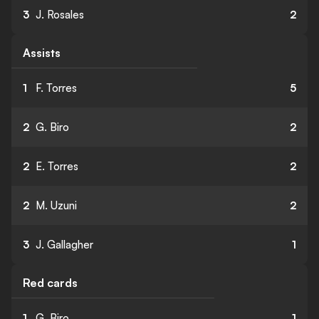
3
J. Rosales
2
Assists
1
F. Torres
5
2
G. Biro
2
2
E. Torres
2
2
M. Uzuni
2
3
J. Gallagher
1
Red cards
1
G. Biro
1