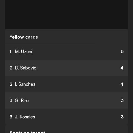
Yellow cards
1
M. Uzuni
5
2
B. Sabovic
4
2
I. Sanchez
4
3
G. Biro
3
3
J. Rosales
3
Shots on target