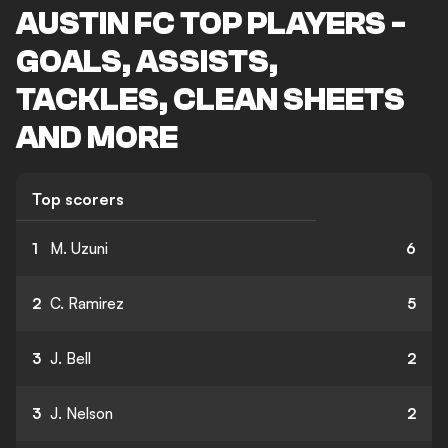
AUSTIN FC TOP PLAYERS -
GOALS, ASSISTS,
TACKLES, CLEAN SHEETS
AND MORE
Top scorers
1
M. Uzuni
6
2
C. Ramirez
5
3
J. Bell
2
3
J. Nelson
2