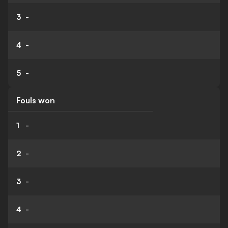
3
-
4
-
5
-
Fouls won
1
-
2
-
3
-
4
-