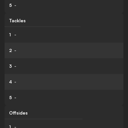
5
-
Tackles
1
-
2
-
3
-
4
-
5
-
Offsides
1
-