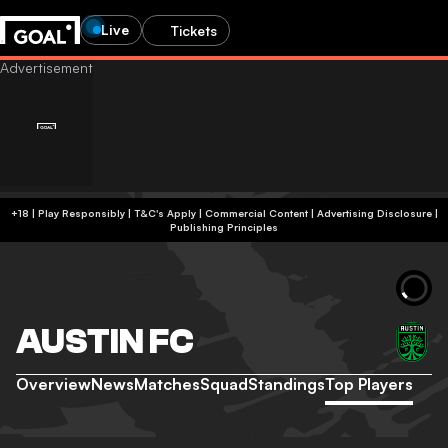
Live
Tickets
+18 | Play Responsibly | T&C's Apply | Commercial Content
|
Advertising Disclosure
|
Publishing Principles
AUSTIN FC
Overview
News
Matches
Squad
Standings
Top Players