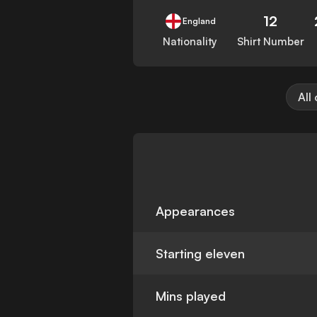
12
England
Nationality
Shirt Number
All
Appearances
Starting eleven
Mins played