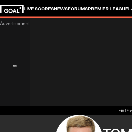
LIVE SCORES
NEWS
FORUMS
PREMIER LEAGUE
L