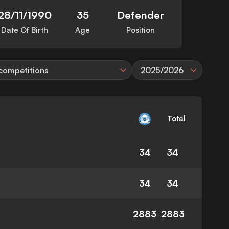
28/11/1990
35
Defender
Date Of Birth
Age
Position
 competitions
2025/2026
Total
34
34
34
34
2883
2883