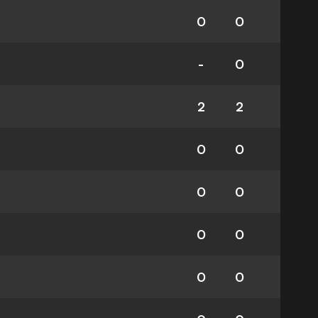
0
0
-
0
2
2
0
0
0
0
0
0
0
0