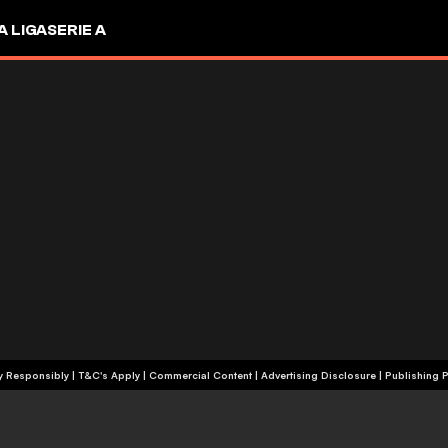
A LIGA
SERIE A
+18 | Play Responsibly | T&C's Apply | Commercial Content
|
Advertising Disclosure
|
Publishing P