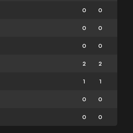
0
0
0
0
0
0
2
2
1
1
0
0
0
0