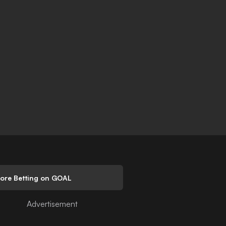
lore Betting on GOAL