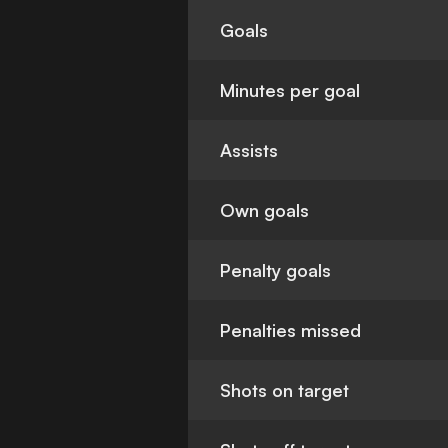
Goals
Minutes per goal
Assists
Own goals
Penalty goals
Penalties missed
Shots on target