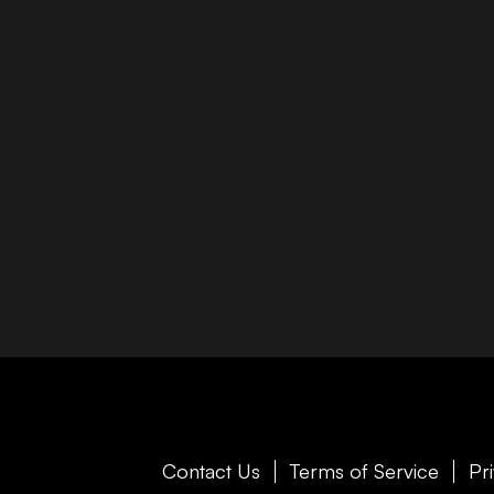
Contact Us
Terms of Service
Pr