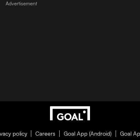
ivacy policy
Careers
Goal App (Android)
Goal Ap