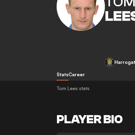
TO
LEE
Harroga
Stats
Career
Tom Lees stats
PLAYER BIO