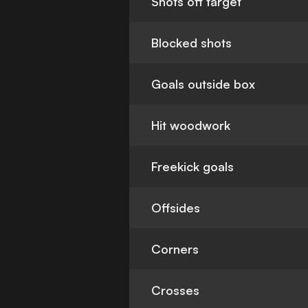
Shots off target
Blocked shots
Goals outside box
Hit woodwork
Freekick goals
Offsides
Corners
Crosses