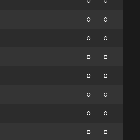
0
0
0
0
0
0
0
0
0
0
0
0
0
0
0
0