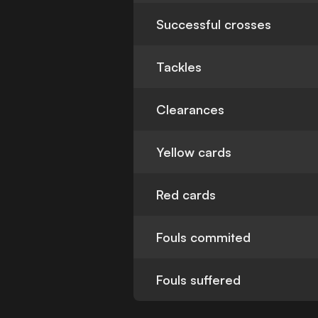
Successful crosses
Tackles
Clearances
Yellow cards
Red cards
Fouls commited
Fouls suffered