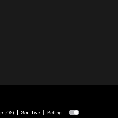
p (iOS)
Goal Live
Betting