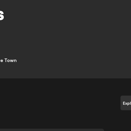
M
S
te Town
Exp