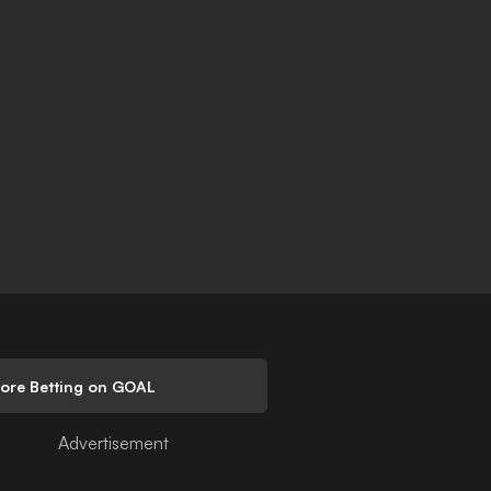
lore Betting on GOAL