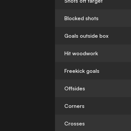
Shots off target
Blocked shots
Goals outside box
Hit woodwork
Freekick goals
Offsides
Corners
Crosses