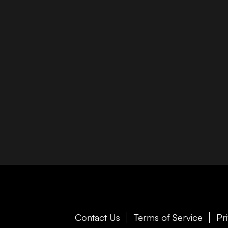
Contact Us
Terms of Service
Pr