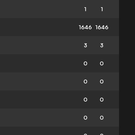
1
1
1646
1646
3
3
0
0
0
0
0
0
0
0