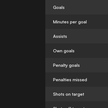
Goals
Minutes per goal
Assists
Own goals
Penalty goals
Penalties missed
Shots on target