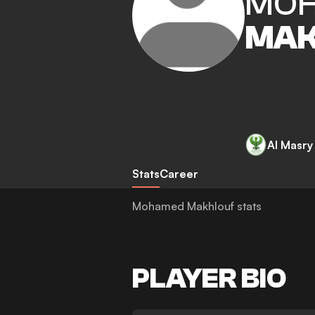
MO
MAK
Al Masry
Stats
Career
Mohamed Makhlouf stats
PLAYER BIO