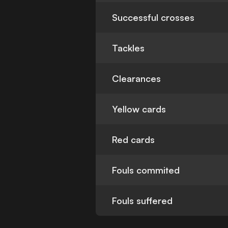
Successful crosses
Tackles
Clearances
Yellow cards
Red cards
Fouls commited
Fouls suffered