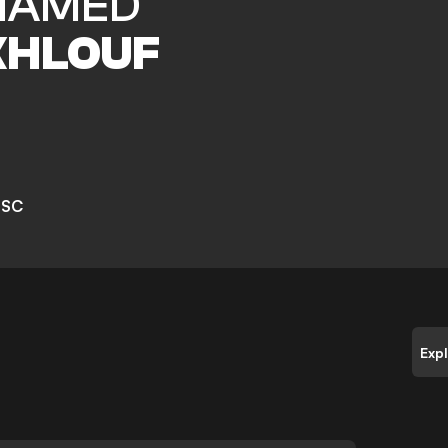
HAMED
HLOUF
 SC
Exp