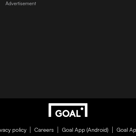
ivacy policy
Careers
Goal App (Android)
Goal Ap