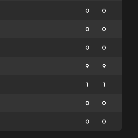
0
0
0
0
0
0
9
9
1
1
0
0
0
0