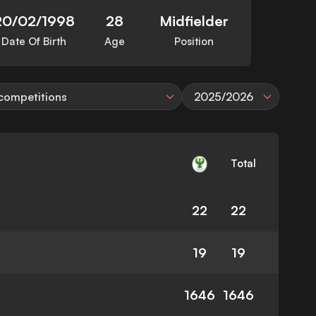
20/02/1998
28
Midfielder
Date Of Birth
Age
Position
 competitions
2025/2026
Total
22
22
19
19
1646
1646