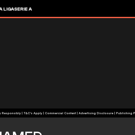
A LIGA
SERIE A
+18 | Play Responsibly | T&C's Apply | Commercial Content
|
Advertising Disclosure
|
Publishing P