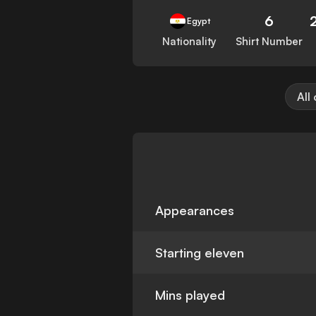
6
Egypt
Nationality
Shirt Number
All
Appearances
Starting eleven
Mins played