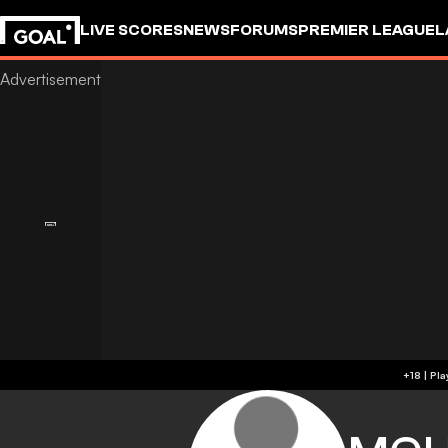
LIVE SCORES
NEWS
FORUMS
PREMIER LEAGUE
L