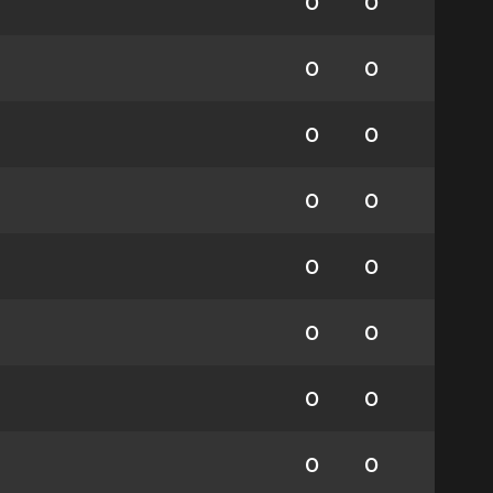
0
0
0
0
0
0
0
0
0
0
0
0
0
0
0
0