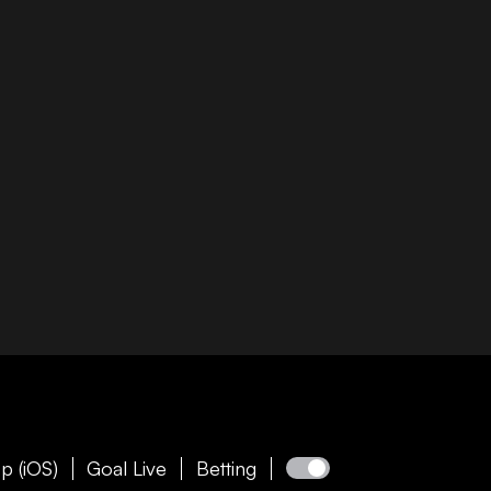
p (iOS)
Goal Live
Betting