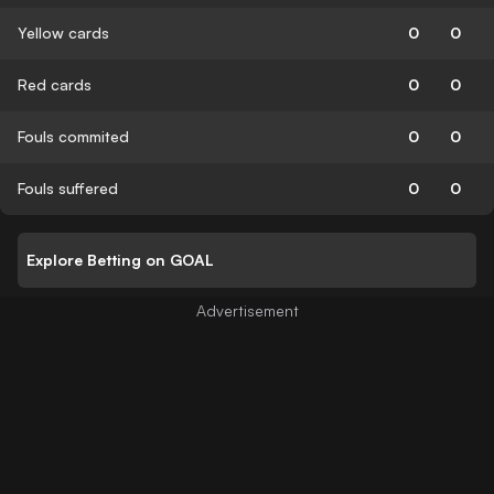
Yellow cards
0
0
Red cards
0
0
Fouls commited
0
0
Fouls suffered
0
0
Explore Betting on GOAL