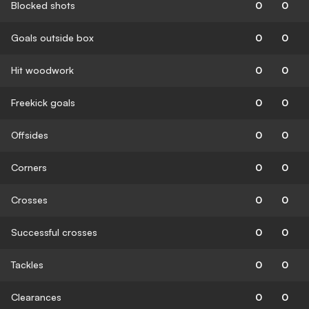
Blocked shots
0
0
Goals outside box
0
0
Hit woodwork
0
0
Freekick goals
0
0
Offsides
0
0
Corners
0
0
Crosses
0
0
Successful crosses
0
0
Tackles
0
0
Clearances
0
0