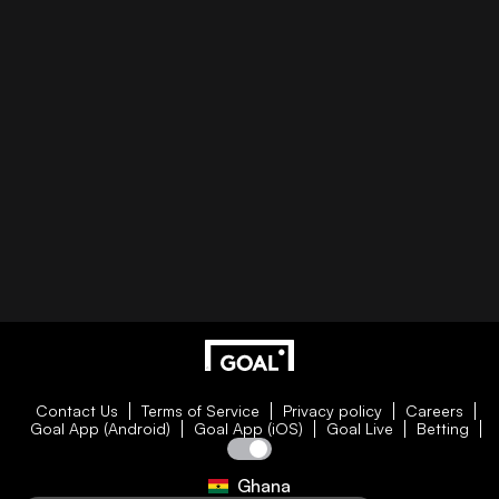
Contact Us
Terms of Service
Privacy policy
Careers
Goal App (Android)
Goal App (iOS)
Goal Live
Betting
Ghana