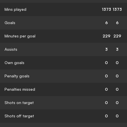
Mins played
1373
1373
Goals
6
6
Minutes per goal
229
229
Assists
3
3
Own goals
0
0
Penalty goals
0
0
Penalties missed
0
0
Shots on target
0
0
Shots off target
0
0