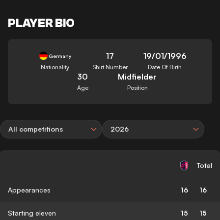
PLAYER BIO
17
19/01/1996
Germany
Nationality
Shirt Number
Date Of Birth
30
Midfielder
Age
Position
All competitions
2026
Total
Appearances
16
16
Starting eleven
15
15