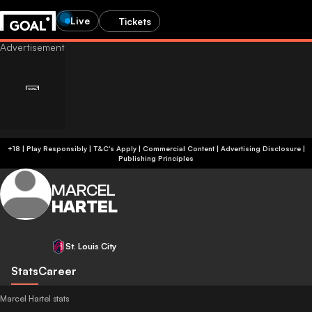
Live
Tickets
+18 | Play Responsibly | T&C's Apply | Commercial Content
|
Advertising Disclosure
|
Publishing Principles
MARCEL
HARTEL
St. Louis City
Stats
Career
Marcel Hartel stats