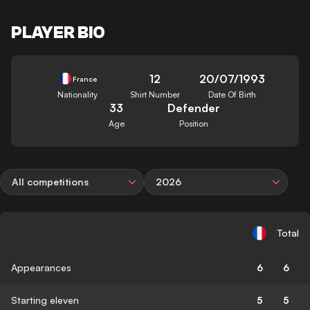
PLAYER BIO
12
20/07/1993
France
Nationality
Shirt Number
Date Of Birth
33
Defender
Age
Position
All competitions
2026
Total
Appearances
6
6
Starting eleven
5
5