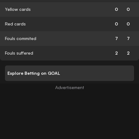
Yellow cards
0
0
Red cards
0
0
Fouls commited
7
7
Fouls suffered
2
2
Explore Betting on GOAL