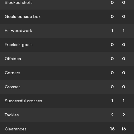
Blocked shots
0
0
Goals outside box
0
0
Hit woodwork
1
1
Freekick goals
0
0
Offsides
0
0
Corners
0
0
Crosses
0
0
Successful crosses
1
1
Tackles
2
2
Clearances
16
16