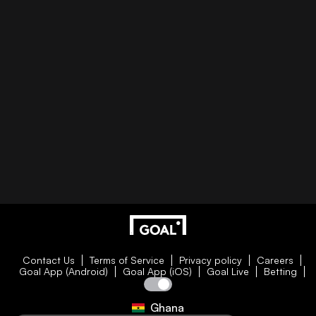
Contact Us
Terms of Service
Privacy policy
Careers
Goal App (Android)
Goal App (iOS)
Goal Live
Betting
Ghana