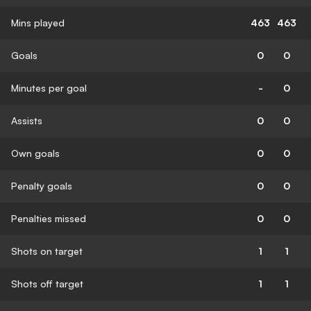
Mins played
463
463
Goals
0
0
Minutes per goal
-
0
Assists
0
0
Own goals
0
0
Penalty goals
0
0
Penalties missed
0
0
Shots on target
1
1
Shots off target
1
1