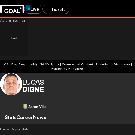
Live
Tickets
+18 | Play Responsibly | T&C's Apply | Commercial Content
|
Advertising Disclosure
|
Publishing Principles
LUCAS
DIGNE
Aston Villa
Stats
Career
News
Lucas Digne stats