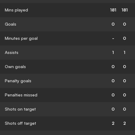
Mins played
181
181
Goals
0
0
Minutes per goal
-
0
Assists
1
1
Own goals
0
0
Penalty goals
0
0
Penalties missed
0
0
Shots on target
0
0
Shots off target
2
2