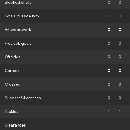
Blocked shots
0
0
Goals outside box
0
0
Hit woodwork
0
0
Freekick goals
0
0
Offsides
0
0
Corners
0
0
Crosses
0
0
Successful crosses
0
0
Tackles
1
1
Clearances
1
1