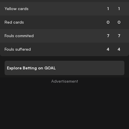
Yellow cards
1
1
Red cards
0
0
Fouls commited
7
7
Fouls suffered
4
4
Explore Betting on GOAL