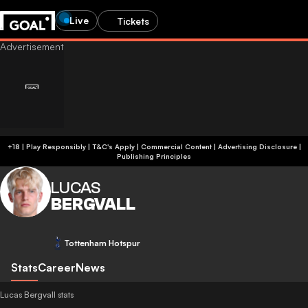
Live
Tickets
+18 | Play Responsibly | T&C's Apply | Commercial Content
|
Advertising Disclosure
|
Publishing Principles
LUCAS
BERGVALL
Tottenham Hotspur
Stats
Career
News
Lucas Bergvall stats