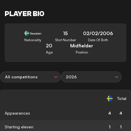
PLAYER BIO
15
02/02/2006
Sweden
Nationality
Shirt Number
Date Of Birth
20
Midfielder
Age
Position
All competitions
2026
Total
Appearances
4
4
Starting eleven
1
1