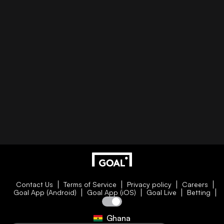
Contact Us
Terms of Service
Privacy policy
Careers
Goal App (Android)
Goal App (iOS)
Goal Live
Betting
Ghana