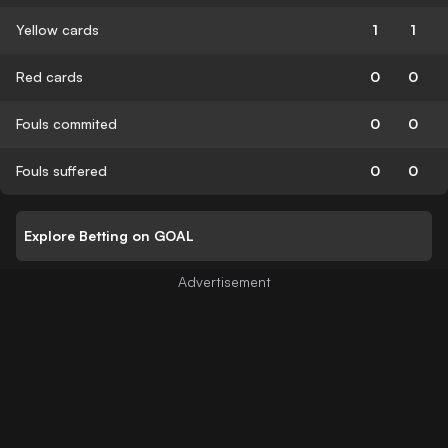
Yellow cards
1
1
Red cards
0
0
Fouls commited
0
0
Fouls suffered
0
0
Explore Betting on GOAL