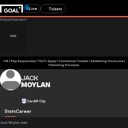
Live
Tickets
+18 | Play Responsibly | T&C's Apply | Commercial Content
|
Advertising Disclosure
|
Publishing Principles
JACK
MOYLAN
Cardiff City
Stats
Career
Jack Moylan stats