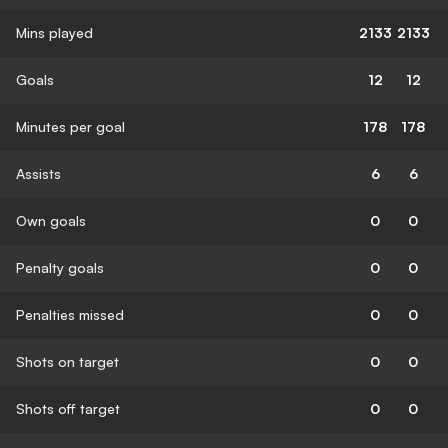
Mins played
2133
2133
Goals
12
12
Minutes per goal
178
178
Assists
6
6
Own goals
0
0
Penalty goals
0
0
Penalties missed
0
0
Shots on target
0
0
Shots off target
0
0