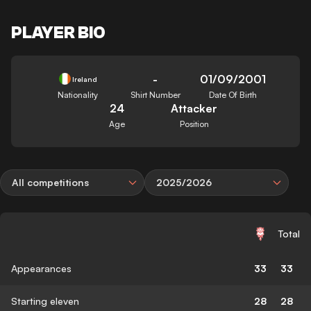
PLAYER BIO
-
01/09/2001
Ireland
Nationality
Shirt Number
Date Of Birth
24
Attacker
Age
Position
All competitions
2025/2026
Total
Appearances
33
33
Starting eleven
28
28