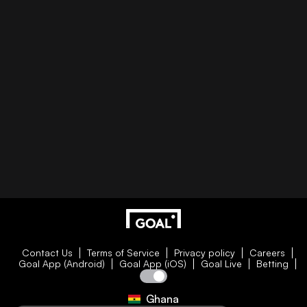
Contact Us
Terms of Service
Privacy policy
Careers
Goal App (Android)
Goal App (iOS)
Goal Live
Betting
Ghana