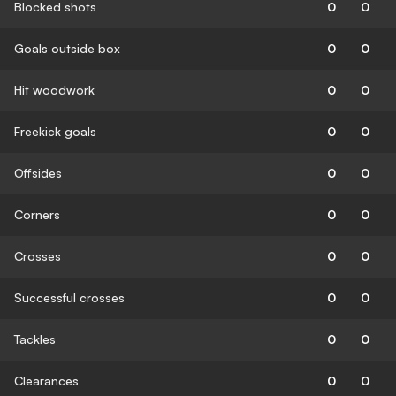
Blocked shots
0
0
Goals outside box
0
0
Hit woodwork
0
0
Freekick goals
0
0
Offsides
0
0
Corners
0
0
Crosses
0
0
Successful crosses
0
0
Tackles
0
0
Clearances
0
0