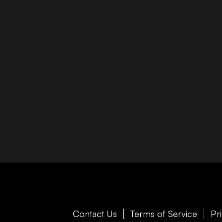
Contact Us
Terms of Service
Pr