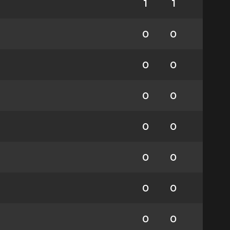
1
1
0
0
0
0
0
0
0
0
0
0
0
0
0
0