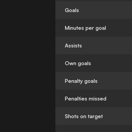
Goals
Minutes per goal
Assists
Own goals
Penalty goals
Penalties missed
Shots on target