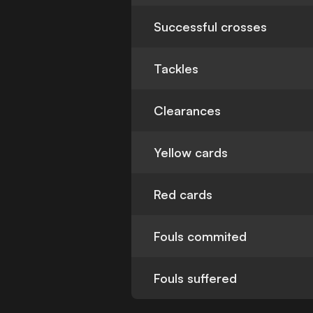
Successful crosses
Tackles
Clearances
Yellow cards
Red cards
Fouls commited
Fouls suffered