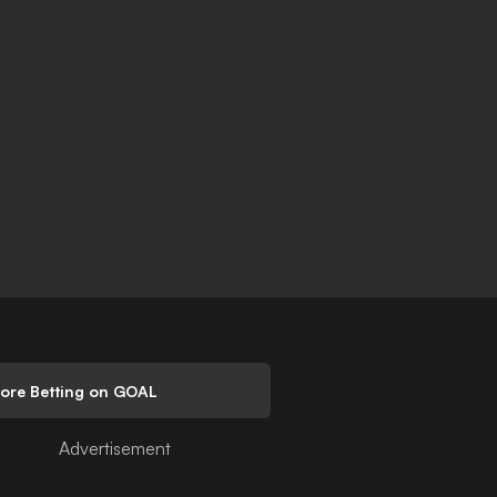
lore Betting on GOAL