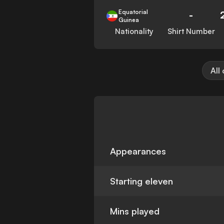
Equatorial
-
Guinea
Nationality
Shirt Number
All
Appearances
Starting eleven
Mins played