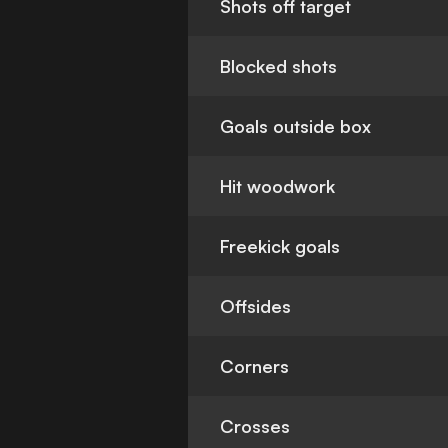
Shots off target
Blocked shots
Goals outside box
Hit woodwork
Freekick goals
Offsides
Corners
Crosses