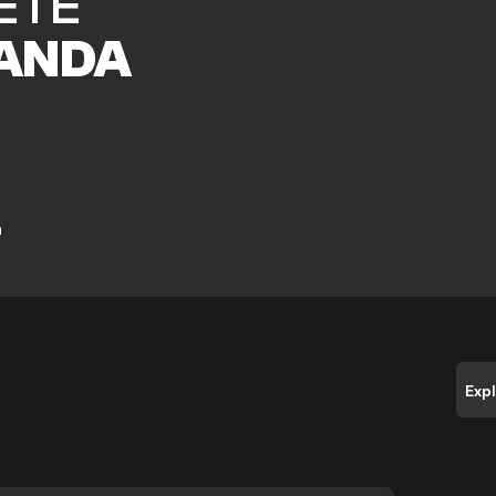
ETE
ANDA
a
Exp