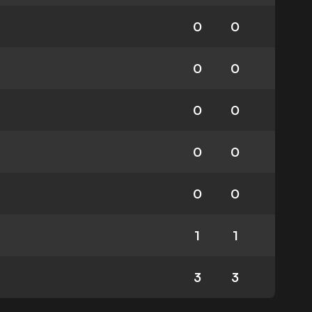
0
0
0
0
0
0
0
0
0
0
1
1
3
3