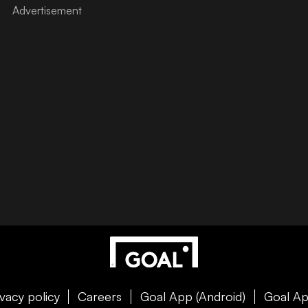
ivacy policy
Careers
Goal App (Android)
Goal Ap