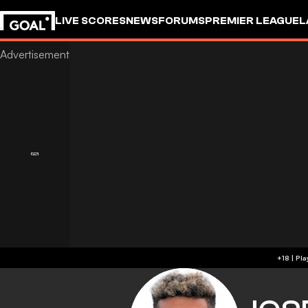
LIVE SCORES
NEWS
FORUMS
PREMIER LEAGUE
L