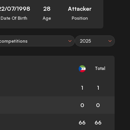
22/07/1998
28
Attacker
Date Of Birth
Age
Position
 competitions
2025
Total
1
1
0
0
66
66