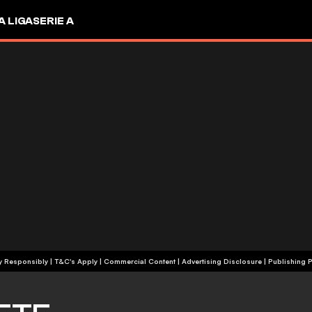
A LIGA
SERIE A
+18 | Play Responsibly | T&C's Apply | Commercial Content
|
Advertising Disclosure
|
Publishing P