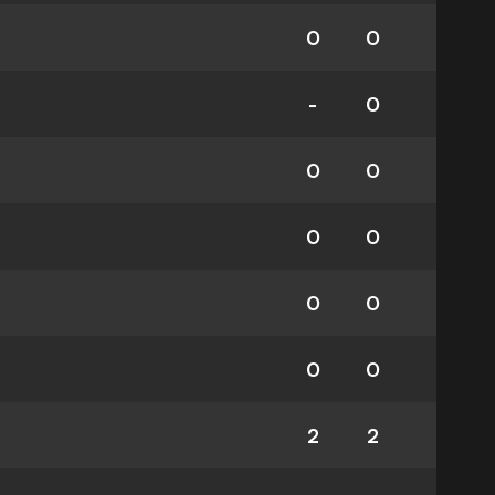
0
0
-
0
0
0
0
0
0
0
0
0
2
2