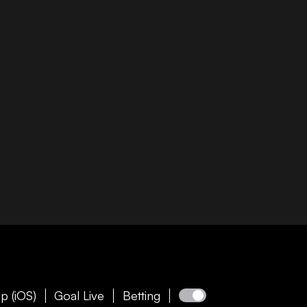
p (iOS)
Goal Live
Betting