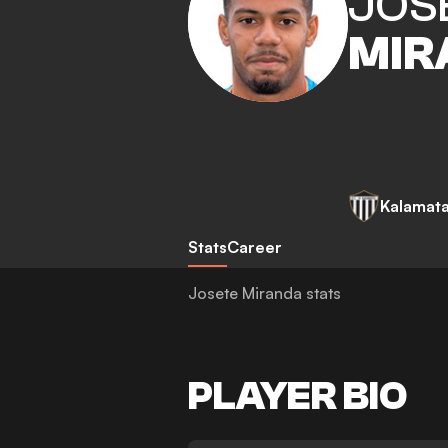
JOS
MIR
Kalamat
Stats
Career
Josete Miranda stats
PLAYER BIO