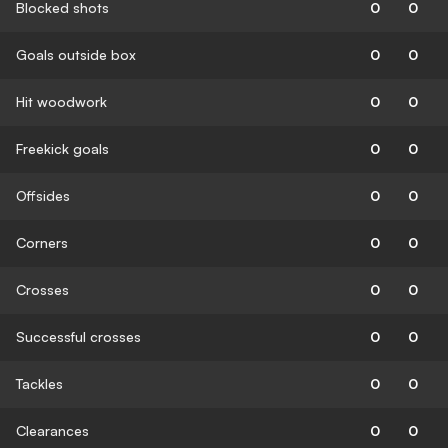
Blocked shots
0
0
Goals outside box
0
0
Hit woodwork
0
0
Freekick goals
0
0
Offsides
0
0
Corners
0
0
Crosses
0
0
Successful crosses
0
0
Tackles
0
0
Clearances
0
0