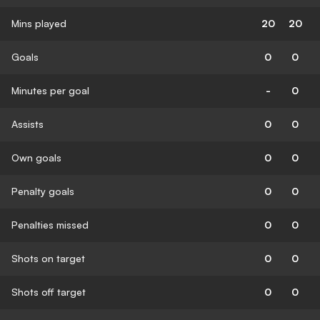
Mins played
20
20
Goals
0
0
Minutes per goal
-
0
Assists
0
0
Own goals
0
0
Penalty goals
0
0
Penalties missed
0
0
Shots on target
0
0
Shots off target
0
0