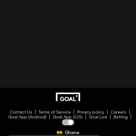
Contact Us
Terms of Service
Privacy policy
Careers
Goal App (Android)
Goal App (iOS)
Goal Live
Betting
Ghana