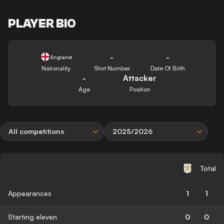
PLAYER BIO
-
-
England
Nationality
Shirt Number
Date Of Birth
-
Attacker
Age
Position
All competitions
2025/2026
Total
Appearances
1
1
Starting eleven
0
0