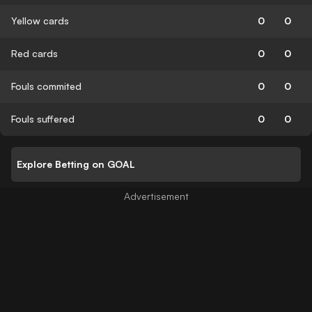
Yellow cards
0
0
Red cards
0
0
Fouls commited
0
0
Fouls suffered
0
0
Explore Betting on GOAL