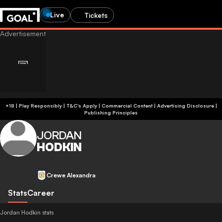
Live
Tickets
+18 | Play Responsibly | T&C's Apply | Commercial Content
|
Advertising Disclosure
|
Publishing Principles
JORDAN
HODKIN
Crewe Alexandra
Stats
Career
Jordan Hodkin stats