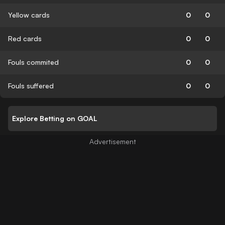
Yellow cards
0
0
Red cards
0
0
Fouls commited
0
0
Fouls suffered
0
0
Explore Betting on GOAL