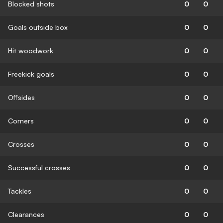
Blocked shots
0
0
Goals outside box
0
0
Hit woodwork
0
0
Freekick goals
0
0
Offsides
0
0
Corners
0
0
Crosses
0
0
Successful crosses
0
0
Tackles
0
0
Clearances
0
0