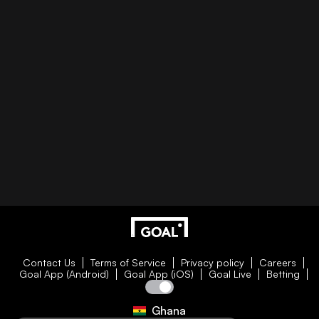
Contact Us
Terms of Service
Privacy policy
Careers
Goal App (Android)
Goal App (iOS)
Goal Live
Betting
Ghana