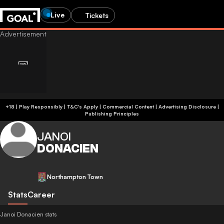
Live
Tickets
+18 | Play Responsibly | T&C's Apply | Commercial Content
|
Advertising Disclosure
|
Publishing Principles
JANOI
DONACIEN
Northampton Town
Stats
Career
Janoi Donacien stats