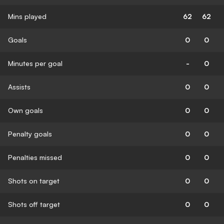
Mins played
62
62
Goals
0
0
Minutes per goal
-
0
Assists
0
0
Own goals
0
0
Penalty goals
0
0
Penalties missed
0
0
Shots on target
0
0
Shots off target
0
0