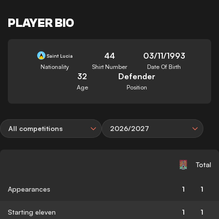
PLAYER BIO
44
03/11/1993
Saint Lucia
Nationality
Shirt Number
Date Of Birth
32
Defender
Age
Position
All competitions
2026/2027
Total
Appearances
1
1
Starting eleven
1
1