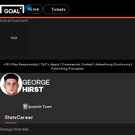
Live
Tickets
+18 | Play Responsibly | T&C's Apply | Commercial Content
|
Advertising Disclosure
|
Publishing Principles
GEORGE
HIRST
Ipswich Town
Stats
Career
George Hirst stats