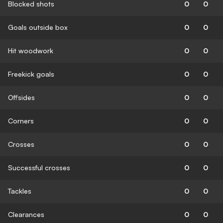
Blocked shots
0
0
Goals outside box
0
0
Hit woodwork
0
0
Freekick goals
0
0
Offsides
0
0
Corners
0
0
Crosses
0
0
Successful crosses
0
0
Tackles
0
0
Clearances
0
0