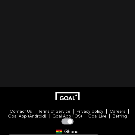
Contact Us
Terms of Service
Privacy policy
Careers
Goal App (Android)
Goal App (iOS)
Goal Live
Betting
Ghana