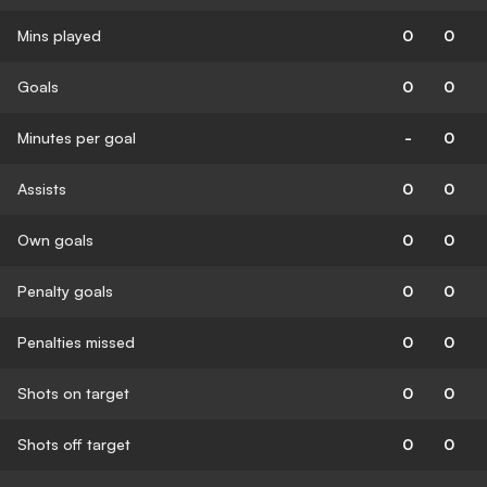
Mins played
0
0
Goals
0
0
Minutes per goal
-
0
Assists
0
0
Own goals
0
0
Penalty goals
0
0
Penalties missed
0
0
Shots on target
0
0
Shots off target
0
0