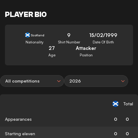
PLAYER BIO
9
15/02/1999
Scotland
Nationality
Shirt Number
Date Of Birth
27
Attacker
Age
Position
All competitions
2026
Total
Appearances
0
0
Starting eleven
0
0