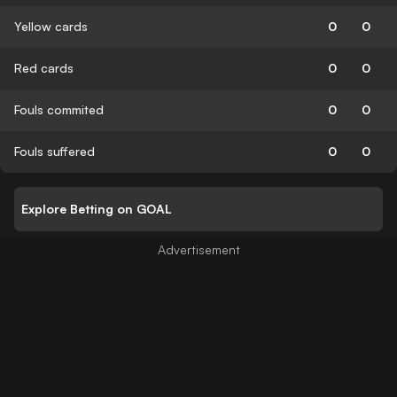
Yellow cards
0
0
Red cards
0
0
Fouls commited
0
0
Fouls suffered
0
0
Explore Betting on GOAL