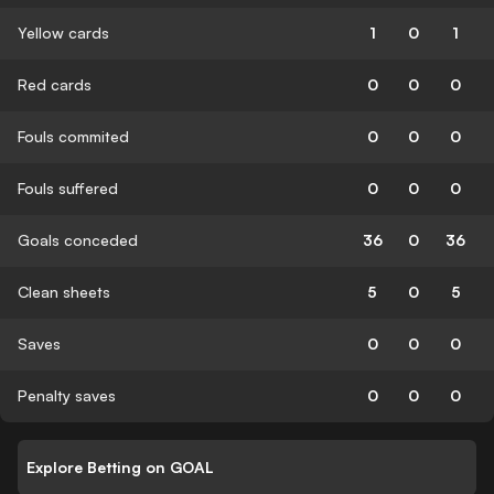
Yellow cards
1
0
1
Red cards
0
0
0
Fouls commited
0
0
0
Fouls suffered
0
0
0
Goals conceded
36
0
36
Clean sheets
5
0
5
Saves
0
0
0
Penalty saves
0
0
0
Explore Betting on GOAL