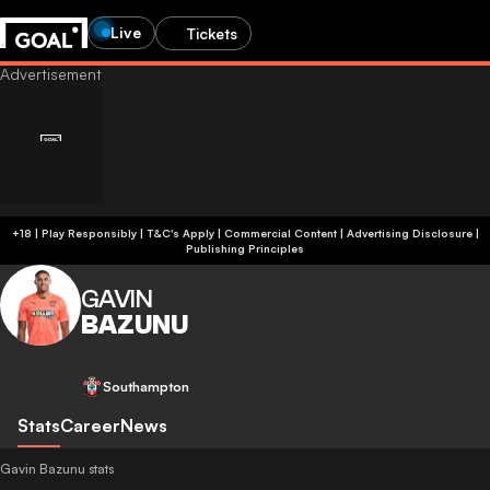
Live
Tickets
+18 | Play Responsibly | T&C's Apply | Commercial Content
|
Advertising Disclosure
|
Publishing Principles
GAVIN
BAZUNU
Southampton
Stats
Career
News
Gavin Bazunu stats