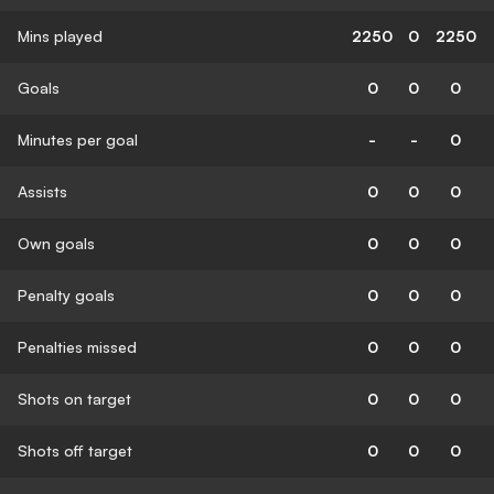
Mins played
2250
0
2250
Goals
0
0
0
Minutes per goal
-
-
0
Assists
0
0
0
Own goals
0
0
0
Penalty goals
0
0
0
Penalties missed
0
0
0
Shots on target
0
0
0
Shots off target
0
0
0