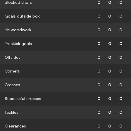
Blocked shots
0
0
0
Goals outside box
0
0
0
Hit woodwork
0
0
0
Freekick goals
0
0
0
Offsides
0
0
0
Corners
0
0
0
Crosses
0
0
0
Successful crosses
0
0
0
Tackles
0
0
0
Clearances
0
0
0