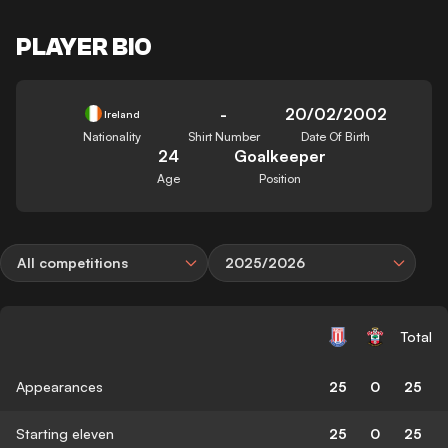
PLAYER BIO
-
20/02/2002
Ireland
Nationality
Shirt Number
Date Of Birth
24
Goalkeeper
Age
Position
All competitions
2025/2026
Total
Appearances
25
0
25
Starting eleven
25
0
25