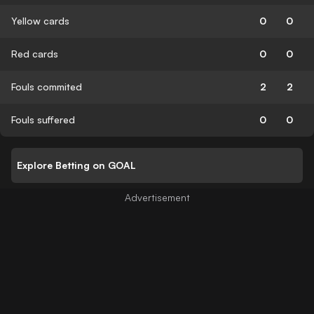
Yellow cards
0
0
Red cards
0
0
Fouls commited
2
2
Fouls suffered
0
0
Explore Betting on GOAL