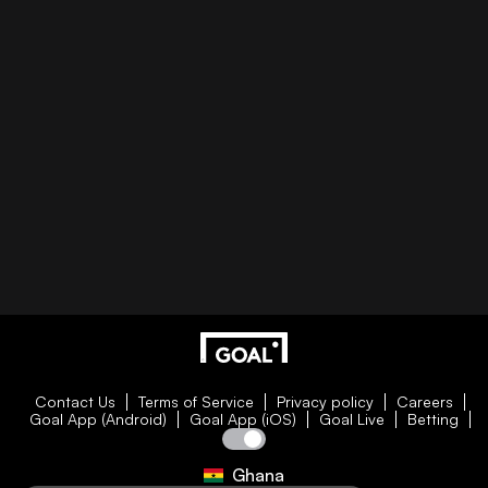
Contact Us
Terms of Service
Privacy policy
Careers
Goal App (Android)
Goal App (iOS)
Goal Live
Betting
Ghana