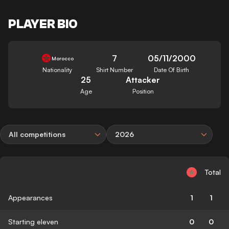
PLAYER BIO
7
05/11/2000
Morocco
Nationality
Shirt Number
Date Of Birth
25
Attacker
Age
Position
All competitions
2026
Total
Appearances
1
1
Starting eleven
0
0