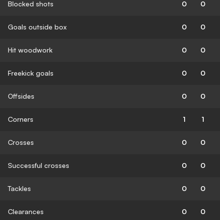
Blocked shots
0
0
Goals outside box
0
0
Hit woodwork
0
0
Freekick goals
0
0
Offsides
0
0
Corners
1
1
Crosses
0
0
Successful crosses
0
0
Tackles
0
0
Clearances
0
0