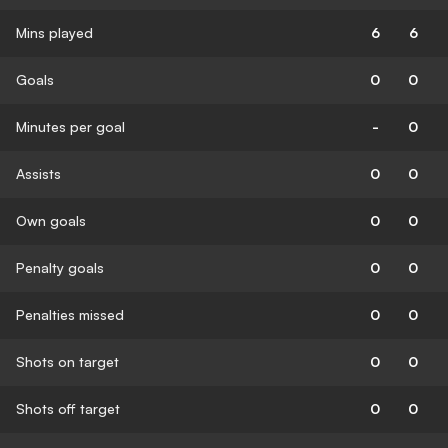
Mins played
6
6
Goals
0
0
Minutes per goal
-
0
Assists
0
0
Own goals
0
0
Penalty goals
0
0
Penalties missed
0
0
Shots on target
0
0
Shots off target
0
0