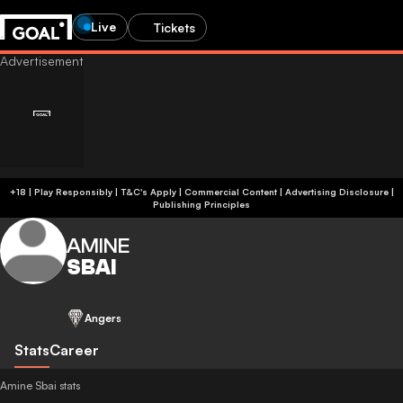
Live
Tickets
+18 | Play Responsibly | T&C's Apply | Commercial Content
|
Advertising Disclosure
|
Publishing Principles
AMINE
SBAI
Angers
Stats
Career
Amine Sbai stats