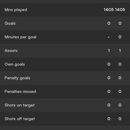
Mins played
1405
1405
Goals
0
0
Minutes per goal
-
0
Assists
1
1
Own goals
0
0
Penalty goals
0
0
Penalties missed
0
0
Shots on target
0
0
Shots off target
0
0