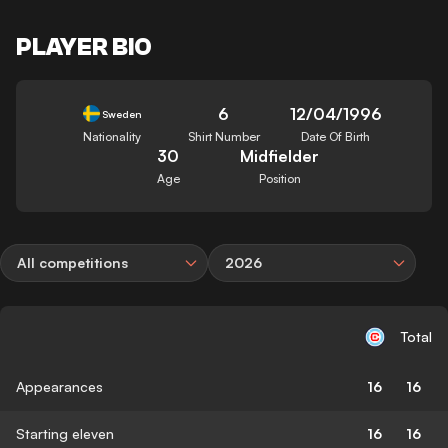
PLAYER BIO
6
12/04/1996
Sweden
Nationality
Shirt Number
Date Of Birth
30
Midfielder
Age
Position
All competitions
2026
Total
Appearances
16
16
Starting eleven
16
16