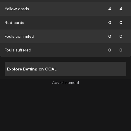
Yellow cards
4
4
Red cards
0
0
Fouls commited
0
0
Fouls suffered
0
0
Explore Betting on GOAL