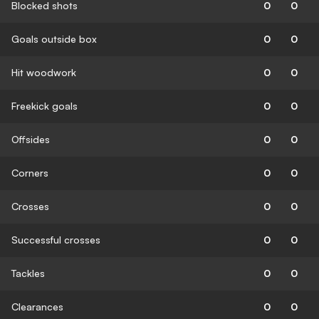
Blocked shots
0
0
Goals outside box
0
0
Hit woodwork
0
0
Freekick goals
0
0
Offsides
0
0
Corners
0
0
Crosses
0
0
Successful crosses
0
0
Tackles
0
0
Clearances
0
0