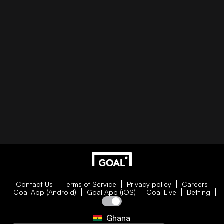
Contact Us
Terms of Service
Privacy policy
Careers
Goal App (Android)
Goal App (iOS)
Goal Live
Betting
Ghana