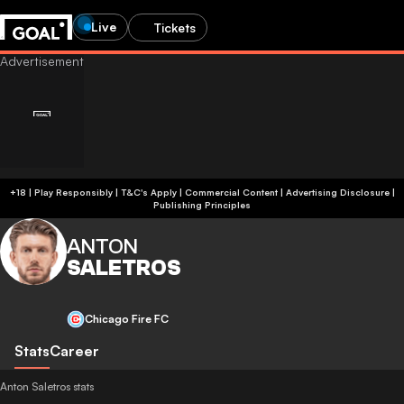
Live
Tickets
+18 | Play Responsibly | T&C's Apply | Commercial Content
|
Advertising Disclosure
|
Publishing Principles
ANTON
SALETROS
Chicago Fire FC
Stats
Career
Anton Saletros stats