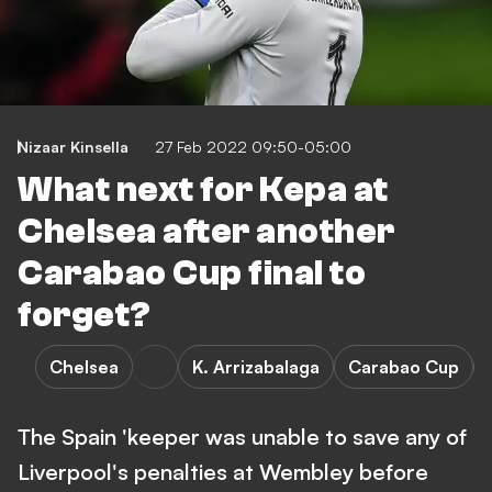
Nizaar Kinsella
27 Feb 2022 09:50-05:00
What next for Kepa at
Chelsea after another
Carabao Cup final to
forget?
Chelsea
K. Arrizabalaga
Carabao Cup
The Spain 'keeper was unable to save any of
Liverpool's penalties at Wembley before