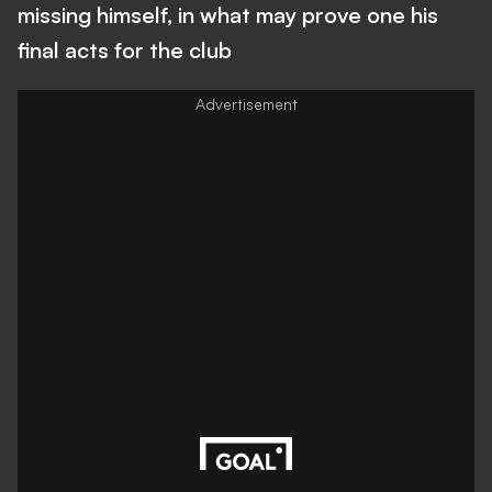
missing himself, in what may prove one his
final acts for the club