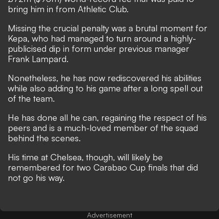
bring him in from Athletic Club.
Missing the crucial penalty was a brutal moment for
Kepa, who had managed to turn
around a highly-
publicised dip in form under previous manager
Frank Lampard
.
Nonetheless, he has now rediscovered his abilities
while also adding to his game after a long spell out
of the team.
He has done all he can, regaining the respect of his
peers and is a much-loved member of the squad
behind the scenes.
His time at Chelsea, though, will likely be
remembered for two Carabao Cup finals that did
not go his way.
Advertisement