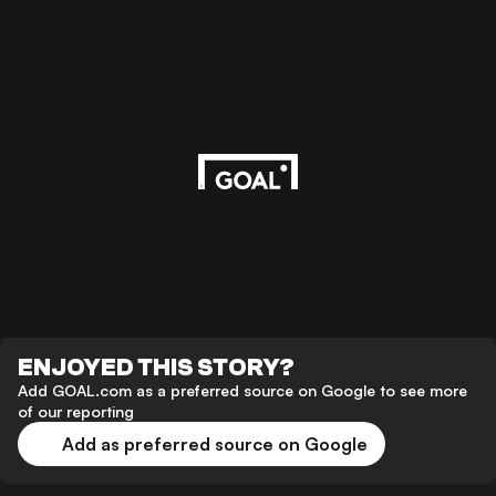
ENJOYED THIS STORY?
Add GOAL.com as a preferred source on Google to see more
of our reporting
Add as preferred source on Google