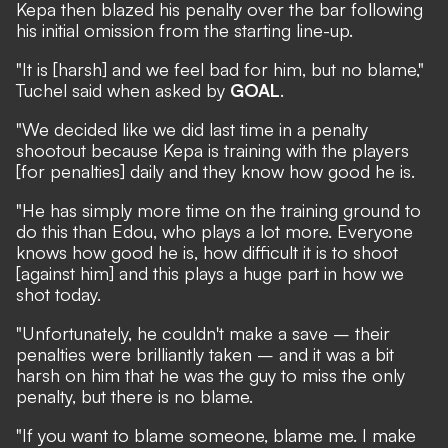
Kepa then blazed his penalty over the bar following
his initial omission from the starting line-up.
"It is [harsh] and we feel bad for him, but no blame,"
Tuchel said when asked by
GOAL
.
"We decided like we did last time in a penalty
shootout because Kepa is training with the players
[for penalties] daily and they know how good he is.
"He has simply more time on the training ground to
do this than Edou, who plays a lot more. Everyone
knows how good he is, how difficult it is to shoot
[against him] and this plays a huge part in how we
shot today.
"Unfortunately, he couldn't make a save – their
penalties were brilliantly taken – and it was a bit
harsh on him that he was the guy to miss the only
penalty, but there is no blame.
"If you want to blame someone, blame me. I make