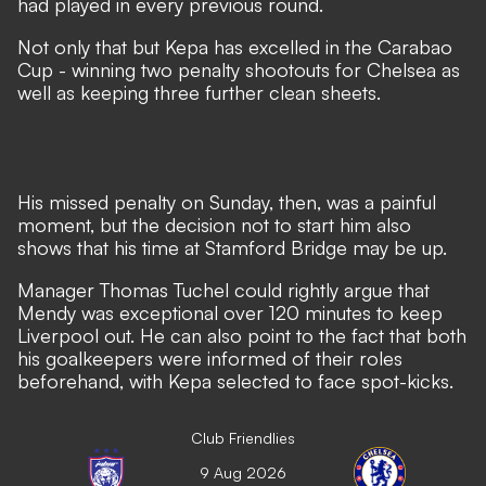
had played in every previous round.
Not only that but Kepa has excelled in the Carabao
Cup - winning two penalty shootouts for Chelsea as
well as keeping three further clean sheets.
His missed penalty on Sunday, then, was a painful
moment, but the decision not to start him also
shows that his time at Stamford Bridge may be up.
Manager Thomas Tuchel could rightly argue that
Mendy was exceptional over 120 minutes to keep
Liverpool out. He can also point to the fact that both
his goalkeepers were informed of their roles
beforehand, with Kepa selected to face spot-kicks.
Club Friendlies
9 Aug 2026