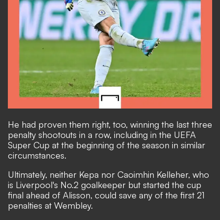
He had proven them right, too, winning the last three
penalty shootouts in a row, including in the
UEFA
Super Cup at the beginning of the season in similar
circumstances.
Ultimately, neither Kepa nor Caoimhin Kelleher, who
is Liverpool's No.2 goalkeeper but started the cup
final ahead of Alisson, could save any of the first 21
penalties at Wembley.