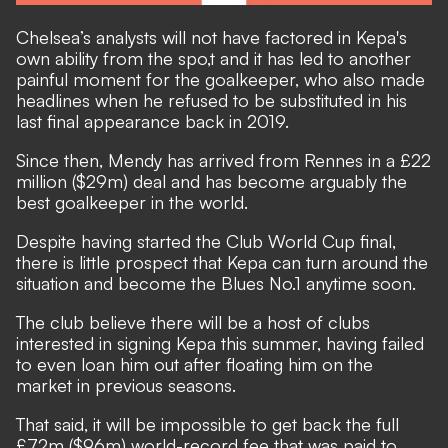
Chelsea’s analysts will not have factored in Kepa's
own ability from the spo,t and it has led to another
painful moment for the goalkeeper, who also made
headlines when he refused to be substituted in his
last final appearance back in 2019.
Since then, Mendy has arrived from Rennes in a £22
million ($29m) deal and has become arguably the
best goalkeeper in the world.
Despite having started the Club World Cup final,
there is little prospect that Kepa can turn around the
situation and become the Blues No.1 anytime soon.
The club believe there will be a host of clubs
interested in signing Kepa this summer, having failed
to even loan him out after floating him on the
market in previous seasons.
That said, it will be impossible to get back the full
£72m ($96m) world-record fee that was paid to