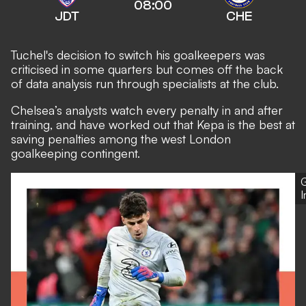
08:00
JDT
CHE
Tuchel's decision to switch his goalkeepers was
criticised in some quarters but comes off the back
of data analysis run through specialists at the club.
Chelsea’s analysts
watch every penalty in and after
training, and have worked out that Kepa is the best at
saving penalties among the west London
goalkeeping contingent.
G