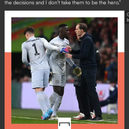
the decisions and I don’t take them to be the hero.”
G