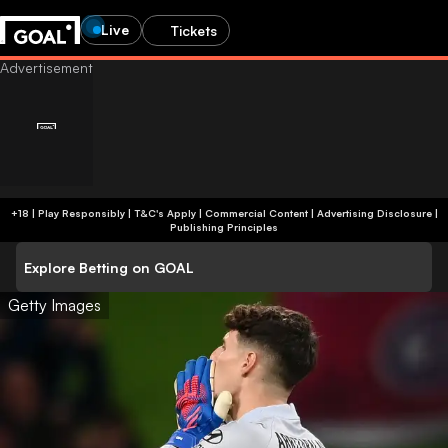
Live
Tickets
+18 | Play Responsibly | T&C's Apply | Commercial Content
|
Advertising Disclosure
|
Publishing Principles
Explore Betting on GOAL
Getty Images