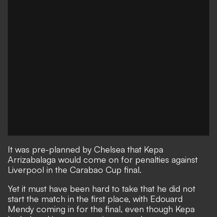
It was pre-planned by Chelsea that Kepa
Arrizabalaga would come on for penalties against
Liverpool in the Carabao Cup final.
Yet it must have been hard to take that he did not
start the match in the first place, with Edouard
Mendy coming in for the final, even though Kepa