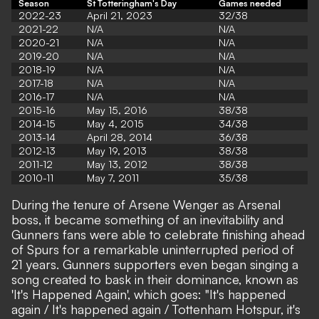
Season
St Totteringham's Day
Games needed
2022-23
April 21, 2023
32/38
2021-22
N/A
N/A
2020-21
N/A
N/A
2019-20
N/A
N/A
2018-19
N/A
N/A
2017-18
N/A
N/A
2016-17
N/A
N/A
2015-16
May 15, 2016
38/38
2014-15
May 4, 2015
34/38
2013-14
April 28, 2014
36/38
2012-13
May 19, 2013
38/38
2011-12
May 13, 2012
38/38
2010-11
May 7, 2011
35/38
During the tenure of Arsene Wenger as Arsenal
boss, it became something of an inevitability and
Gunners fans were able to celebrate finishing ahead
of Spurs for a remarkable uninterrupted period of
21 years. Gunners supporters even began singing a
song created to bask in their dominance, known as
'It's Happened Again', which goes: "It's happened
again / It's happened again / Tottenham Hotspur, it's