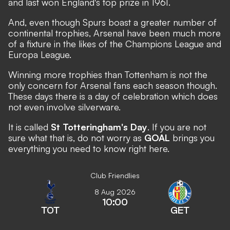
and last won England's top prize in 1961.
And, even though Spurs boast a greater number of
continental trophies, Arsenal have been much more
of a fixture in the likes of the Champions League and
Europa League.
Winning more trophies than Tottenham is not the
only concern for Arsenal fans each season though.
These days there is a day of celebration which does
not even involve silverware.
It is called
St Totteringham's Day
. If you are not
sure what that is, do not worry as
GOAL
brings you
everything you need to know right here.
Club Friendlies
8 Aug 2026
10:00
TOT
GET