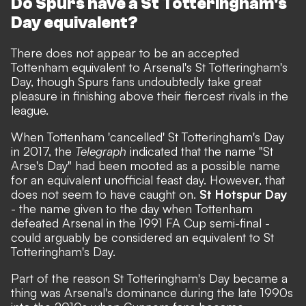
Do Spurs have a St Totteringham's
Day equivalent?
There does not appear to be an accepted
Tottenham equivalent to Arsenal's St Totteringham's
Day, though Spurs fans undoubtedly take great
pleasure in finishing above their fiercest rivals in the
league.
When Tottenham 'cancelled' St Totteringham's Day
in 2017, the
Telegraph
indicated that the name "St
Arse's Day" had been mooted as a possible name
for an equivalent unofficial feast day. However, that
does not seem to have caught on.
St Hotspur Day
- the name given to the day when Tottenham
defeated Arsenal in the 1991 FA Cup semi-final -
could arguably be considered an equivalent to St
Totteringham's Day.
Part of the reason St Totteringham's Day became a
thing was Arsenal's dominance during the late 1990s