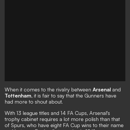
When it comes to the rivalry between
Arsenal
and
Tottenham
, it is fair to say that the Gunners have
had more to shout about.
With 13 league titles and 14 FA Cups, Arsenal's
trophy cabinet requires a lot more polish than that
of Spurs, who have eight FA Cup wins to their name