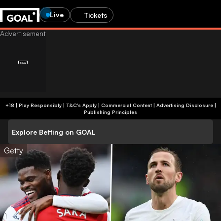
Live
Tickets
+18 | Play Responsibly | T&C's Apply | Commercial Content
|
Advertising Disclosure
|
Publishing Principles
Explore Betting on GOAL
Getty