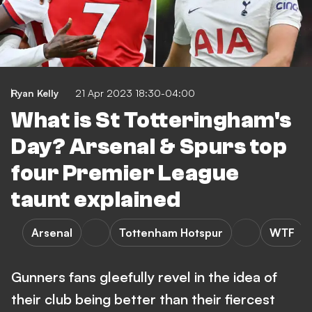
Ryan Kelly
21 Apr 2023 18:30-04:00
What is St Totteringham's
Day? Arsenal & Spurs top
four Premier League
taunt explained
Arsenal
Tottenham Hotspur
WTF
Gunners fans gleefully revel in the idea of
their club being better than their fiercest