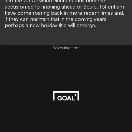
into the 2010s when Gunners fans became
accustomed to finishing ahead of Spurs. Tottenham
have come roaring back in more recent times and,
if they can maintain that in the coming years,
perhaps a new holiday title will emerge.
Advertisement