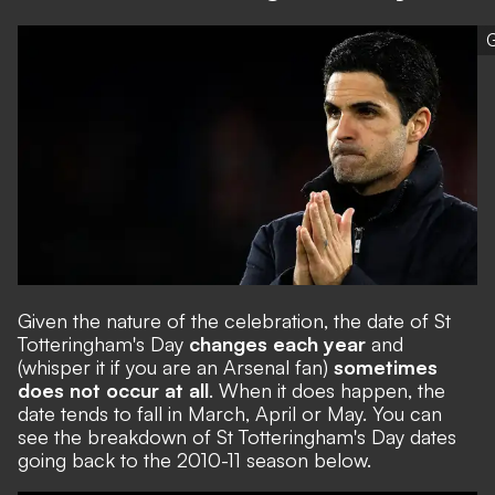
G
Given the nature of the celebration, the date of St
Totteringham's Day
changes each year
and
(whisper it if you are an Arsenal fan)
sometimes
does not occur at all
. When it does happen, the
date tends to fall in March, April or May. You can
see the breakdown of St Totteringham's Day dates
going back to the 2010-11 season below.