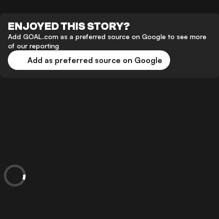
ENJOYED THIS STORY?
Add GOAL.com as a preferred source on Google to see more
of our reporting
Add as preferred source on Google