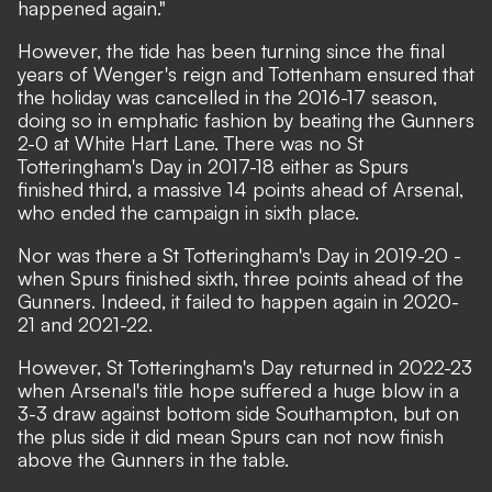
happened again."
However, the tide has been turning since the final
years of Wenger's reign and Tottenham ensured that
the holiday was
cancelled in the 2016-17
season,
doing so in emphatic fashion by
beating the Gunners
2-0
at White Hart Lane. There was no St
Totteringham's Day in 2017-18 either as Spurs
finished third, a massive 14 points ahead of Arsenal,
who ended the campaign in sixth place.
Nor was there a St Totteringham's Day in 2019-20 -
when Spurs finished sixth, three points ahead of the
Gunners. Indeed, it failed to happen again in 2020-
21 and 2021-22.
However, St Totteringham's Day returned in 2022-23
when Arsenal's title hope suffered a huge blow in a
3-3 draw against bottom side Southampton, but on
the plus side it did mean Spurs can not now finish
above the Gunners in the table.