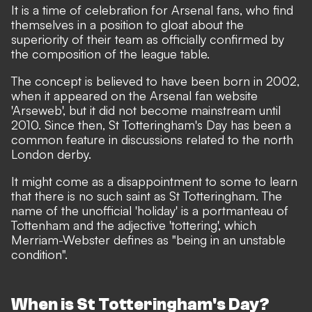
It is a time of celebration for Arsenal fans, who find
themselves in a position to gloat about the
superiority of their team as officially confirmed by
the composition of the league table.
The concept is believed to have been born in 2002,
when it appeared on the Arsenal fan website
'
Arseweb
', but it did not become mainstream until
2010. Since then, St Totteringham's Day has been a
common feature in discussions related to the north
London derby.
It might come as a disappointment to some to learn
that there is no such saint as St Totteringham. The
name of the unofficial 'holiday' is a portmanteau of
Tottenham and the adjective 'tottering', which
Merriam-Webster defines
as "being in an unstable
condition".
When is St Totteringham's Day?