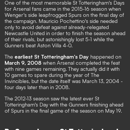
One of the most memorable St Totteringham's Days
for Arsenal fans came in the 2015-16 season when
Wenger's side leapfrogged Spurs on the final day of
the campaign. Mauricio Pochettino's side needed
only to avoid defeat against already-relegated
Newcastle United in order to finish the season ahead
of their rivals, but astonishingly lost 5-1 while the
Gunners beat Aston Villa 4-0.
The
earliest St Totteringham's Day
happened on
March 9, 2008
when Arsenal completed the feat
with nine games remaining. They actually did it with
10 games to spare during the year of
The
Invincibles
, but the date itself was March 13, 2004 -
four days later than in 2008.
The 2012-13 season saw the latest ever St
Totteringham's Day with the Gunners finishing ahead
of Spurs in the final game of the season on May 19.