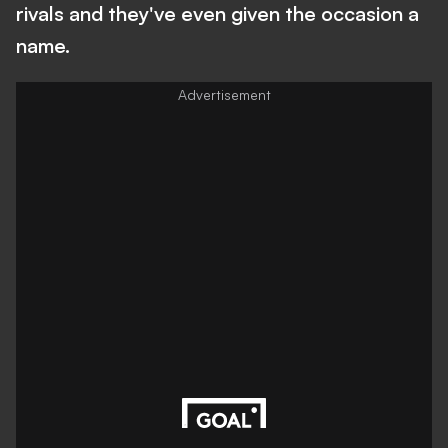
rivals and they've even given the occasion a
name.