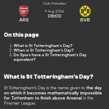
Club Friendlies
9 Aug 2026
09:00
ARS
BVB
On this page
What is St Totteringham's Day?
When is St Totteringham's Day?
Do Spurs have a St Totteringham's Day
equivalent?
What is St Totteringham's Day?
St Totteringham's Day is the name given to
the day
on which it becomes mathematically impossible
for Tottenham to finish above Arsenal
in the
Premier League.