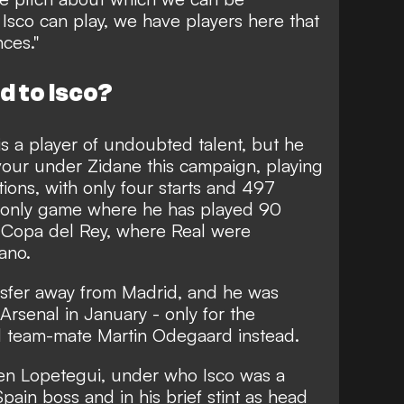
t Isco can play, we have players here that
ces."
 to Isco?
is a player of undoubted talent, but he
vour under Zidane this campaign, playing
tions, with only four starts and 497
he only game where he has played 90
 Copa del Rey, where Real were
ano.
ransfer away from Madrid, and he was
 Arsenal in January - only for the
al team-mate Martin Odegaard instead.
en Lopetegui, under who Isco was a
Spain boss and in his brief stint as head