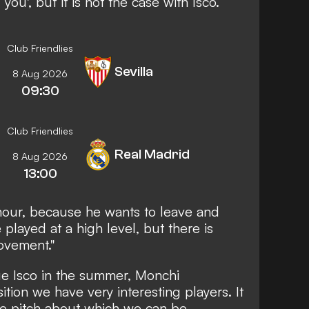
 you', but it is not the case with Isco.
Club Friendlies
Sevilla
8 Aug 2026
09:30
Club Friendlies
Real Madrid
8 Aug 2026
13:00
rumour, because he wants to leave and
played at a high level, but there is
ovement."
ue Isco in the summer, Monchi
sition we have very interesting players. It
the pitch about which we can be