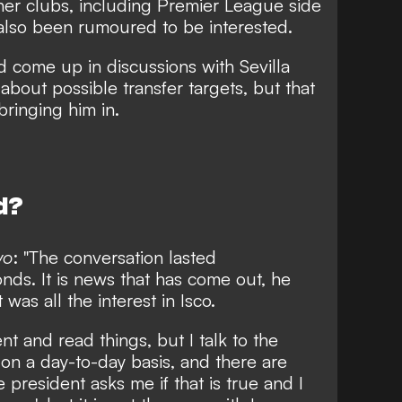
her clubs, including Premier League side
 also been rumoured to be interested.
 come up in discussions with Sevilla
about possible transfer targets, but that
bringing him in.
d?
vo
: "The conversation lasted
nds. It is news that has come out, he
was all the interest in Isco.
t and read things, but I talk to the
 on a day-to-day basis, and there are
 president asks me if that is true and I