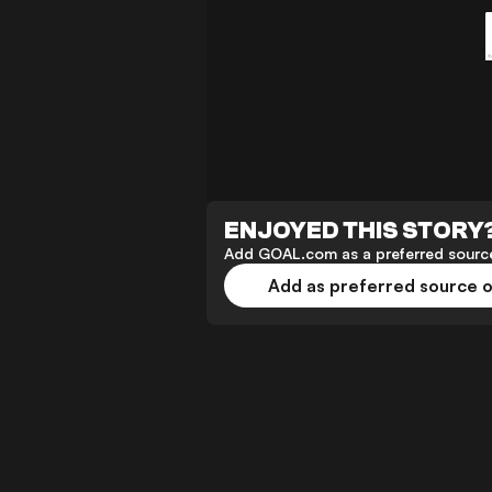
ENJOYED THIS STORY
Add GOAL.com as a preferred source
Add as preferred source 