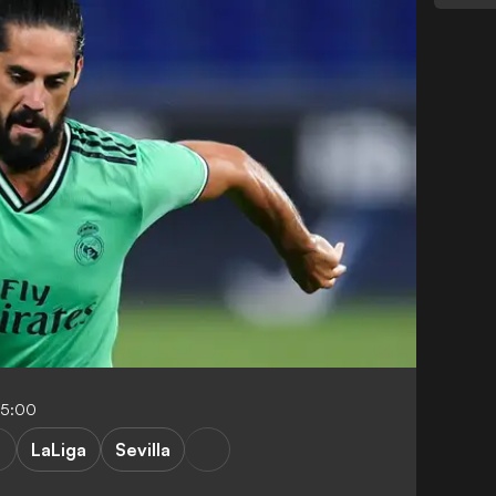
05:00
LaLiga
Sevilla