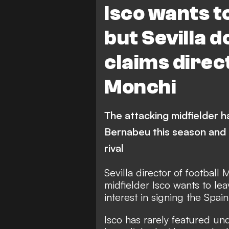
Isco wants t
but Sevilla d
claims direct
Monchi
The attacking midfielder h
Bernabeu this season and 
rival
Sevilla director of football
midfielder Isco wants to lea
interest in signing the Spain
Isco has rarely featured un