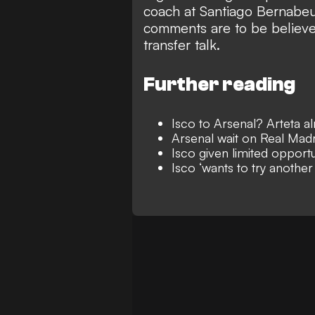
coach at Santiago Bernabeu 
comments are to be believed,
transfer talk.
Further reading
Isco to Arsenal? Arteta a
Arsenal wait on Real Madr
Isco given limited opportu
Isco ‘wants to try another