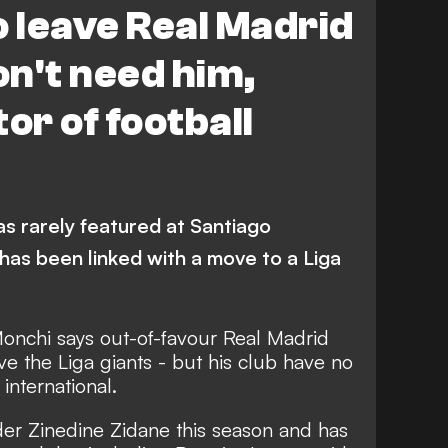
o leave Real Madrid
on't need him,
or of football
as rarely featured at Santiago
has been linked with a move to a Liga
 Monchi says out-of-favour Real Madrid
ve the Liga giants - but his club have no
 international.
der Zinedine Zidane this season and has