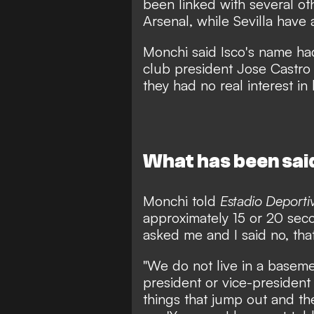
been linked with several ot
Arsenal, while Sevilla have
Monchi said Isco's name had
club president Jose Castro 
they had no real interest in 
What has been sai
Monchi told
Estadio Deporti
approximately 15 or 20 seco
asked me and I said no, that 
"We do not live in a basemen
president or vice-president
things that jump out and the