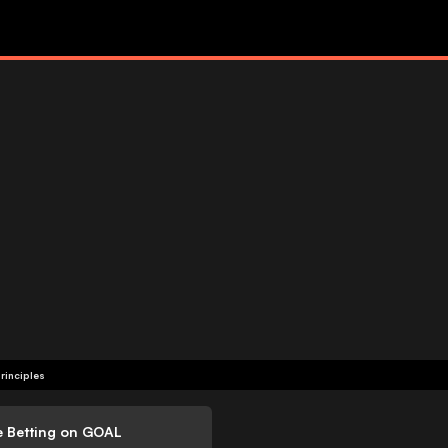
rinciples
e Betting on GOAL