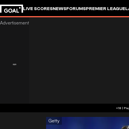
LIVE SCORES
NEWS
FORUMS
PREMIER LEAGUE
L
Getty