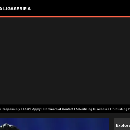
A LIGA
SERIE A
+18 | Play Responsibly | T&C's Apply | Commercial Content
|
Advertising Disclosure
|
Publishing P
Explor