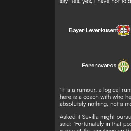
say 'Yes, yes, I have not told
Bayer Leverkusen
Ferencvaros
"It is a rumour, a logical 
here is a coach with who he 
absolutely nothing, not a m
Asked if Sevilla might purs
said: "Fortunately in that po
is one of the positions on 