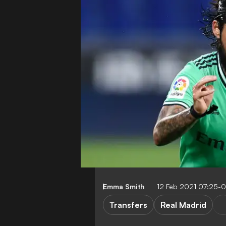
Emma Smith
12 Feb 2021 07:25-
Transfers
Real Madrid