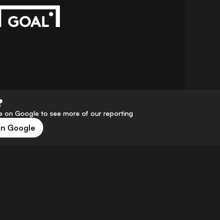
?
 on Google to see more of our reporting
on Google