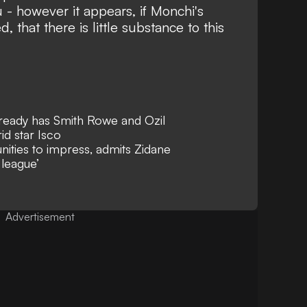
- however it appears, if Monchi's
 that there is little substance to this
lready has Smith Rowe and Ozil
id star Isco
nities to impress, admits Zidane
 league’
Advertisement