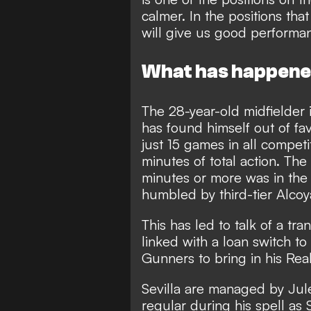
calmer. In the positions tha
will give us good performan
What has happened
The 28-year-old midfielder 
has found himself out of fa
just 15 games in all competi
minutes of total action. T
minutes or more was in the
humbled by third-tier Alcoy
This has led to talk of a t
linked with a loan switch to
Gunners to bring in his Re
Sevilla are managed by Jul
regular during his spell as 