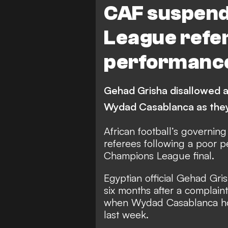
CAF suspen
League refer
performance 
Gehad Grisha disallowed a 
Wydad Casablanca as they
African football’s governi
referees following a poor pe
Champions League final.
Egyptian official Gehad Gri
six months after a complai
when Wydad Casablanca ho
last week.