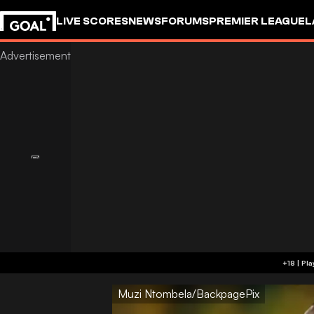
LIVE SCORES
NEWS
FORUMS
PREMIER LEAGUE
L
Muzi Ntombela/BackpagePix