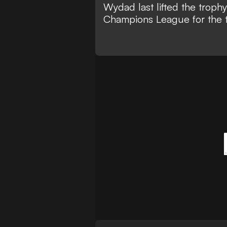
Wydad last lifted the troph
Champions League for the t