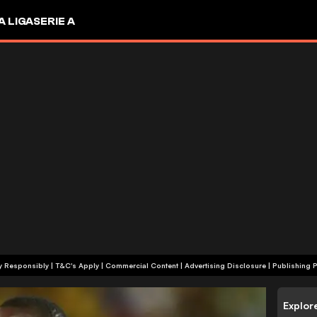
A LIGA
SERIE A
+18 | Play Responsibly | T&C's Apply | Commercial Content
|
Advertising Disclosure
|
Publishing P
Explor