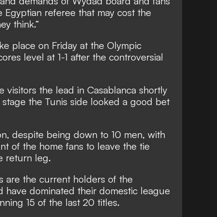
r and demands of Wydad board and fans
 Egyptian referee that may cost the
ey think.”
ke place on Friday at the Olympic
ores level at 1-1 after the controversial
 visitors the lead in Casablanca shortly
at stage the Tunis side looked a good bet
 on, despite being down to 10 men, with
nt of the home fans to leave the tie
e return leg.
 are the current holders of the
d have dominated their domestic league
ning 15 of the last 20 titles.