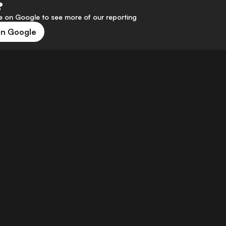
?
 on Google to see more of our reporting
on Google