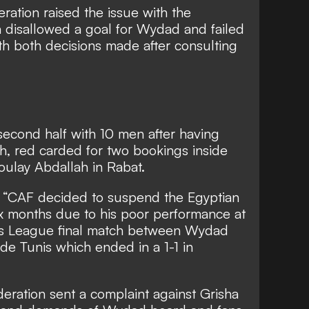
ation raised the issue with the
a disallowed a goal for Wydad and failed
th both decisions made after consulting
econd half with 10 men after having
sh, red carded for two bookings inside
oulay Abdallah in Rabat.
 “CAF decided to suspend the Egyptian
ix months due to his poor performance at
ons League final match between Wydad
e Tunis which ended in a 1-1 in
eration sent a complaint against Grisha