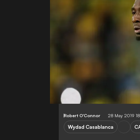
Robert O'Connor
28 May 2019 1
Wydad Casablanca
C