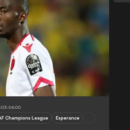
8:03-04:00
AF Champions League
Esperance