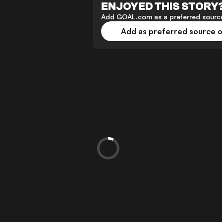
ENJOYED THIS STORY
Add GOAL.com as a preferred source
Add as preferred source 