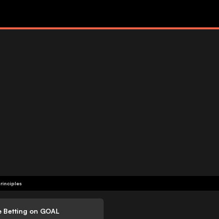
rinciples
e Betting on GOAL