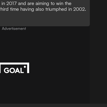
y in 2017 and are aiming to win the
hird time having also triumphed in 2002.
Advertisement