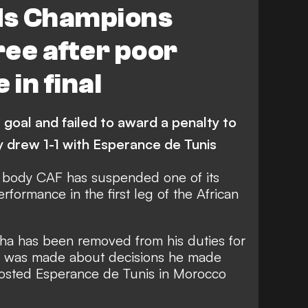
ds Champions
ee after poor
in final
goal and failed to award a penalty to
 drew 1-1 with Esperance de Tunis
ng body CAF has suspended one of its
rformance in the first leg of the African
sha has been removed from his duties for
nt was made about decisions he made
sted Esperance de Tunis in Morocco