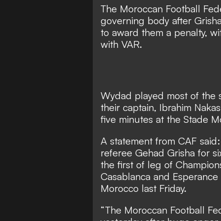
The Moroccan Football Feder
governing body after Grish
to award them a penalty, wi
with VAR.
Wydad played most of the s
their captain, Ibrahim Naka
five minutes at the Stade M
A statement from CAF said:
referee Gehad Grisha for s
the first of leg of Champi
Casablanca and Esperance d
Morocco last Friday.
“The Moroccan Football Fed