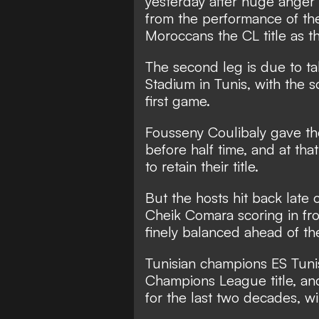
yesterday after huge ange
from the performance of the
Moroccans the CL title as th
The second leg is due to ta
Stadium in Tunis, with the sc
first game.
Fousseny Coulibaly gave the
before half time, and at th
to retain their title.
But the hosts hit back late
Cheik Comara scoring in fro
finely balanced ahead of th
Tunisian champions ES Tunis
Champions League title, an
for the last two decades, win