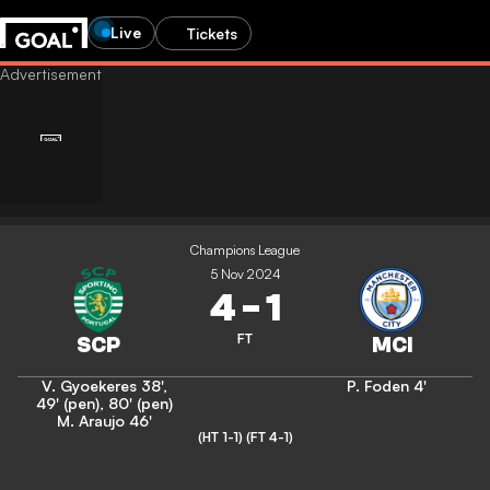
Live
Tickets
Champions League
5 Nov 2024
4
-
1
FT
V. Gyoekeres
38'
,
P. Foden
4'
49' (pen)
,
80' (pen)
M. Araujo
46'
(HT 1-1)
(FT 4-1)