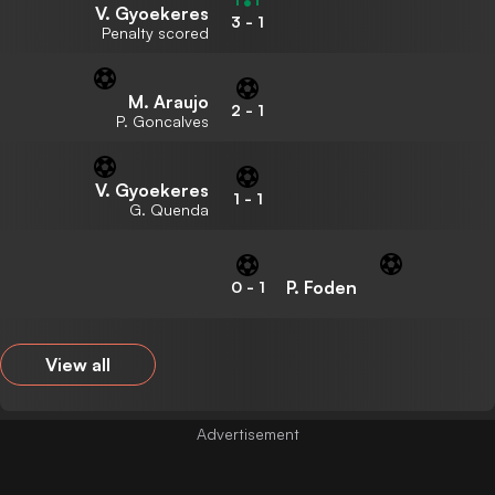
V. Gyoekeres
3
-
1
Penalty scored
M. Araujo
2
-
1
P. Goncalves
V. Gyoekeres
1
-
1
G. Quenda
P. Foden
0
-
1
View all