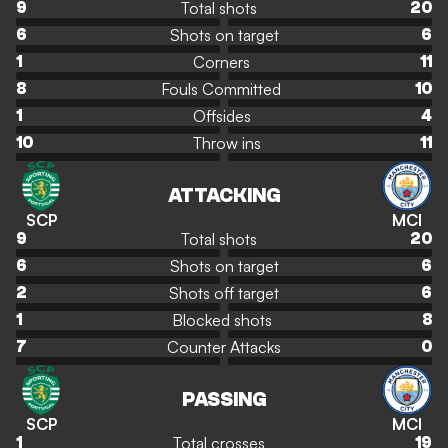
Total shots
9
20
Shots on target
6
6
Corners
1
11
Fouls Committed
8
10
Offsides
1
4
Throw ins
10
11
ATTACKING
SCP
MCI
Total shots
9
20
Shots on target
6
6
Shots off target
2
6
Blocked shots
1
8
Counter Attacks
7
0
PASSING
SCP
MCI
Total crosses
1
19