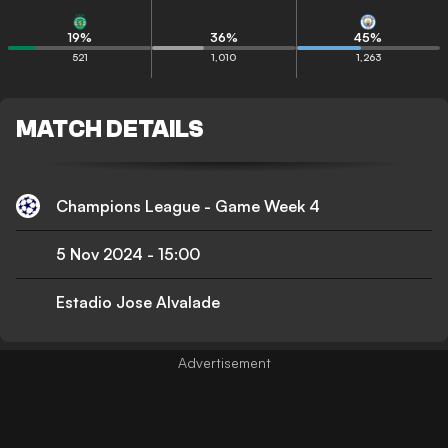
19
%
36
%
45
%
521
1,010
1,263
MATCH DETAILS
Champions League - Game Week 4
5 Nov 2024
-
15:00
Estadio Jose Alvalade