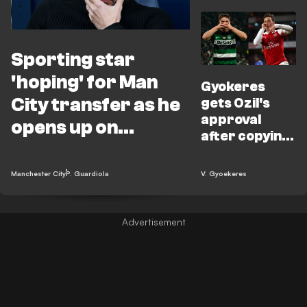
Sporting star
'hoping' for Man
Gyokeres
City transfer as he
gets Ozil's
approval
opens up on
after copying
Guardiola chat
‘bounce’ trick
Manchester City
P. Guardiola
V. Gyoekeres