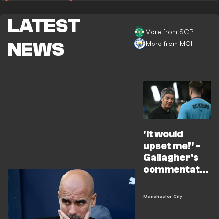
LATEST
More from SCP
NEWS
More from MCI
'It would
upset me!' -
Gallagher's
commentator
stint
criticised
Manchester City