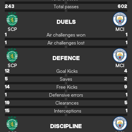
Total passes
243
602
DUELS
SCP
MCI
Air challenges won
1
1
Air challenges lost
1
1
DEFENCE
SCP
MCI
Goal Kicks
12
4
Saves
5
2
Free Kicks
14
9
Defensive errors
1
1
Clearances
19
5
Interceptions
15
1
DISCIPLINE