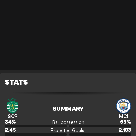
STATS
SUMMARY
SCP
MCI
Ball possession
34
%
66
%
Expected Goals
2.45
2.183