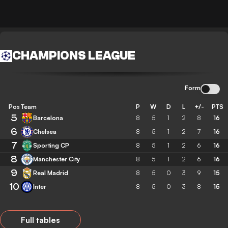
CHAMPIONS LEAGUE
Form
Pos
Team
P
W
D
L
+/-
PTS
5
Barcelona
8
5
1
2
8
16
6
Chelsea
8
5
1
2
7
16
7
Sporting CP
8
5
1
2
6
16
8
Manchester City
8
5
1
2
6
16
9
Real Madrid
8
5
0
3
9
15
10
Inter
8
5
0
3
8
15
Full tables