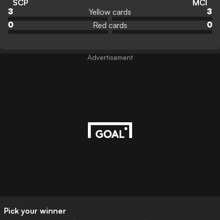
SCP
MCI
Yellow cards
3
3
Red cards
0
0
Advertisement
Pick your winner