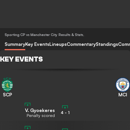
Sporting CP vs Manchester City
Results & Stats
,
Summary
Key Events
Lineups
Commentary
Standings
Com
KEY EVENTS
SCP
MCI
V. Gyoekeres
4
-
1
Penalty scored