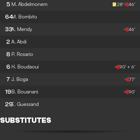
5
M. Abdelmonem
28’
46’
64
M. Bombito
33
A. Mendy
46’
2
A. Abdi
8
P. Rosario
6
H. Boudaoui
90’ + 6’
7
J. Boga
77’
19
B. Bouanani
90’
29
E. Guessand
SUBSTITUTES