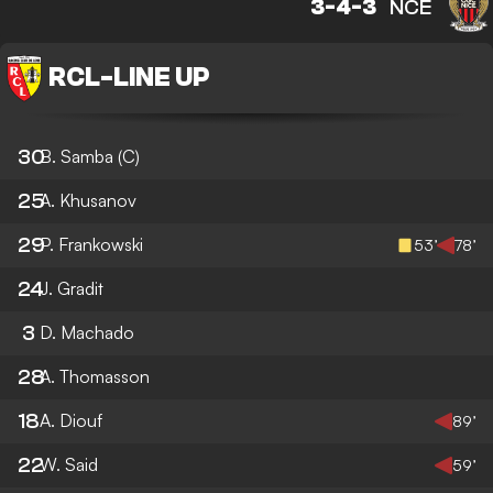
3-4-3
NCE
RCL
-
LINE UP
30
B. Samba
(C)
25
A. Khusanov
29
P. Frankowski
53’
78’
24
J. Gradit
3
D. Machado
28
A. Thomasson
18
A. Diouf
89’
22
W. Said
59’