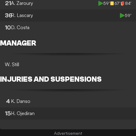
21
A. Zaroury
59’
67’
84’
36
R. Lascary
59’
10
D. Costa
MANAGER
W. Still
INJURIES AND SUSPENSIONS
4
K. Danso
15
H. Ojediran