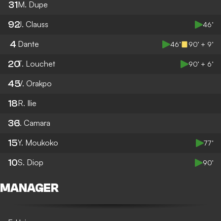
31
M. Dupe
92
J. Clauss
46’
4
Dante
46’
90’ + 9’
20
T. Louchet
90’ + 6’
45
V. Orakpo
18
R. Ilie
36
I. Camara
15
Y. Moukoko
77’
10
S. Diop
90’
MANAGER