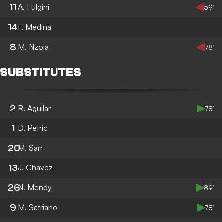
11
A. Fulgini
59’
14
F. Medina
8
M. Nzola
78’
SUBSTITUTES
2
R. Aguilar
78’
1
D. Petric
20
M. Sarr
13
J. Chavez
26
N. Mendy
89’
9
M. Satriano
78’