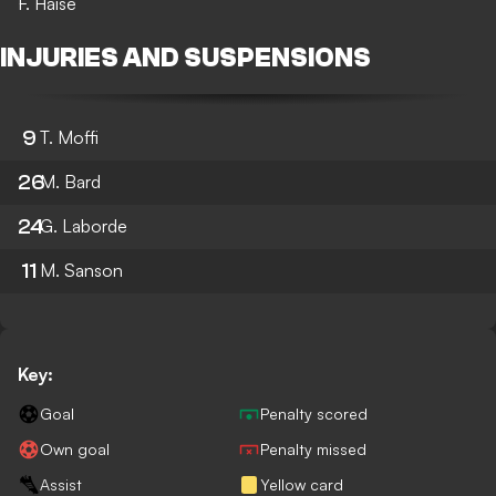
F. Haise
INJURIES AND SUSPENSIONS
9
T. Moffi
26
M. Bard
24
G. Laborde
11
M. Sanson
Key:
Goal
Penalty scored
Own goal
Penalty missed
Assist
Yellow card