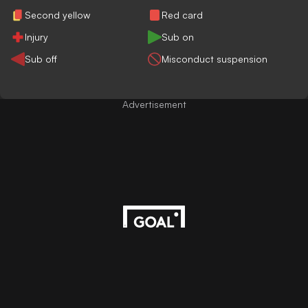
Second yellow
Red card
Injury
Sub on
Sub off
Misconduct suspension
Advertisement