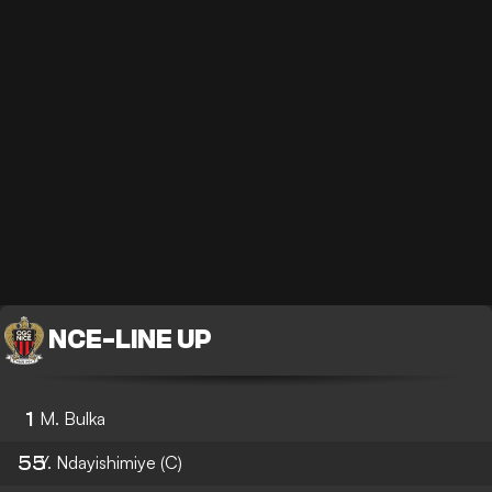
NCE
-
LINE UP
1
M. Bulka
55
Y. Ndayishimiye
(C)