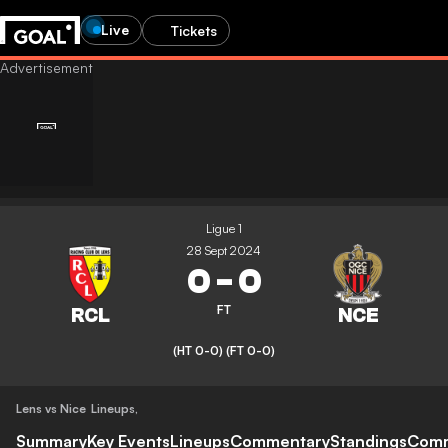
Live
Tickets
Ligue 1
28 Sept 2024
0
-
0
FT
(HT 0-0)
(FT 0-0)
Lens vs Nice
Lineups
,
Summary
Key Events
Lineups
Commentary
Standings
Com