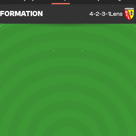
FORMATION
4-2-3-1
Lens