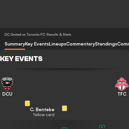
DC United vs Toronto FC
Results & Stats
,
Summary
Key Events
Lineups
Commentary
Standings
Com
KEY EVENTS
DCU
TFC
C. Benteke
Yellow card