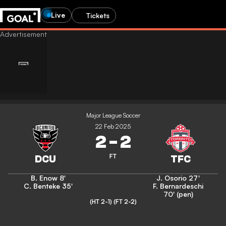
Live
Tickets
Major League Soccer
22 Feb 2025
2
-
2
FT
B. Enow
8'
J. Osorio
27'
C. Benteke
35'
F. Bernardeschi
70' (pen)
(HT 2-1)
(FT 2-2)