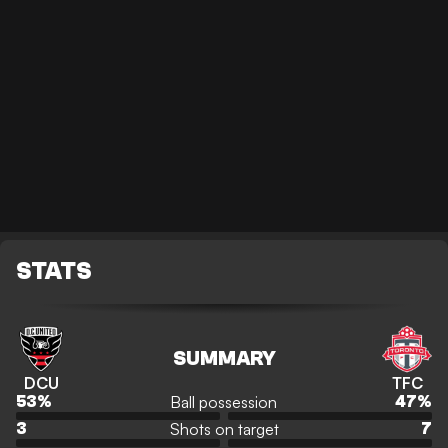
STATS
SUMMARY
DCU
TFC
Ball possession
53
%
47
%
Shots on target
3
7