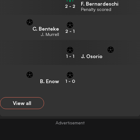
F. Bernardeschi
2
-
2
Penalty scored
C. Benteke
2
-
1
J. Murrell
J. Osorio
1
-
1
B. Enow
1
-
0
View all