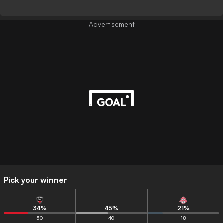
Advertisement
Pick your winner
34
%
45
%
21
%
30
40
18