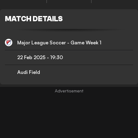
MATCH DETAILS
Major League Soccer - Game Week 1
22 Feb 2025
-
19:30
Audi Field