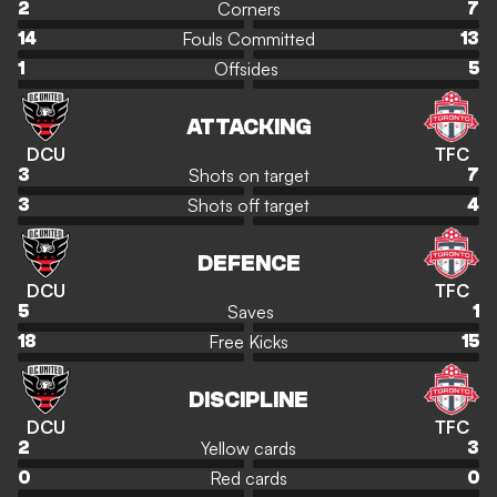
Corners
2
7
Fouls Committed
14
13
Offsides
1
5
ATTACKING
DCU
TFC
Shots on target
3
7
Shots off target
3
4
DEFENCE
DCU
TFC
Saves
5
1
Free Kicks
18
15
DISCIPLINE
DCU
TFC
Yellow cards
2
3
Red cards
0
0