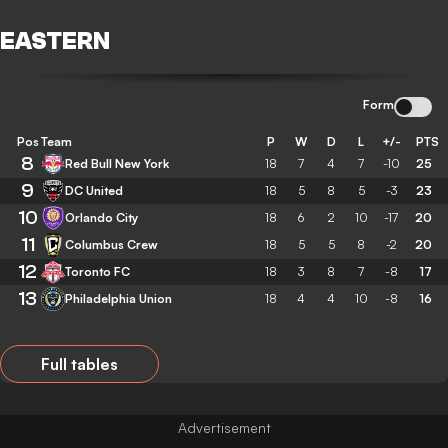
EASTERN
Form
Pos
Team
P
W
D
L
+/-
PTS
8
Red Bull New York
18
7
4
7
-10
25
9
DC United
18
5
8
5
-3
23
10
Orlando City
18
6
2
10
-17
20
11
Columbus Crew
18
5
5
8
-2
20
12
Toronto FC
18
3
8
7
-8
17
13
Philadelphia Union
18
4
4
10
-8
16
Full tables