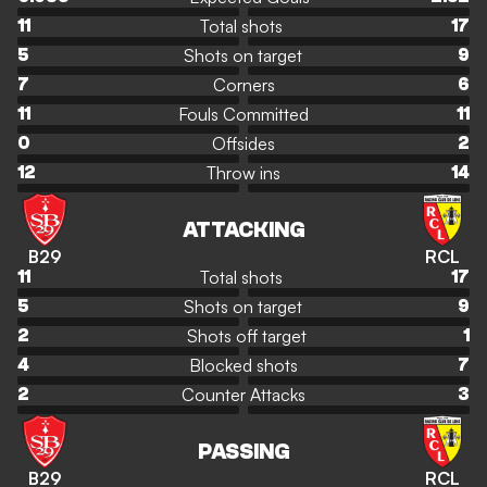
Total shots
11
17
Shots on target
5
9
Corners
7
6
Fouls Committed
11
11
Offsides
0
2
Throw ins
12
14
ATTACKING
B29
RCL
Total shots
11
17
Shots on target
5
9
Shots off target
2
1
Blocked shots
4
7
Counter Attacks
2
3
PASSING
B29
RCL