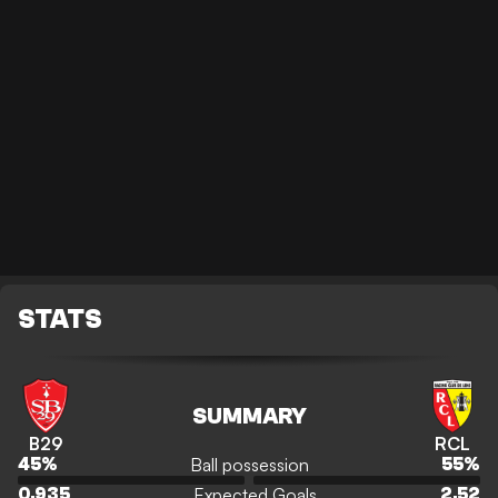
STATS
SUMMARY
B29
RCL
Ball possession
45
%
55
%
Expected Goals
0.935
2.52