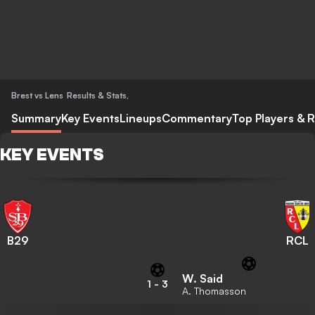
Brest vs Lens
Results & Stats
,
Summary
Key Events
Lineups
Commentary
Top Players & R
KEY EVENTS
B29
RCL
W. Said
1
-
3
A. Thomasson