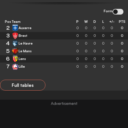
Form
Pos
Team
P
W
D
L
+/-
PTS
2
Auxerre
0
0
0
0
0
0
3
Brest
0
0
0
0
0
0
4
Le Havre
0
0
0
0
0
0
5
Le Mans
0
0
0
0
0
0
6
Lens
0
0
0
0
0
0
7
Lille
0
0
0
0
0
0
Full tables