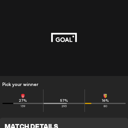
Pick your winner
27
%
57
%
16
%
139
293
80
MATCH DETAILS