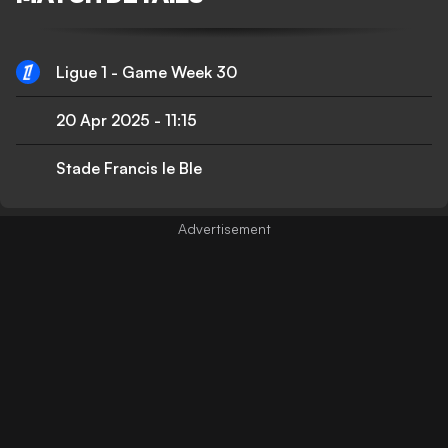
Ligue 1 - Game Week 30
20 Apr 2025
-
11:15
Stade Francis le Ble