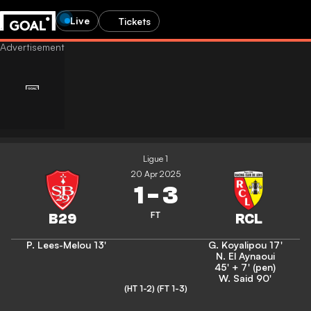
Live
Tickets
Ligue 1
20 Apr 2025
1
-
3
FT
P. Lees-Melou
13'
G. Koyalipou
17'
N. El Aynaoui
45' + 7' (pen)
W. Said
90'
(HT 1-2)
(FT 1-3)