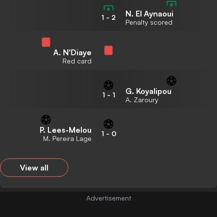
N. El Aynaoui
1
-
2
Penalty scored
A. N'Diaye
Red card
G. Koyalipou
1
-
1
A. Zaroury
P. Lees-Melou
1
-
0
M. Pereira Lage
View all