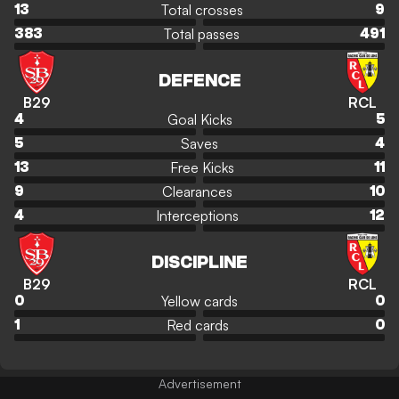
Total crosses
13
9
Total passes
383
491
DEFENCE
B29
RCL
Goal Kicks
4
5
Saves
5
4
Free Kicks
13
11
Clearances
9
10
Interceptions
4
12
DISCIPLINE
B29
RCL
Yellow cards
0
0
Red cards
1
0
Advertisement