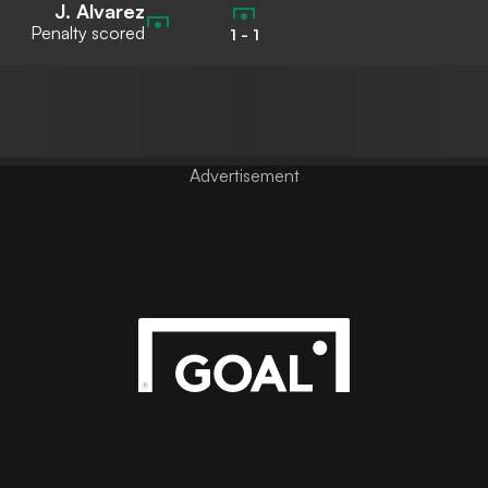
J. Alvarez
Penalty scored
1
-
1
Advertisement