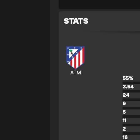
STATS
ATM
55
%
3.54
24
9
5
11
2
16