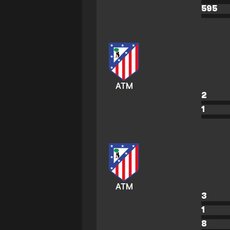
595
ATM
2
1
ATM
3
1
8