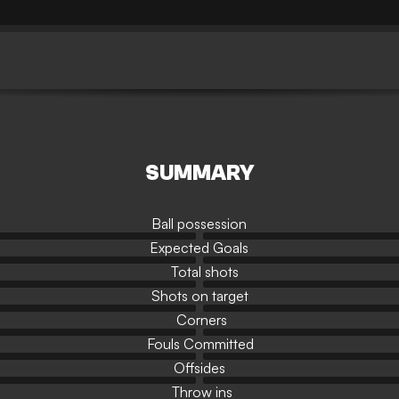
SUMMARY
Ball possession
Expected Goals
Total shots
Shots on target
Corners
Fouls Committed
Offsides
Throw ins