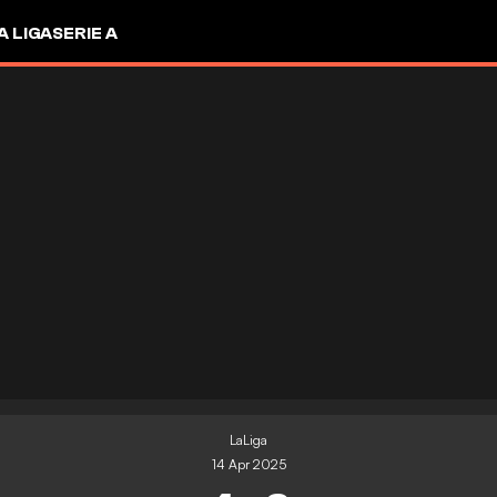
A LIGA
SERIE A
LaLiga
14 Apr 2025