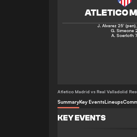
J. Alvarez
25' (pen)
G. Simeone
A. Soerloth
7
Atletico Madrid vs Real Valladolid
Res
Summary
Key Events
Lineups
Comm
KEY EVENTS