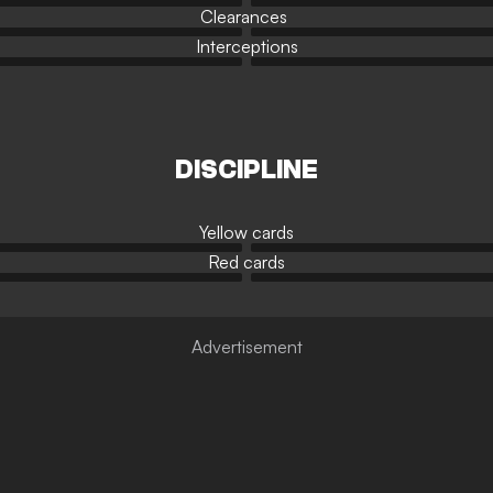
Clearances
Interceptions
DISCIPLINE
Yellow cards
Red cards