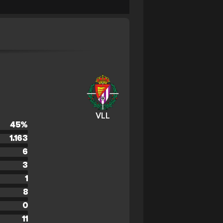
VLL
45
%
1.163
6
3
1
8
0
11