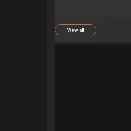
View all