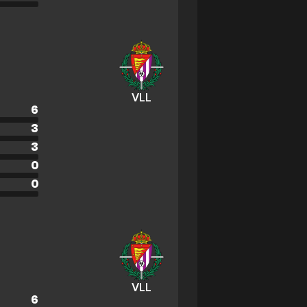
VLL
6
3
3
0
0
VLL
6