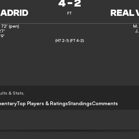
4
-
2
FT
,
72' (pen)
M. 
27'
J
9'
(HT 2-1)
(FT 4-2)
ults & Stats
,
entary
Top Players & Ratings
Standings
Comments