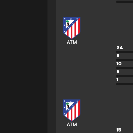
ATM
24
9
10
5
1
ATM
15