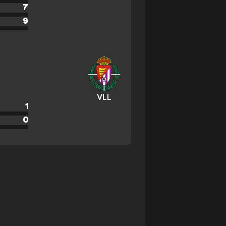
7
9
VLL
1
0