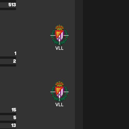
513
VLL
1
2
VLL
15
5
13