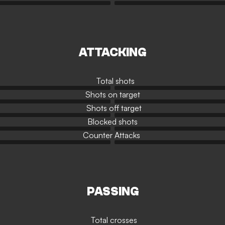
ATTACKING
Total shots
Shots on target
Shots off target
Blocked shots
Counter Attacks
PASSING
Total crosses