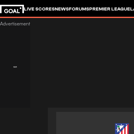
LIVE SCORES
NEWS
FORUMS
PREMIER LEAGUE
L