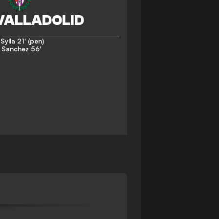
Sylla
21' (pen)
. Sanchez
56'