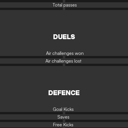
Total passes
DUELS
Air challenges won
Air challenges lost
DEFENCE
Goal Kicks
Saves
Free Kicks