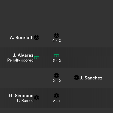
A. Soerloth
4
-
2
J. Alvarez
Penalty scored
3
-
2
J. Sanchez
2
-
2
G. Simeone
P. Barrios
2
-
1