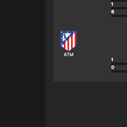
1
6
ATM
1
0