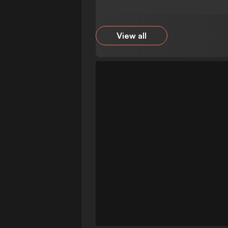
View all