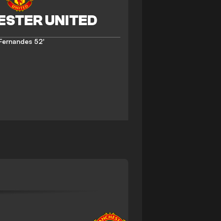
 Fernandes
52'