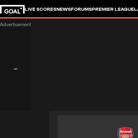
LIVE SCORES
NEWS
FORUMS
PREMIER LEAGUE
L