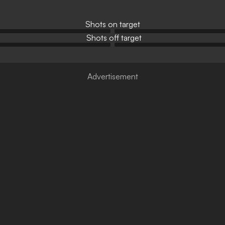
Shots on target
Shots off target