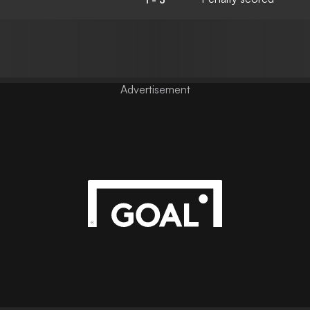
Advertisement