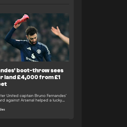
ndes' boot-throw sees
r land £4,000 from £1
bet
er United captain Bruno Fernandes'
ard against Arsenal helped a lucky
in £4,000 from £1 free bet on William
ng site.
des