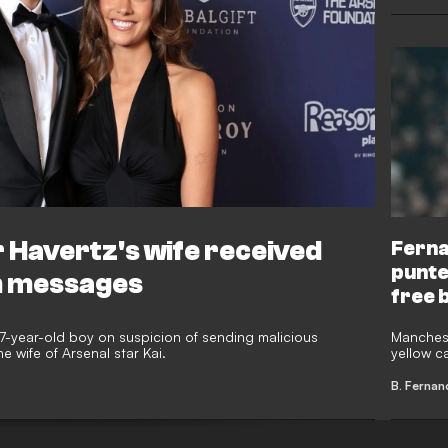
 Havertz's wife received
Ferna
punte
m messages
free 
17-year-old boy on suspicion of sending malicious
Manchest
 wife of Arsenal star Kai.
yellow c
punter w
Hill betti
B. Fernan