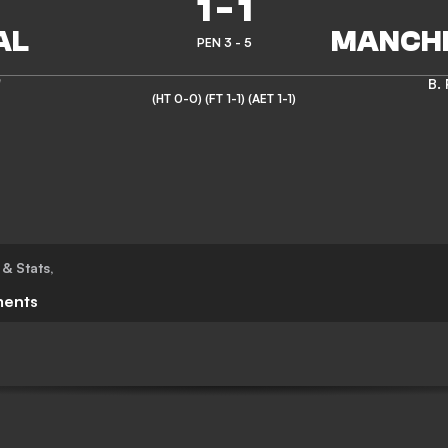
1
-
1
PEN 3 - 5
'
B.
(HT 0-0)
(FT 1-1)
(AET 1-1)
 & Stats
,
ents