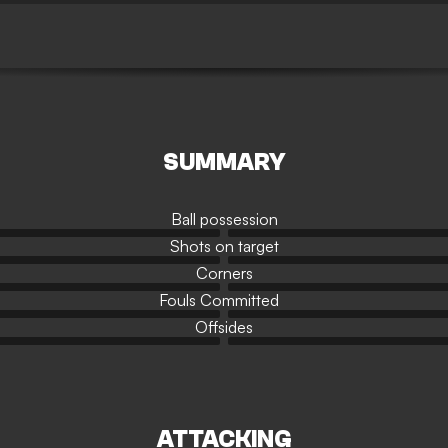
SUMMARY
Ball possession
Shots on target
Corners
Fouls Committed
Offsides
ATTACKING