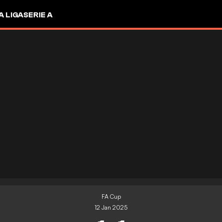
A LIGA
SERIE A
FA Cup
12 Jan 2025