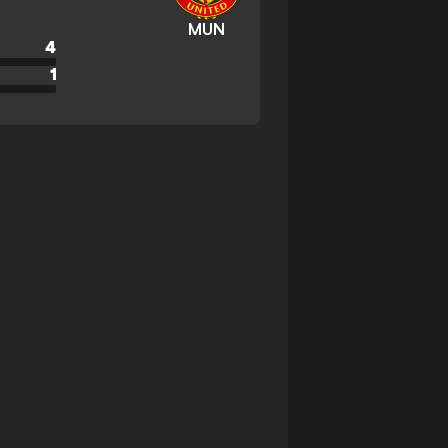
MUN
4
1