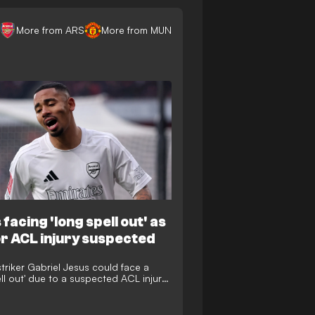
More from ARS
More from MUN
facing 'long spell out' as
r ACL injury suspected
striker Gabriel Jesus could face a
ell out' due to a suspected ACL injury
s clash with Manchester United's Bruno
s.