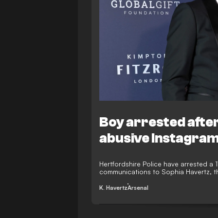
Boy arrested after
abusive Instagra
Hertfordshire Police have arrested a 
communications to Sophia Havertz, the
K. Havertz
Arsenal