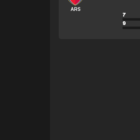
ARS
7
9