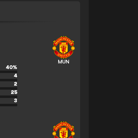
MUN
40
%
4
2
25
3