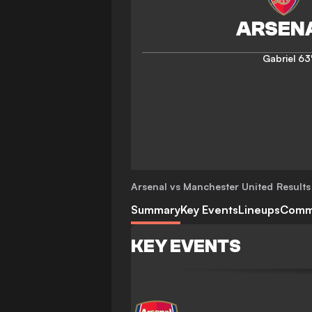
Gabriel
63
Arsenal vs Manchester United
Results
Summary
Key Events
Lineups
Comm
KEY EVENTS