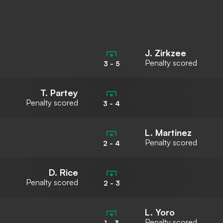
J. Zirkzee
Penalty scored
3
-
5
T. Partey
Penalty scored
3
-
4
L. Martinez
Penalty scored
2
-
4
D. Rice
Penalty scored
2
-
3
L. Yoro
Penalty scored
1
-
3