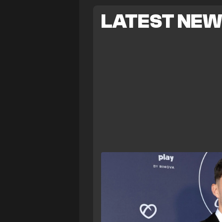
LATEST NE