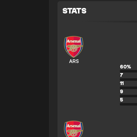
STATS
ARS
60
%
7
11
9
5