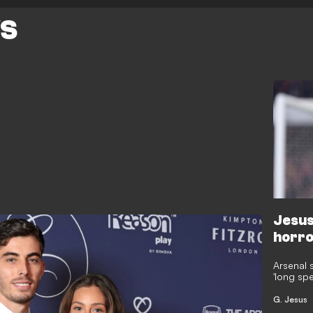
WS
Jesus 
horro
Arsenal 
'long sp
after hi
Fernande
G. Jesus