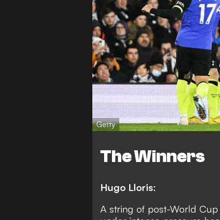
Getty
The Winners
Hugo Lloris:
A string of post-World Cup