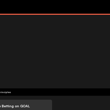
rinciples
e Betting on GOAL