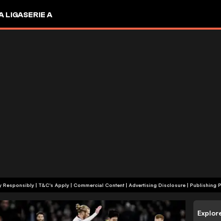
A LIGA
SERIE A
+18 | Play Responsibly | T&C's Apply | Commercial Content
|
Advertising Disclosure
|
Publishing P
Explor