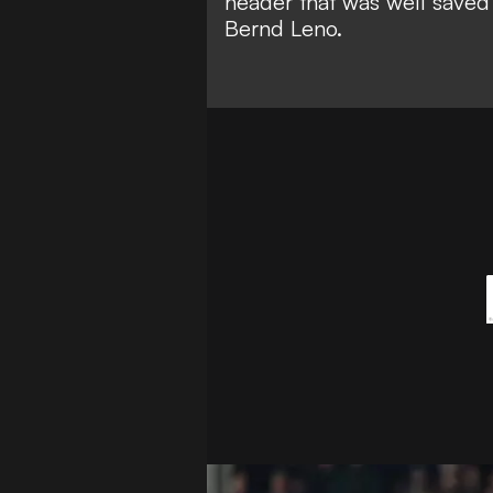
header that was well saved
Bernd Leno.