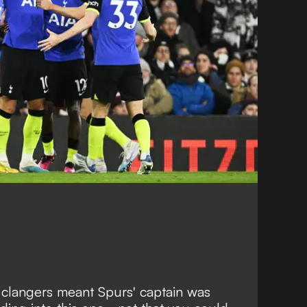
 clangers meant Spurs' captain was