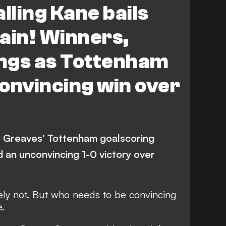
ling Kane bails
ain! Winners,
ings as Tottenham
onvincing win over
y Greaves' Tottenham goalscoring
 an unconvincing 1-0 victory over
ely not. But who needs to be convincing
.