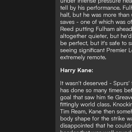
under intense pressure head
tell by his performance. Ful
half, but he was more than 
saves - one of which was of
Reed putting Fulham ahead.
altogether quieter, but he'd
be perfect, but it's safe to 
seeing significant Premier
extremely remote.
Harry Kane:
It wasn't deserved - Spurs' f
has done so many times bef
goal that saw him tie Greav
fittingly world class. Knocki
Tim Ream, Kane then somehow
body shape for the strike wa
disappointed that he couldn