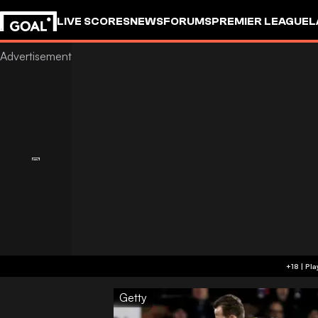
LIVE SCORES
NEWS
FORUMS
PREMIER LEAGUE
L
Getty