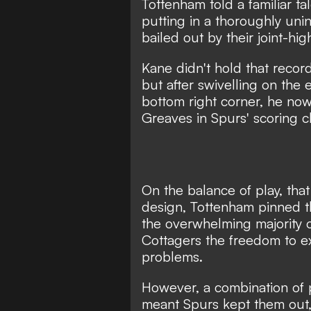
Tottenham told a familiar t
putting in a thoroughly unin
bailed out by their joint-hig
Kane didn't hold that reco
but after swivelling on the
bottom right corner, he no
Greaves in Spurs' scoring c
On the balance of play, tha
design, Tottenham pinned th
the overwhelming majority o
Cottagers the freedom to e
problems.
However, a combination of p
meant Spurs kept them out, 