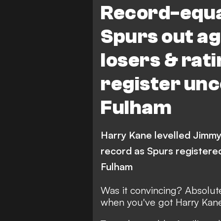
Record-equal
Spurs out ag
losers & rat
register unc
Fulham
Harry Kane levelled Jimm
record as Spurs registered
Fulham
Was it convincing? Absolut
when you've got Harry Kane