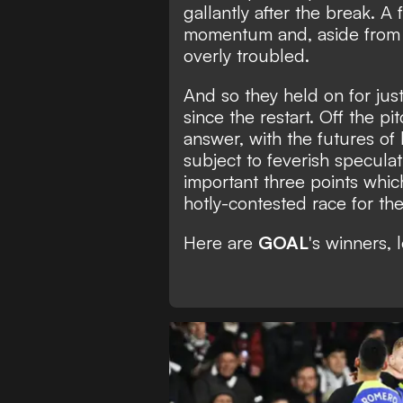
gallantly after the break. A
momentum and, aside from 
overly troubled.
And so they held on for jus
since the restart. Off the pi
answer, with the
futures of
subject to feverish speculat
important three points whic
hotly-contested race for the
Here are
GOAL
's winners, 