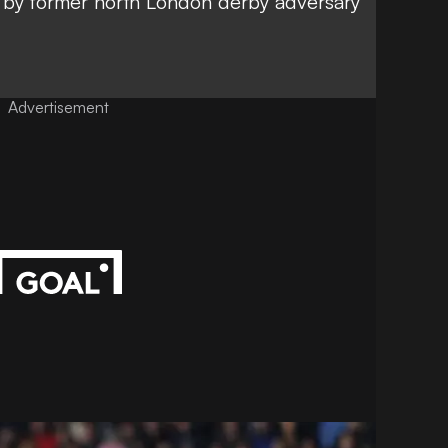
 by former north London derby adversary
Advertisement