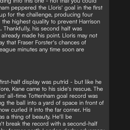
ing into this one - not that you could
ham peppered the Lloris' goal in the first
up for the challenge, producing four
 the highest quality to prevent Harrison
 Thankfully, his second half was
 already made his point. Lloris may not
say that Fraser Forster's chances of
 League minutes any time soon are
irst-half display was putrid - but like he
ore, Kane came to his side's rescue. The
es' all-time Tottenham goal record was
ng the ball into a yard of space in front of
 curled it into the far corner. His
s a thing of beauty. He'll be
't break the record with a second-half