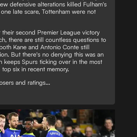
 few defensive alterations killed Fulham's
one late scare, Tottenham were not
t their second Premier League victory
tch, there are still countless questions to
 both Kane
and Antonio Conte still
ion. But there's no denying this was an
h keeps Spurs ticking over in the most
 top six in recent memory.
losers and ratings...