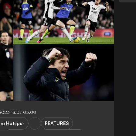
2023 18:07-05:00
am Hotspur
FEATURES
Fulham
Premier League