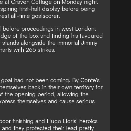
ale at Craven Cottage on Monday night,
spiring first-half display before being
hest all-time goalscorer.
rd before proceedings in west London,
 edge of the box and finding his favoured
w
stands alongside the immortal Jimmy
harts
with 266 strikes.
t goal had not been coming. By Conte's
emselves back in their own territory for
f the opening period, allowing the
xpress themselves and cause serious
oor finishing and Hugo Lloris' heroics
and they protected their lead pretty