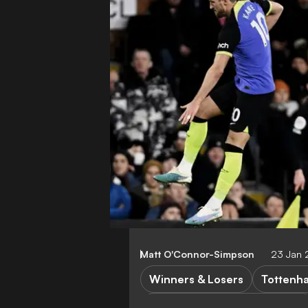
Matt O'Connor-Simpson
23 Jan 
Winners & Losers
Tottenh
Fulham vs Tottenham Hotspur