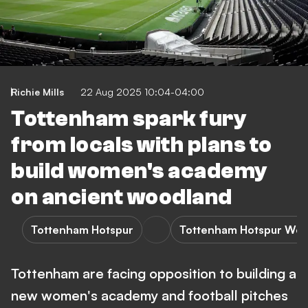
Richie Mills
22 Aug 2025 10:04-04:00
Tottenham spark fury
from locals with plans to
build women's academy
on ancient woodland
Tottenham Hotspur
Tottenham Hotspur Wo
Tottenham are facing opposition to building a
new women's academy and football pitches