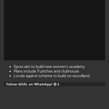
Spurs aim to build new women's academy
Plans include 11 pitches and clubhouse
Locals against scheme to build on woodland
Follow GOAL on WhatsApp!
🟢📱