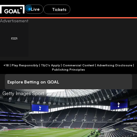
Live
Tickets
+18 | Play Responsibly | T&C's Apply | Commercial Content
|
Advertising Disclosure
|
Publishing Principles
Explore Betting on GOAL
Getty Images Sport