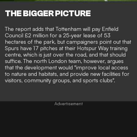
THE BIGGER PICTURE
The report adds that Tottenham will pay Enfield
Council £2 million for a 25-year lease of 53
hectares of the park, but campaigners point out that
Spurs have 17 pitches at their Hotspur Way training
centre, which is just over the road, and that should
suffice. The north London team, however, argues
that the development would "improve local access
to nature and habitats, and provide new facilities for
visitors, community groups, and sports clubs".