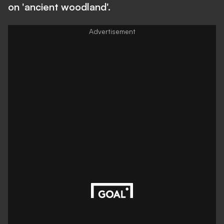
on 'ancient woodland'.