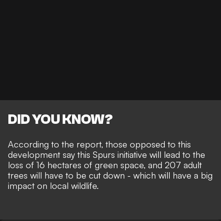
DID YOU KNOW?
According to the report, those opposed to this
development say this Spurs initiative will lead to the
loss of 16 hectares of green space, and 207 adult
trees will have to be cut down - which will have a big
impact on local wildlife.