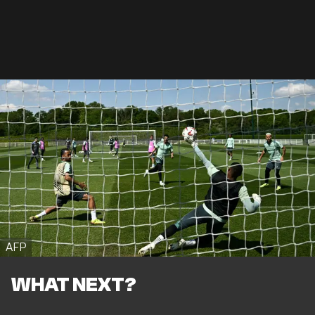
AFP
WHAT NEXT?