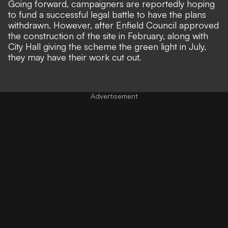
Going forward, campaigners are reportedly hoping
to fund a successful legal battle to have the plans
withdrawn. However, after Enfield Council approved
the construction of the site in February, along with
City Hall giving the scheme the green light in July,
they may have their work cut out.