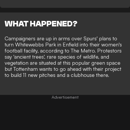
WHAT HAPPENED?
Campaigners are up in arms over Spurs' plans to
turn Whitewebbs Park in Enfield into their women's
football facility, according to
The Metro
. Protestors
say 'ancient trees', rare species of wildlife, and
vegetation are situated at this popular green space
but Tottenham wants to go ahead with their project
to build 11 new pitches and a clubhouse there.
Advertisement