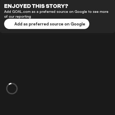
ENJOYED THIS STORY?
Add GOAL.com as a preferred source on Google to see more
of our reporting
Add as preferred source on Google