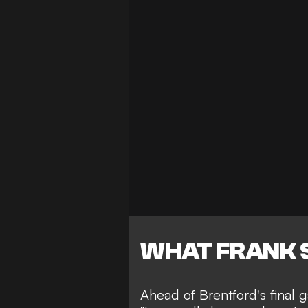
WHAT FRANK 
Ahead of Brentford's final 