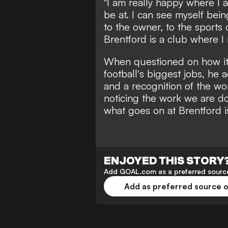
"I am really happy where I a
be at. I can see myself bei
to the owner, to the sports
Brentford is a club where I 
When questioned on how it 
football's biggest jobs, he add
and a recognition of the wo
noticing the work we are doi
what goes on at Brentford 
ENJOYED THIS STORY
Add GOAL.com as a preferred source
Add as preferred source 