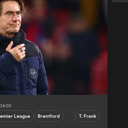
-04:00
remier League
Brentford
T. Frank