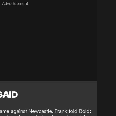
SAID
game against Newcastle, Frank told
Bold
: