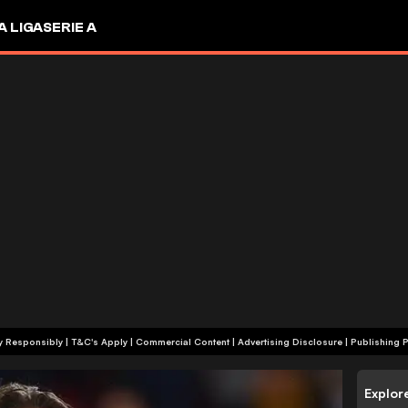
A LIGA
SERIE A
+18 | Play Responsibly | T&C's Apply | Commercial Content
|
Advertising Disclosure
|
Publishing P
Explor