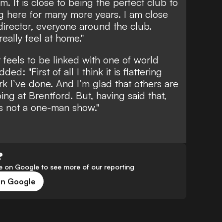
m. It is close to being the perfect club to
ng here for many more years. I am close
 director, everyone around the club.
really feel at home."
feels to be linked with one of world
ed: "First of all I think it is flattering
rk I’ve done. And I’m glad that others are
ng at Brentford. But, having said that,
is not a one-man show."
?
 on Google to see more of our reporting
on Google