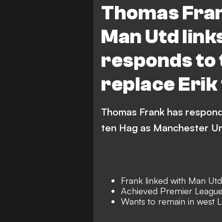
Thomas Frank
Man Utd link
responds to 
replace Erik
Thomas Frank has responde
ten Hag as Manchester Un
Frank linked with Man Utd
Achieved Premier League
Wants to remain in west 