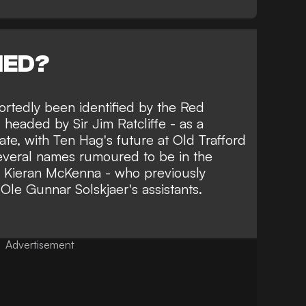
NED?
ortedly been identified by the Red
 headed by Sir Jim Ratcliffe - as a
ate,
with Ten Hag's future at Old Trafford
several names rumoured to be in the
s Kieran McKenna
- who previously
Ole Gunnar Solskjaer's assistants.
Advertisement