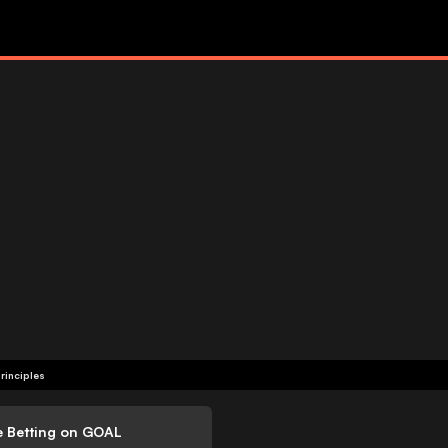
rinciples
e Betting on GOAL