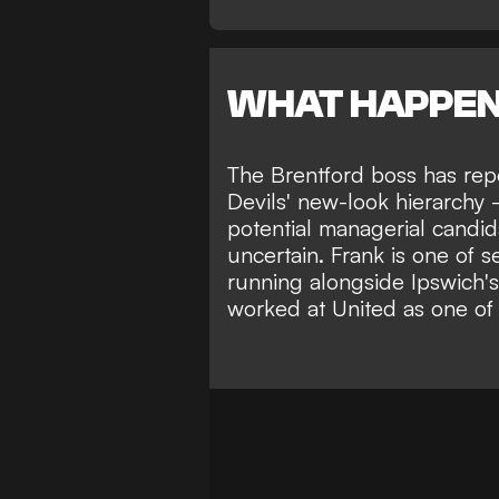
WHAT HAPPE
The Brentford boss has rep
Devils' new-look hierarchy -
potential managerial candid
uncertain
. Frank is one of 
running
alongside Ipswich'
worked at United as one of 