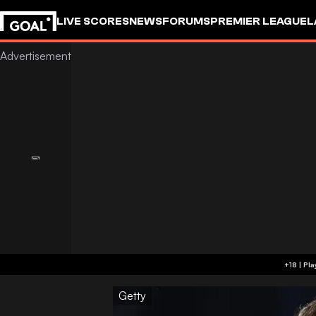
LIVE SCORES
NEWS
FORUMS
PREMIER LEAGUE
L
Getty