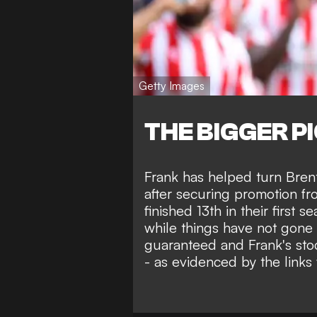
Getty Images
THE BIGGER P
Frank has helped turn Bren
after securing promotion f
finished 13th in their first 
while things have not gone a
guaranteed and Frank's sto
- as evidenced by the links 