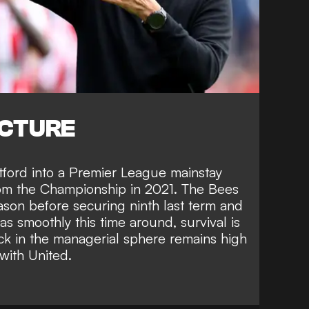
ICTURE
tford into a Premier League mainstay
rom the Championship in 2021. The Bees
season before securing ninth last term and
s smoothly this time around, survival is
ck in the managerial sphere remains high
with United.