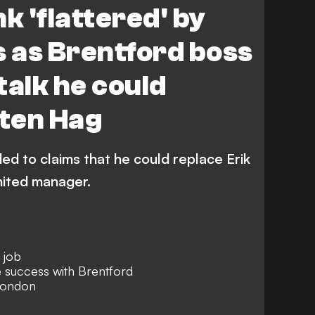
 'flattered' by
s as Brentford boss
talk he could
 ten Hag
d to claims that he could replace Erik
ited manager.
 job
 success with Brentford
London