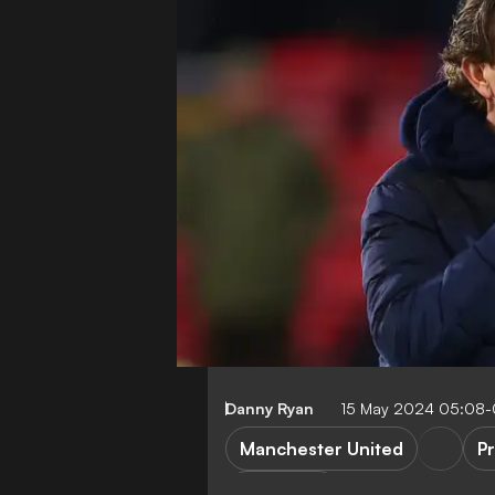
Danny Ryan
15 May 2024 05:08
Manchester United
P
E. ten Hag