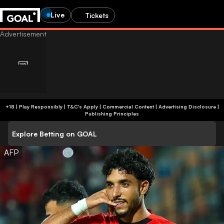
Live
Tickets
+18 | Play Responsibly | T&C's Apply | Commercial Content
|
Advertising Disclosure
|
Publishing Principles
Explore Betting on GOAL
AFP