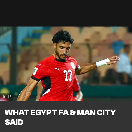
AFP
WHAT EGYPT FA & MAN CITY
SAID