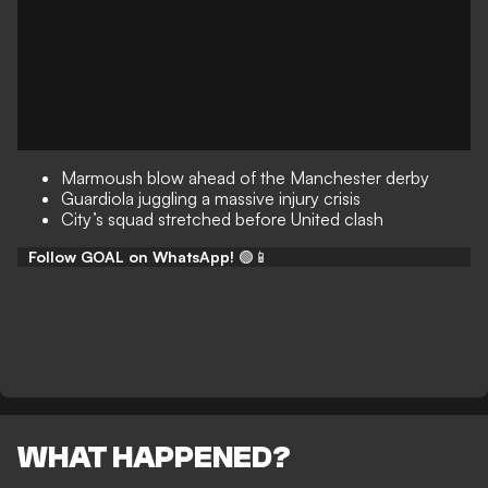
Marmoush blow ahead of the Manchester derby
Guardiola juggling a massive injury crisis
City’s squad stretched before United clash
Follow GOAL on WhatsApp!
🟢📱
WHAT HAPPENED?