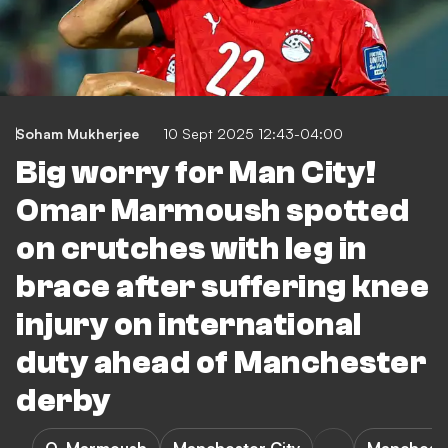
Soham Mukherjee
10 Sept 2025 12:43-04:00
Big worry for Man City!
Omar Marmoush spotted
on crutches with leg in
brace after suffering knee
injury on international
duty ahead of Manchester
derby