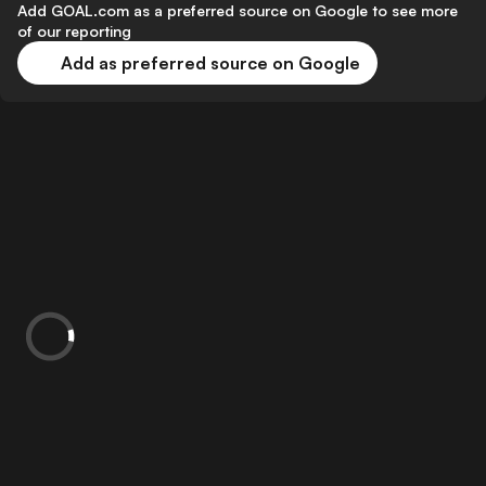
Add GOAL.com as a preferred source on Google to see more
of our reporting
Add as preferred source on Google