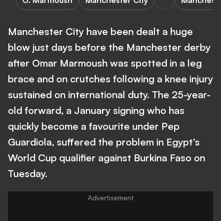
O. Marmoush
Manchester City
Mancheste
Manchester City have been dealt a huge
blow just days before the Manchester derby
after Omar Marmoush was spotted in a leg
brace and on crutches following a knee injury
sustained on international duty. The 25-year-
old forward, a January signing who has
quickly become a favourite under Pep
Guardiola, suffered the problem in Egypt’s
World Cup qualifier against Burkina Faso on
Tuesday.