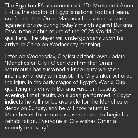
The Egyptian FA statement said: "Dr Mohamed Abou
El-Ela, the doctor of Egypt’s national football team,
confirmed that Omar Marmoush sustained a knee
ligament bruise during today’s match against Burkina
Faso in the eighth round of the 2026 World Cup
qualifiers. The player will undergo scans upon his
arrival in Cairo on Wednesday morning."
Later on Wednesday, City issued their own update:
"Manchester City FC can confirm that Omar
Marmoush has sustained a knee injury whilst on
international duty with Egypt. The City striker suffered
the injury in the early stages of Egypt’s World Cup
qualifying match with Burkina Faso on Tuesday
evening. Initial results on a scan performed in Egypt
indicate he will not be available for the Manchester
derby on Sunday, and he will now return to
Manchester for more assessment and to begin his
rehabilitation. Everyone at City wishes Omar a
speedy recovery."