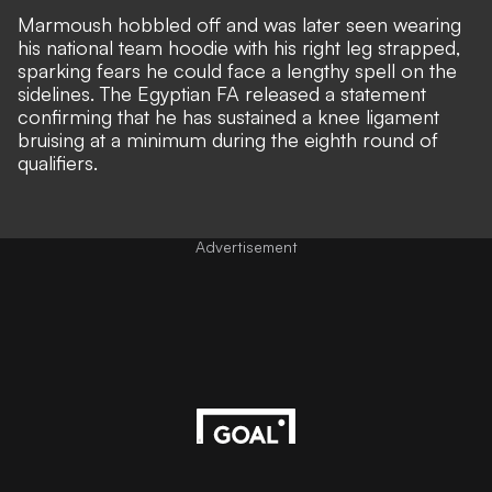
Marmoush hobbled off and was later seen wearing
his national team hoodie with his right leg strapped,
sparking fears he could face a lengthy spell on the
sidelines. The Egyptian FA released a statement
confirming that he has
sustained a knee ligament
bruising at a minimum
during the eighth round of
qualifiers.
Advertisement