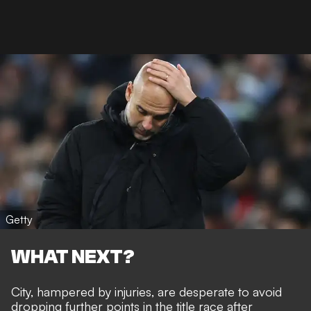
Getty
WHAT NEXT?
City, hampered by injuries, are desperate to avoid
dropping further points in the title race after