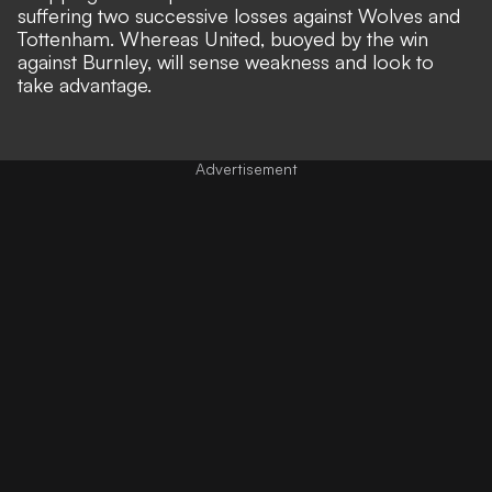
suffering two successive losses against Wolves and
Tottenham. Whereas United, buoyed by the win
against Burnley, will sense weakness and look to
take advantage.