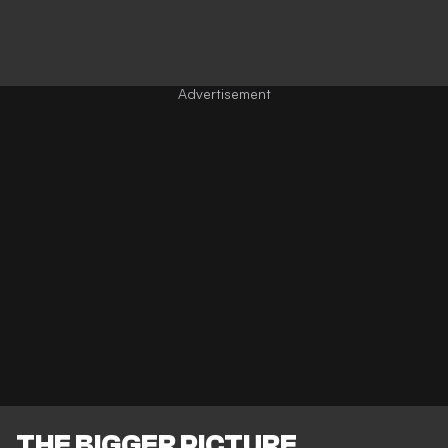
THE BIGGER PICTURE