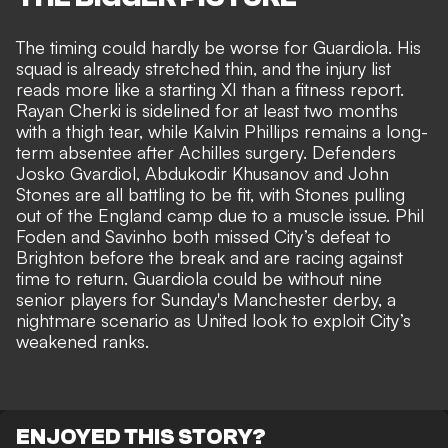
The timing could hardly be worse for Guardiola.
His
squad is already stretched thin
, and the injury list
reads more like a starting XI than a fitness report.
Rayan Cherki is sidelined for at least two months
with a thigh tear, while Kalvin Phillips remains a long-
term absentee after Achilles surgery. Defenders
Josko Gvardiol, Abdukodir Khusanov and John
Stones are all battling to be fit, with Stones pulling
out of the England camp due to a muscle issue. Phil
Foden and Savinho both missed City’s defeat to
Brighton before the break and are racing against
time to return. Guardiola could be without nine
senior players for Sunday's Manchester derby, a
nightmare scenario as United look to exploit City’s
weakened ranks.
ENJOYED THIS STORY?