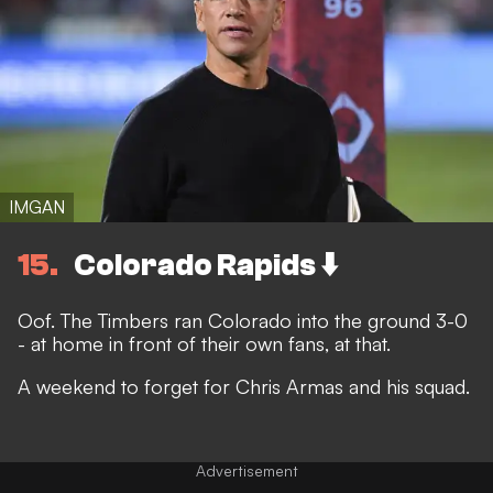
IMGAN
15
Colorado Rapids ⬇️
Oof. The Timbers ran Colorado into the ground 3-0
- at home in front of their own fans, at that.
A weekend to forget for Chris Armas and his squad.