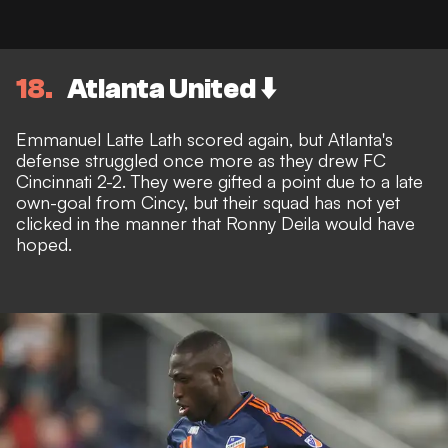
18
Atlanta United ⬇️
Emmanuel Latte Lath scored again, but Atlanta's
defense struggled once more as they drew FC
Cincinnati 2-2. They were gifted a point due to a late
own-goal from Cincy, but their squad has not yet
clicked in the manner that Ronny Deila would have
hoped.