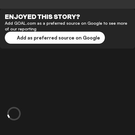
ENJOYED THIS STORY?
Add GOAL.com as a preferred source on Google to see more
of our reporting
Add as preferred source on Google