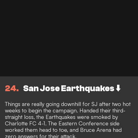
24
San Jose Earthquakes ⬇️
Things are really going downhill for SJ after two hot
weeks to begin the campaign. Handed their third-
straight loss, the Earthquakes were smoked by
Charlotte FC 4-1. The Eastern Conference side
worked them head to toe, and Bruce Arena had
zero answers for their attack.