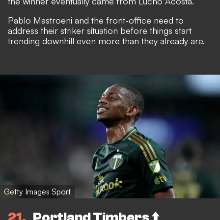
the winner eventually came from Lucho Acosta.
Pablo Mastroeni and the front-office need to
address their striker situation before things start
trending downhill even more than they already are.
Getty Images Sport
21
Portland Timbers ⬆️