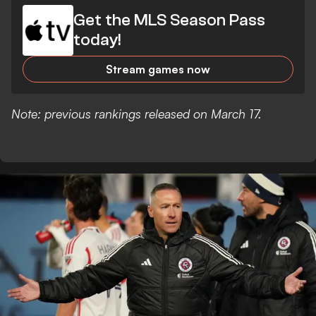
Get the MLS Season Pass
today!
Stream games now
Note: previous rankings released on March 17.