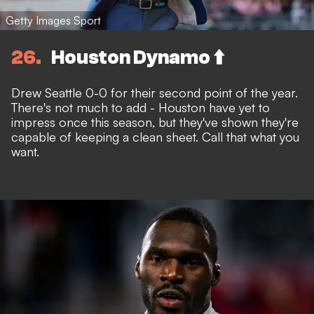
Getty Images Sport
26
Houston Dynamo ⬆️
Drew Seattle 0-0 for their second point of the year.
There's not much to add - Houston have yet to
impress once this season, but they've shown they're
capable of keeping a clean sheet. Call that what you
want.