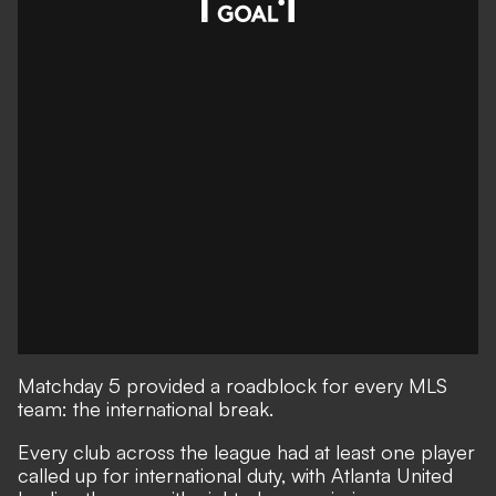
Matchday 5 provided a roadblock for every MLS
team: the international break.
Every club across the league had at least one player
called up for international duty, with Atlanta United