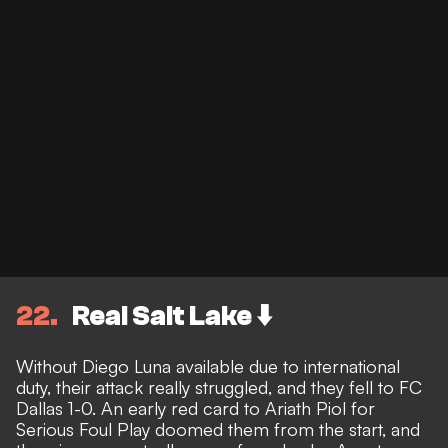
22
Real Salt Lake ⬇️
Without Diego Luna available due to international
duty, their attack really struggled, and they fell to FC
Dallas 1-0. An early red card to Ariath Piol for
Serious Foul Play doomed them from the start, and