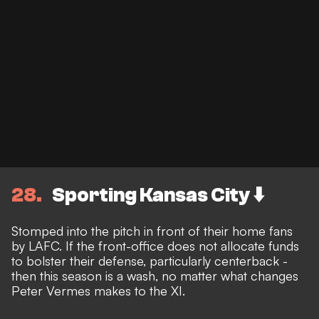
28
Sporting Kansas City ⬇️
Stomped into the pitch in front of their home fans
by LAFC. If the front-office does not allocate funds
to bolster their defense, particularly centerback -
then this season is a wash, no matter what changes
Peter Vermes makes to the XI.