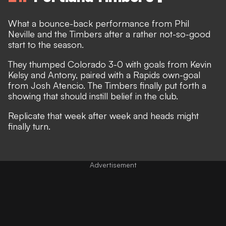
What a bounce-back performance from Phil
Neville and the Timbers after a rather not-so-good
start to the season.
They thumped Colorado 3-0 with goals from Kevin
Kelsy and Antony, paired with a Rapids own-goal
from Josh Atencio. The Timbers finally put forth a
showing that should instill belief in the club.
Replicate that week after week and heads might
finally turn.