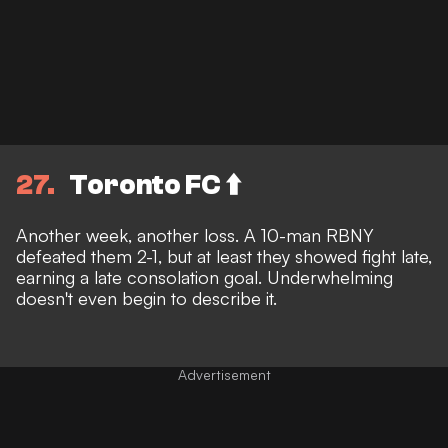
27
Toronto FC ⬆️
Another week, another loss. A 10-man RBNY
defeated them 2-1, but at least they showed fight late,
earning a late consolation goal. Underwhelming
doesn't even begin to describe it.