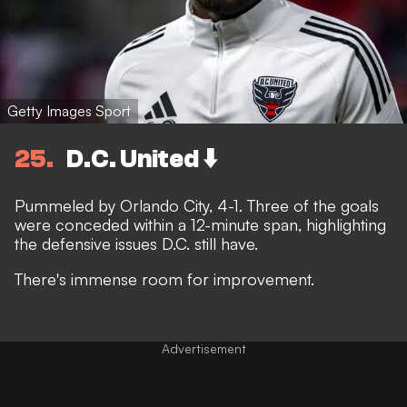
Getty Images Sport
25
D.C. United ⬇️
Pummeled by Orlando City, 4-1. Three of the goals
were conceded within a 12-minute span, highlighting
the defensive issues D.C. still have.
There's immense room for improvement.