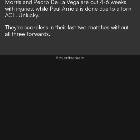
Morris and Pedro De La Vega are out 4-6 weeks
with injuries, while
Paul Arriola is done due to a torn
ACL
. Unlucky.
They're scoreless in their last two matches without
all three forwards.