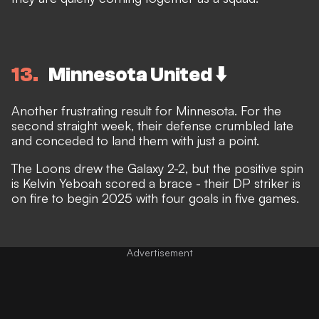
13
Minnesota United ⬇️
Another frustrating result for Minnesota. For the
second straight week, their defense crumbled late
and conceded to land them with just a point.
The Loons drew the Galaxy 2-2, but the positive spin
is Kelvin Yeboah scored a brace - their DP striker is
on fire to begin 2025 with four goals in five games.