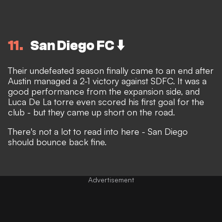
11
San Diego FC ⬇️
Their undefeated season finally came to an end after
Austin managed a 2-1 victory against SDFC. It was a
good performance from the expansion side, and
Luca De La torre even scored his first goal for the
club - but they came up short on the road.
There's not a lot to read into here - San Diego
should bounce back fine.