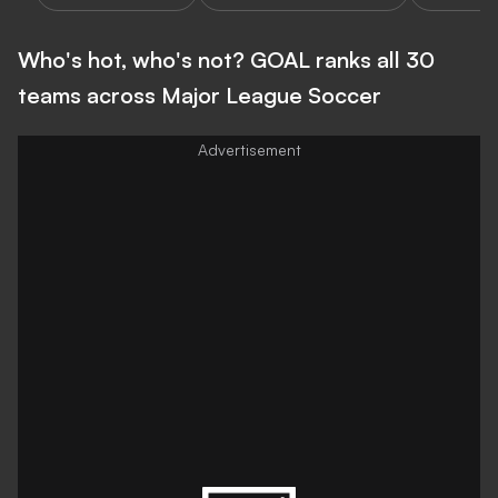
Who's hot, who's not? GOAL ranks all 30
teams across Major League Soccer