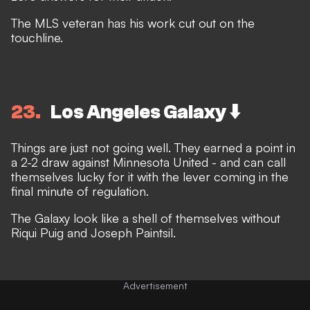
The MLS veteran has his work cut out on the
touchline.
23
Los Angeles Galaxy ⬇️
Things are just not going well. They earned a point in
a 2-2 draw against Minnesota United - and can call
themselves lucky for it with the lever coming in the
final minute of regulation.
The Galaxy look like a shell of themselves without
Riqui Puig and Joseph Paintsil.