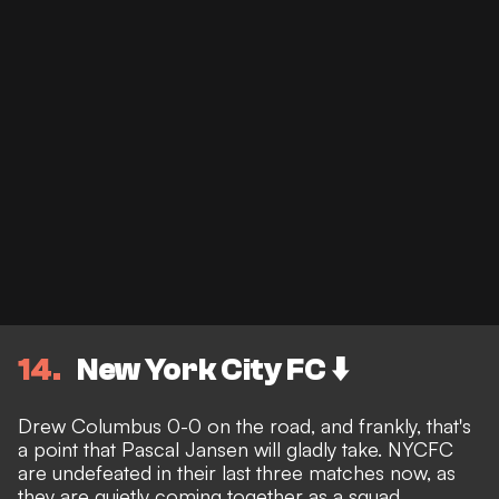
14
New York City FC ⬇️
Drew Columbus 0-0 on the road, and frankly, that's
a point that Pascal Jansen will gladly take. NYCFC
are undefeated in their last three matches now, as
they are quietly coming together as a squad.