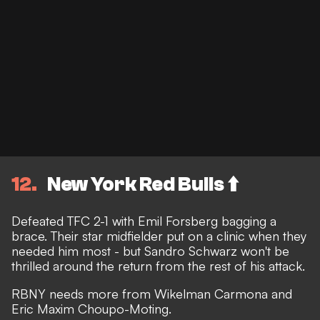
12
New York Red Bulls ⬆️
Defeated TFC 2-1 with Emil Forsberg bagging a
brace. Their star midfielder put on a clinic when they
needed him most - but Sandro Schwarz won't be
thrilled around the return from the rest of his attack.
RBNY needs more from Wikelman Carmona and
Eric Maxim Choupo-Moting.