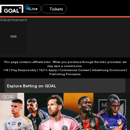
Live
Tickets
This page contains affiliate links. When you purchase through the links provided, we
may earn a commission.
+18 | Play Responsibly | T&C's Apply | Commercial Content
|
Advertising Disclosure
|
Publishing Principles
Explore Betting on GOAL
GOAL