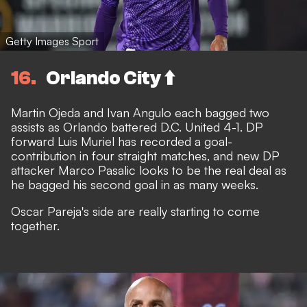
Getty Images Sport
16
Orlando City ⬆️
Martin Ojeda and Ivan Angulo each bagged two
assists as Orlando battered D.C. United 4-1. DP
forward Luis Muriel has recorded a goal-
contribution in four straight matches, and new DP
attacker Marco Pasalic looks to be the real deal as
he bagged his second goal in as many weeks.
Oscar Pareja's side are really starting to come
together.