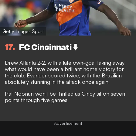
Getty Images Sport
17
FC Cincinnati ⬇️
Drew Atlanta 2-2, with a late own-goal taking away
what would have been a brilliant home victory for
the club. Evander scored twice, with the Brazilian
absolutely stunning in the attack once again.
Pat Noonan won't be thrilled as Cincy sit on seven
points through five games.