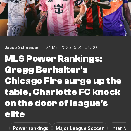
Jacob Schneider
24 Mar 2025 15:22-04:00
MLS Power Rankings:
Gregg Berhalter's
Chicago Fire surge up the
table, Charlotte FC knock
on the door of league's
elite
Power rankings
Major League Soccer
Inter Mi