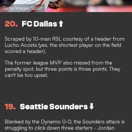
Getty Images Sport
20
FC Dallas ⬆️
Scraped by 10-man RSL courtesy of a header from
Lucho Acosta (yes, the shortest player on the field
scored a header).
The former league MVP also missed from the
penalty spot, but three points is three points. They
can't be too upset.
19
Seattle Sounders ⬇️
Blanked by the Dynamo 0-0, the Sounders attack is
struggling to click down three starters - Jordan