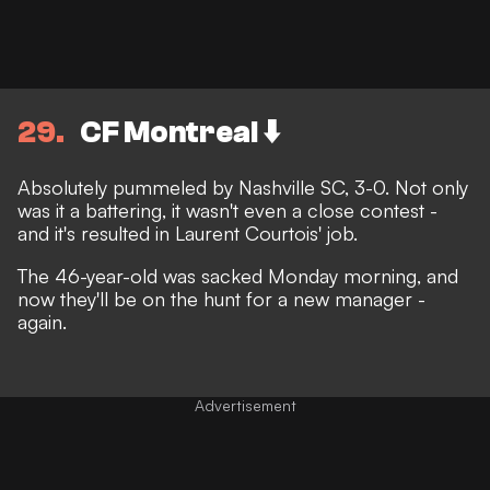
29
CF Montreal ⬇️
Absolutely pummeled by Nashville SC, 3-0. Not only
was it a battering, it wasn't even a close contest -
and it's resulted in Laurent Courtois' job.
The 46-year-old was
sacked Monday morning
, and
now they'll be on the hunt for a new manager -
again.