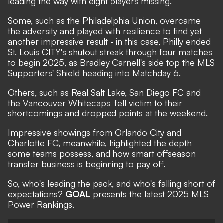
leading the way with eight players missing.
Some, such as the Philadelphia Union, overcame
the adversity and played with resilience to find yet
another impressive result - in this case, Philly ended
St. Louis CITY's shutout streak through four matches
to begin 2025, as Bradley Carnell's side top the MLS
Supporters' Shield heading into Matchday 6.
Others, such as Real Salt Lake, San Diego FC and
the Vancouver Whitecaps, fell victim to their
shortcomings and dropped points at the weekend.
Impressive showings from Orlando City and
Charlotte FC, meanwhile, highlighted the depth
some teams possess, and how smart offseason
transfer business is beginning to pay off.
So, who's leading the pack, and who's falling short of
expectations?
GOAL
presents the latest 2025 MLS
Power Rankings.