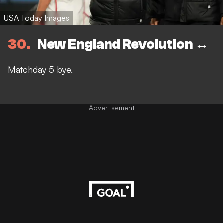
USA Today Images
30
New England Revolution ↔️
Matchday 5 bye.
Advertisement