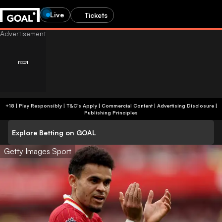
Live
Tickets
+18 | Play Responsibly | T&C's Apply | Commercial Content
|
Advertising Disclosure
|
Publishing Principles
Explore Betting on GOAL
Getty Images Sport