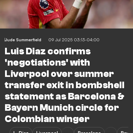
Jude Summerfield
09 Jul 2025 03:13-04:00
Luis Diaz confirms
'negotiations' with
Liverpool over summer
transfer exit in bombshell
statement as Barcelona &
Bayern Munich circle for
Colombian winger