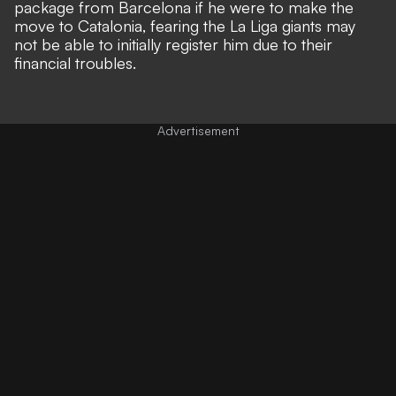
package from Barcelona
if he were to make the
move to Catalonia, fearing the La Liga giants may
not be able to initially register him due to their
financial troubles.