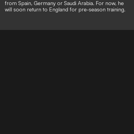
from Spain, Germany or Saudi Arabia. For now, he
will soon return to England for pre-season training.