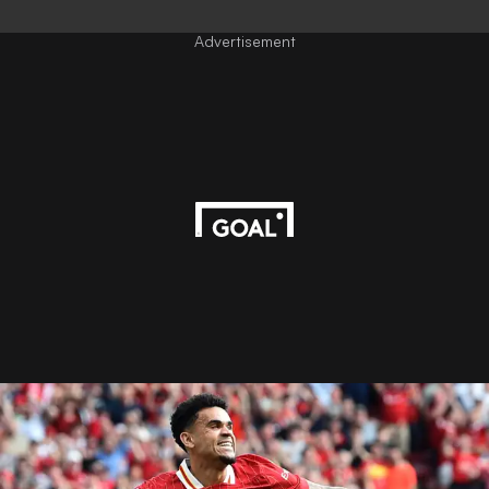
Advertisement