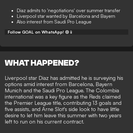
Diaz admits to 'negotiations' over summer transfer
Liverpool star wanted by Barcelona and Bayern
Also interest from Saudi Pro League
Follow GOAL on WhatsApp!
🟢📱
WHAT HAPPENED?
Liverpool star Diaz has admitted he is surveying his
options amid interest from Barcelona, Bayern
Munich and the Saudi Pro League. The Colombia
international was a key figure as the Reds claimed
the Premier League title, contributing 13 goals and
five assists, and Arne Slot's side look to have little
desire to let him leave this summer with two years
left to run on his current contract.