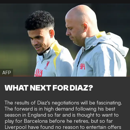
AFP
WHAT NEXT FOR DIAZ?
The results of Diaz's negotiations will be fascinating.
The forward is in high demand following his best
season in England so far and is thought to want to
play for Barcelona before he retires, but so far
Liverpool have found no reason to entertain offers