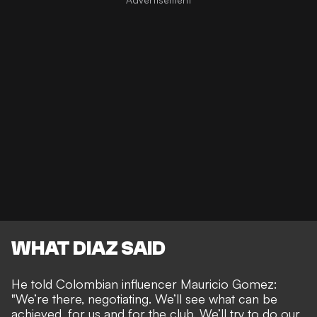
WHAT DIAZ SAID
He told Colombian influencer Mauricio Gomez:
"We’re there, negotiating. We’ll see what can be
achieved, for us and for the club. We’ll try to do our