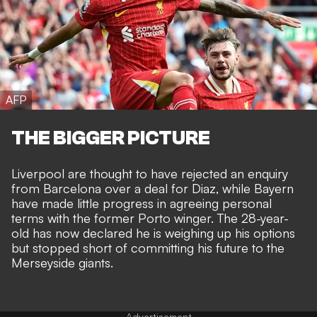
AFP
THE BIGGER PICTURE
Liverpool are thought to have rejected an enquiry
from Barcelona over a deal for Diaz, while
Bayern
have made little progress in agreeing personal
terms
with the former Porto winger. The 28-year-
old has now declared he is weighing up his options
but stopped short of committing his future to the
Merseyside giants.