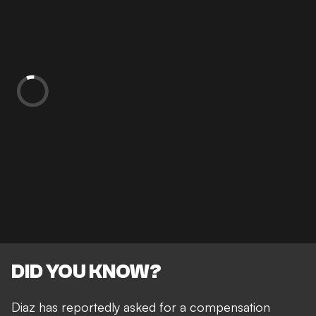
DID YOU KNOW?
Diaz has reportedly asked for a compensation