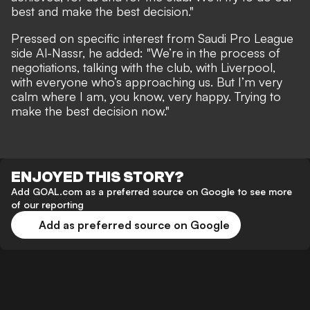
best and make the best decision."
Pressed on specific interest from Saudi Pro League
side Al-Nassr, he added: "We’re in the process of
negotiations, talking with the club, with Liverpool,
with everyone who’s approaching us. But I’m very
calm where I am, you know, very happy. Trying to
make the best decision now."
ENJOYED THIS STORY?
Add GOAL.com as a preferred source on Google to see more
of our reporting
Add as preferred source on Google