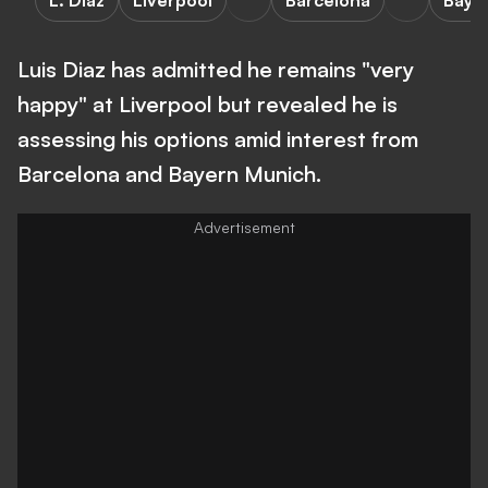
L. Diaz
Liverpool
Barcelona
Baye
Luis Diaz has admitted he remains "very
happy" at Liverpool but revealed he is
assessing his options amid interest from
Barcelona and Bayern Munich.