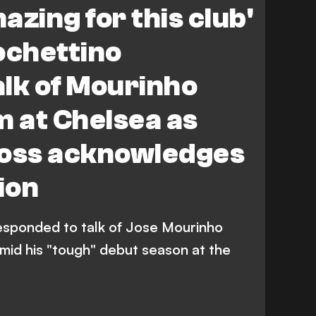
azing for this club'
ochettino
lk of Mourinho
m at Chelsea as
boss acknowledges
ion
esponded to talk of Jose Mourinho
mid his "tough" debut season at the