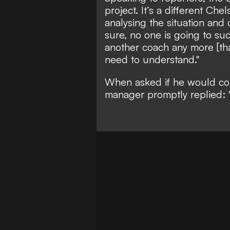
project. It’s a different Che
analysing the situation and 
sure, no one is going to su
another coach any more [tha
need to understand."
When asked if he would cons
manager promptly replied: 