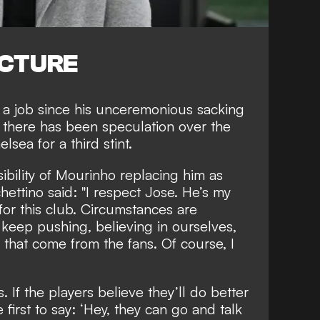
ICTURE
a job since his
unceremonious sacking
 there has been speculation over the
helsea
for a third stint.
bility of Mourinho replacing him as
ttino said: "I respect Jose. He’s my
or this club. Circumstances are
keep pushing, believing in ourselves,
 that come from the fans. Of course, I
. If the players believe they’ll do better
 first to say: ‘Hey, they can go and talk