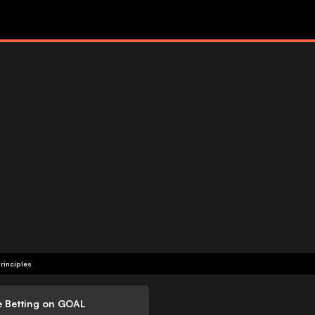
rinciples
e Betting on GOAL