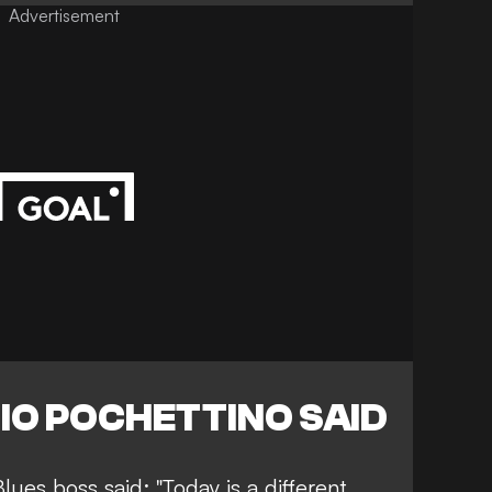
Advertisement
IO POCHETTINO SAID
lues boss said: "Today is a different