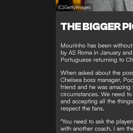
(C)GettyImages
THE BIGGER P
Mourinho has been without 
by AS Roma
in January and
Portuguese returning to C
When asked about the possi
Chelsea boss manager, Poche
friend and he was amazing f
circumstances. We need to 
and accepting all the things
respect the fans.
"You need to ask the players
with another coach, I am the