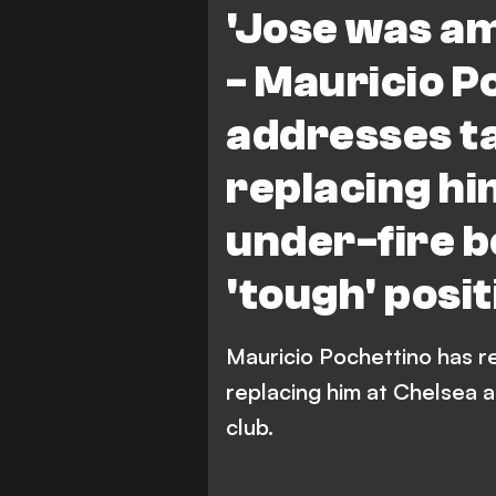
'Jose was am
- Mauricio P
addresses ta
replacing hi
under-fire 
'tough' posit
Mauricio Pochettino has r
replacing him at Chelsea a
club.