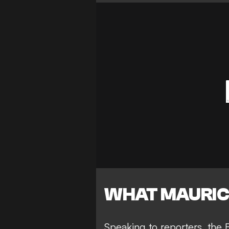
WHAT MAURIC
Speaking to reporters, the B