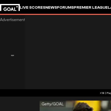
LIVE SCORES
NEWS
FORUMS
PREMIER LEAGUE
L
Getty/GOAL