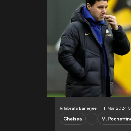
Ritabrata Banerjee
11 Mar 2024 
Chelsea
M. Pochettin