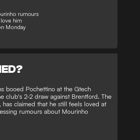
urinho rumours
 love him
 on Monday
NED?
ans booed Pochettino at the Gtech
e club's 2-2 draw against Brentford. The
has claimed that he still feels loved at
ressing rumours about
Mourinho