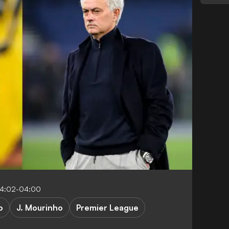
04:02-04:00
o
J. Mourinho
Premier League