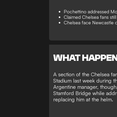
Pochettino addressed Mo
Claimed Chelsea fans still
Chelsea face Newcastle
WHAT HAPPE
A section of the Chelsea f
Stadium last week during th
Argentine manager, though, 
Stamford Bridge while add
replacing him at the helm
.