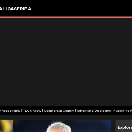
A LIGA
SERIE A
+18 | Play Responsibly | T&C's Apply | Commercial Content
|
Advertising Disclosure
|
Publishing P
Explor