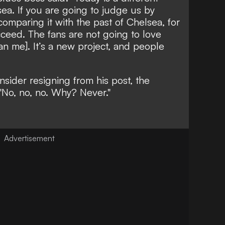
lsea. If you are going to judge us by
comparing it with the past of Chelsea, for
cceed. The fans are not going to love
n me]. It’s a new project, and people
ider resigning from his post, the
"No, no, no. Why? Never."