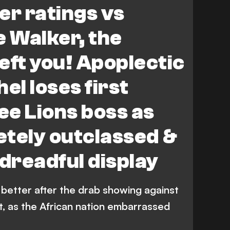
er ratings vs
e Walker, the
left you! Apoplectic
l loses first
e Lions boss as
tely outclassed &
 dreadful display
etter after the drab showing against
it, as the African nation embarrassed