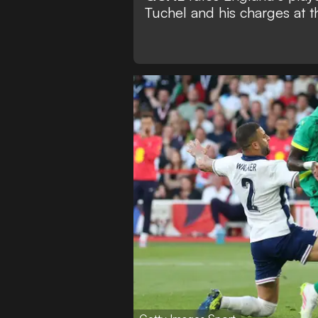
Tuchel and his charges at t