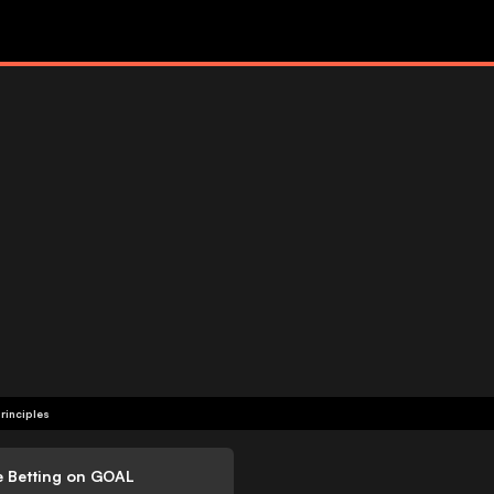
rinciples
e Betting on GOAL