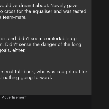
ould've dreamt about. Naively gave
o cross for the equaliser and was tested
ea team-mate.
imes and didn't seem comfortable up
on. Didn't sense the danger of the long
oals, either.
 Arsenal full-back, who was caught out for
d nothing going forward.
Advertisement