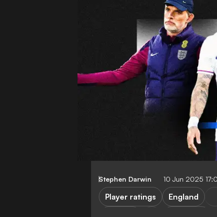
Stephen Darwin
10 Jun 2025 17
Player ratings
England
Senegal
Friendlies