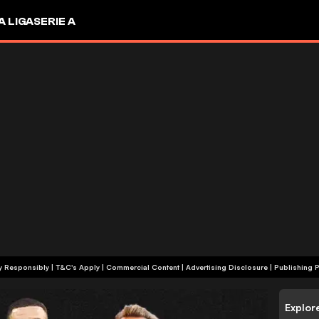
A LIGA
SERIE A
+18 | Play Responsibly | T&C's Apply | Commercial Content
|
Advertising Disclosure
|
Publishing P
Explor