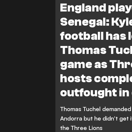
England play
Senegal: Kyl
football has 
Thomas Tuche
game as Thre
hosts comple
outfought in
Thomas Tuchel demanded b
Andorra but he didn't get 
the Three Lions