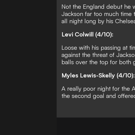
Not the England debut he w
Jackson far too much time t
all night long by his Chels
Levi Colwill (4/10):
Loose with his passing at t
against the threat of Jacks
balls over the top for both g
Myles Lewis-Skelly (4/10):
A really poor night for the
the second goal and offere