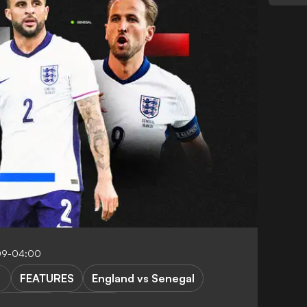
:09-04:00
FEATURES
England vs Senegal
K. Walker
T. Tuchel