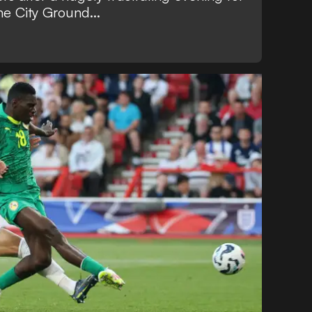
he City Ground...