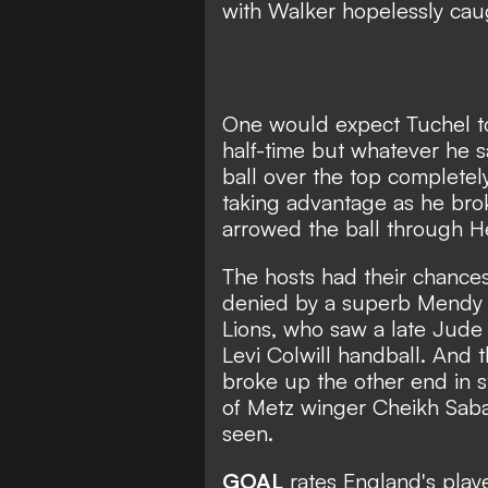
with Walker hopelessly cau
One would expect Tuchel t
half-time but whatever he s
ball over the top complete
taking advantage as he bro
arrowed the ball through H
The hosts had their chances
denied by a superb Mendy sa
Lions, who saw a late Jude
Levi Colwill handball. And 
broke up the other end in s
of Metz winger Cheikh Saba
seen.
GOAL
rates England's playe