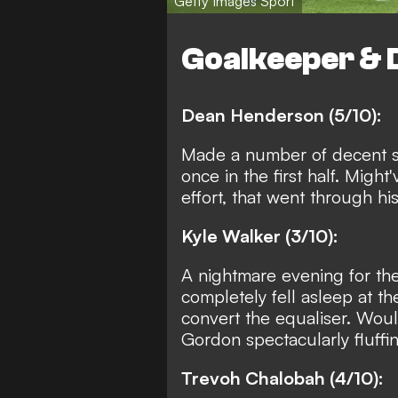
Getty Images Sport
Goalkeeper & 
Dean Henderson (5/10):
Made a number of decent s
once in the first half. Migh
effort, that went through his
Kyle Walker (3/10):
A nightmare evening for the
completely fell asleep at th
convert the equaliser. Woul
Gordon spectacularly fluffin
Trevoh Chalobah (4/10):