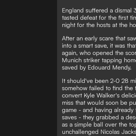
England suffered a dismal 
tasted defeat for the first 
night for the hosts at the 
After an early scare that 
into a smart save, it was th
again, who opened the scor
Munich striker tapping hom
saved by Edouard Mendy.
It should've been 2-0 28 m
somehow failed to find the t
convert Kyle Walker's delici
miss that would soon be pu
game - and having already f
saves - they grabbed a dese
as a simple ball over the t
unchallenged Nicolas Jackso