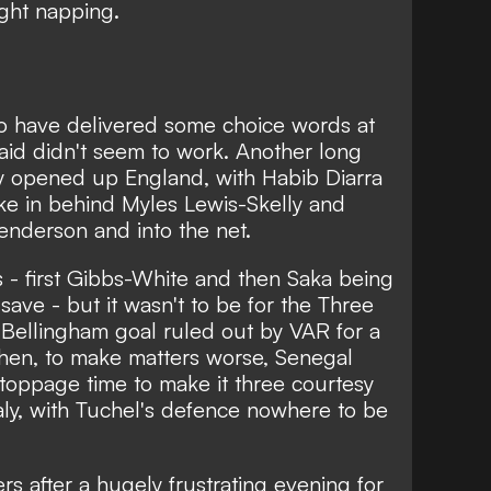
ght napping.
o have delivered some choice words at
aid didn't seem to work. Another long
ly opened up England, with Habib Diarra
ke in behind Myles Lewis-Skelly and
enderson and into the net.
 - first Gibbs-White and then Saka being
ve - but it wasn't to be for the Three
 Bellingham goal ruled out by VAR for a
then, to make matters worse, Senegal
toppage time to make it three courtesy
ly, with Tuchel's defence nowhere to be
rs after a hugely frustrating evening for