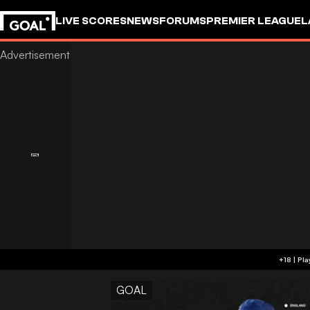
LIVE SCORES
NEWS
FORUMS
PREMIER LEAGUE
L
GOAL