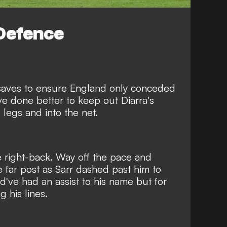
Defence
aves to ensure England only conceded
t've done better to keep out Diarra's
 legs and into the net.
 right-back
. Way off the pace and
e far post as Sarr dashed past him to
d've had an assist to his name but for
g his lines.