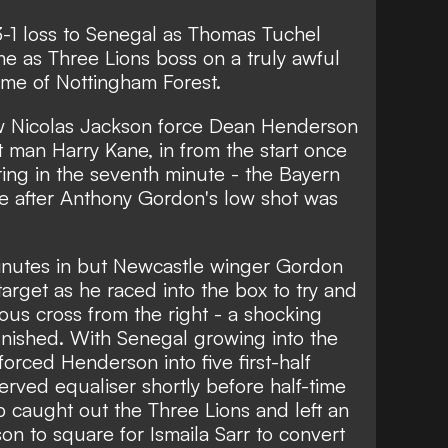
3-1 loss to Senegal as Thomas Tuchel
time as Three Lions boss on a truly awful
home of Nottingham Forest.
saw Nicolas Jackson force Dean Henderson
at man Harry Kane, in from the start once
ing in the seventh minute - the Bayern
e after Anthony Gordon's low shot was
inutes in but Newcastle winger Gordon
arget as he raced into the box to try and
ous cross from the right - a shocking
nished. With Senegal growing into the
orced Henderson into five first-half
rved equaliser shortly before half-time
op caught out the Three Lions and left an
n to square for Ismaila Sarr to convert