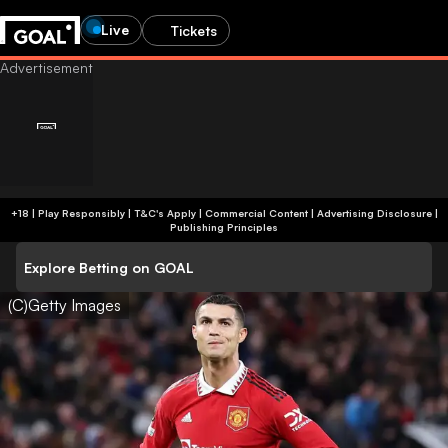
Live
Tickets
+18 | Play Responsibly | T&C's Apply | Commercial Content
|
Advertising Disclosure
|
Publishing Principles
Explore Betting on GOAL
(C)Getty Images