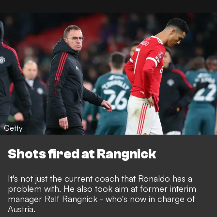
Getty
Shots fired at Rangnick
It's not just the current coach that Ronaldo has a
problem with. He also took aim at former interim
manager Ralf Rangnick - who's now in charge of
Austria.