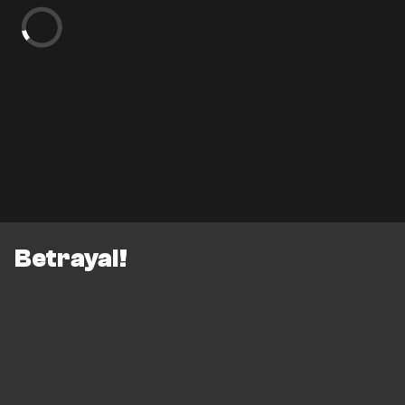
Betrayal!