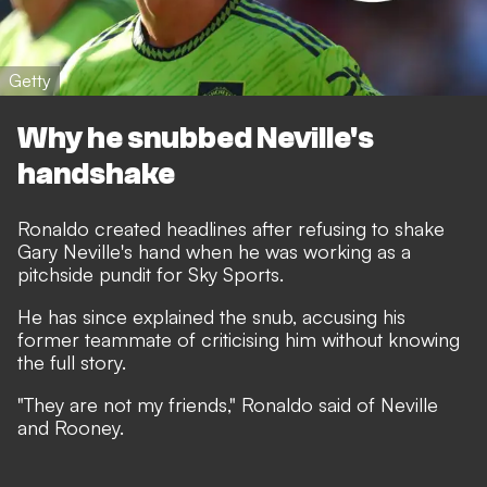
Getty
Why he snubbed Neville's
handshake
Ronaldo created headlines after
refusing to shake
Gary Neville's hand
when he was working as a
pitchside pundit for Sky Sports.
He has since explained the snub, accusing his
former teammate of criticising him without knowing
the full story.
"They are not my friends,"
Ronaldo said of Neville
and Rooney.