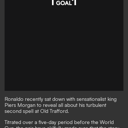
Ronaldo recently sat down
with sensationalist king
Piers Morgan to reveal all
about his turbulent
second spell at Old Trafford.
Titrated over a five-day period before the World