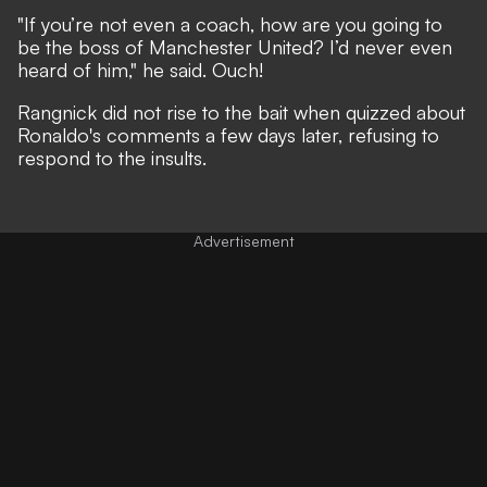
"If you’re not even a coach, how are you going to
be the boss of Manchester United?
I’d never even
heard of him
," he said. Ouch!
Rangnick did not rise to the bait when quizzed about
Ronaldo's comments a few days later, refusing to
respond to the insults.