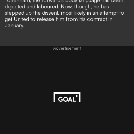
Tottenham, the forward's body language has been
dejected and laboured. Now, though, he has
stepped up the dissent, most likely in an attempt to
get United to release him from his contract in
January.
Advertisement