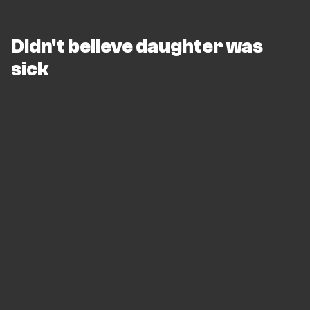
Didn't believe daughter was
sick