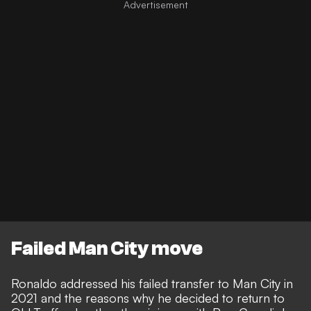
Failed Man City move
Ronaldo addressed his failed transfer to Man City in
2021 and the reasons why he decided to return to