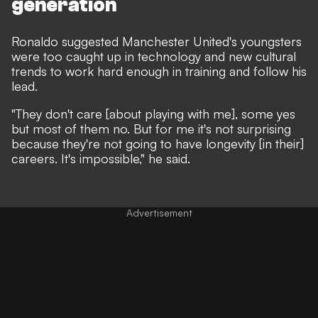
generation
Ronaldo suggested Manchester United's youngsters
were too caught up in technology and new cultural
trends to work hard enough in training and follow his
lead.
"They don't care [about playing with me], some yes
but most of them no. But for me it's not surprising
because they're not going to have longevity [in their]
careers. It's impossible,"
he said
.