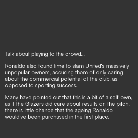
Talk about playing to the crowd...
Ronaldo also found time to
slam United's massively
unpopular owners
, accusing them of only caring
about the commercial potential of the club, as
opposed to sporting success.
Many have pointed out that this is a bit of a self-own,
as if the Glazers did care about results on the pitch,
there is little chance that the ageing Ronaldo
would've been purchased in the first place.