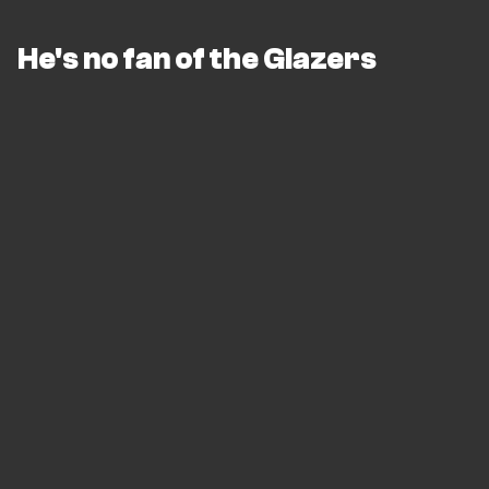
He's no fan of the Glazers