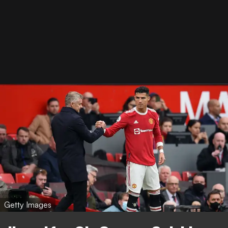
Getty Images