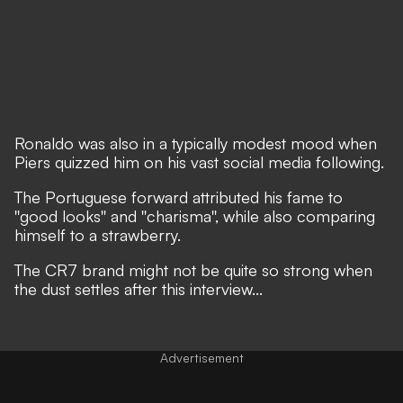
Ronaldo was also in a typically modest mood when
Piers quizzed him on his vast social media following.
The Portuguese forward attributed his fame to
''good looks'' and ''charisma'', while also comparing
himself to a strawberry.
The CR7 brand might not be quite so strong when
the dust settles after this interview...