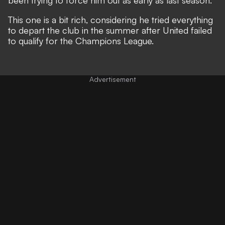
This one is a bit rich, considering he tried everything
to depart the club in the summer after United failed
to qualify for the Champions League.