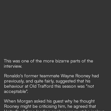
This was one of the more bizarre parts of the
interview.
Ronaldo's former teammate Wayne Rooney had
previously, and quite fairly, suggested that his
behaviour at Old Trafford this season was "not
acceptable".
When Morgan asked his guest why he thought
Rooney might be criticising him, he agreed that