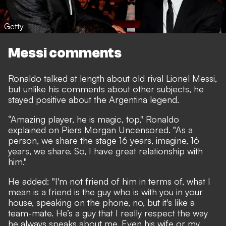
Getty
Messi comments
Ronaldo talked at length about old rival Lionel Messi,
but unlike his comments about other subjects, he
stayed positive about the Argentina legend.
“Amazing player, he is magic, top,"
Ronaldo
explained on Piers Morgan Uncensored
. "As a
person, we share the stage 16 years, imagine, 16
years, we share. So, I have great relationship with
him."
He added: "I'm not friend of him in terms of, what I
mean is a friend is the guy who is with you in your
house, speaking on the phone, no, but it's like a
team-mate. He’s a guy that I really respect the way
he always speaks about me. Even his wife or my