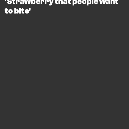
'Strawberry that people want
to bite'