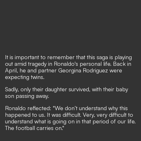
It is important to remember that this saga is playing
out amid tragedy in Ronaldo's personal life. Back in
April, he and partner Georgina Rodriguez were
expecting twins.
Sadly, only their daughter survived, with their baby
son passing away.
Ronaldo reflected: "
We don’t understand why this
happened to us
. It was difficult. Very, very difficult to
understand what is going on in that period of our life.
The football carries on."