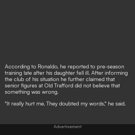
According to Ronaldo, he reported to pre-season
training late after his daughter fell ill. After informing
the club of his situation he further claimed that
senior figures at Old Trafford did not believe that
something was wrong.
"It really hurt me. They doubted my words," he said.