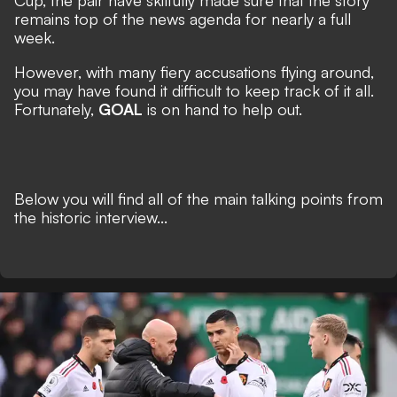
Cup, the pair have skilfully made sure that the story
remains top of the news agenda for nearly a full
week.
However, with many fiery accusations flying around,
you may have found it difficult to keep track of it all.
Fortunately,
GOAL
is on hand to help out.
Below you will find all of the main talking points from
the historic interview...