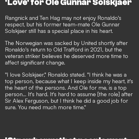
'Love' for Ole Gunnar Solskjaer
Rangnick and Ten Hag may not enjoy Ronaldo's
respect, but his former team-mate Ole Gunnar
Solskjaer still has a special place in his heart.
The Norwegian was sacked by United shortly after
Ronaldo's return to Old Trafford in 2021, but the
veteran striker believes he deserved more time to
affect significant change.
''I love Solskjaer," Ronaldo stated. "I think he was a
top person, because what I keep inside my heart, it's
the heart of the persons. And Ole for me, is a top
person… It's hard. It's hard to assume [the role] after
Sir Alex Ferguson, but I think he did a good job for
sure. You need much more time.''