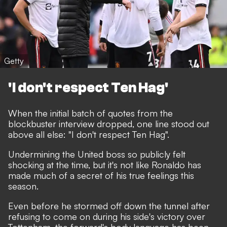
Getty
'I don't respect Ten Hag'
When the initial batch of quotes from the
blockbuster interview dropped, one line stood out
above all else:
"I don't respect Ten Hag"
.
Undermining the United boss so publicly felt
shocking at the time, but it's not like Ronaldo has
made much of a secret of his true feelings this
season.
Even before he stormed off down the tunnel after
refusing to come on during his side's victory over