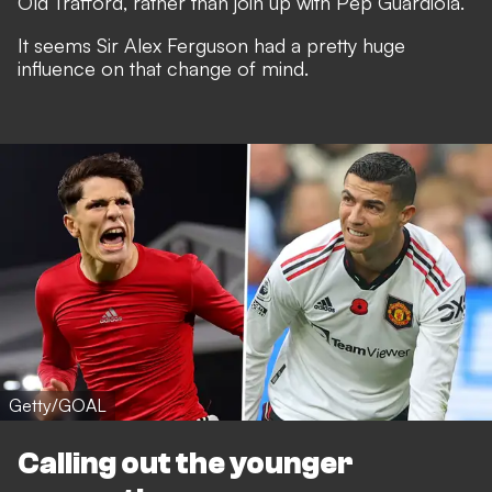
Old Trafford, rather than join up with Pep Guardiola.
It seems Sir Alex Ferguson
had a pretty huge
influence on that change of mind
.
Getty/GOAL
Calling out the younger