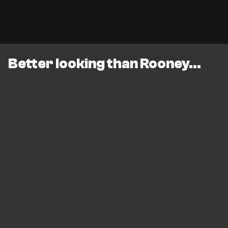
Better looking than Rooney...