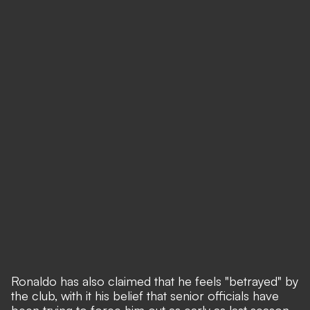
Ronaldo has also claimed that he feels "betrayed" by
the club, with it his belief that senior officials have
been trying to force him out as early as last season.