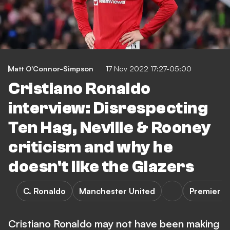
Matt O'Connor-Simpson
17 Nov 2022 17:27-05:00
Cristiano Ronaldo
interview: Disrespecting
Ten Hag, Neville & Rooney
criticism and why he
doesn't like the Glazers
C. Ronaldo
Manchester United
Premier L
Cristiano Ronaldo may not have been making