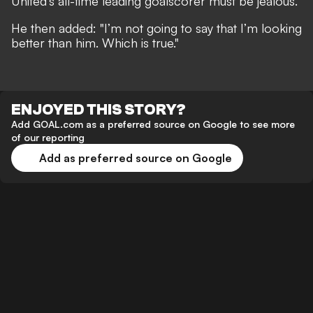
United's all-time leading goalscorer must be jealous.
He then added:
"I’m not going to say that I’m looking
better than him. Which is true."
ENJOYED THIS STORY?
Add GOAL.com as a preferred source on Google to see more
of our reporting
Add as preferred source on Google