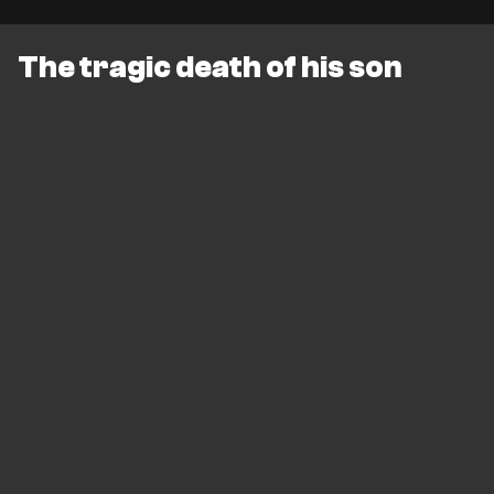
The tragic death of his son