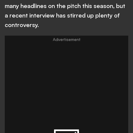
many headlines on the pitch this season, but
a recent interview has stirred up plenty of
controversy.