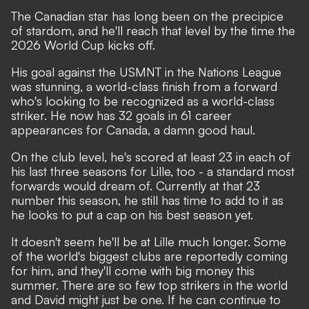
The Canadian star has long been on the precipice
of stardom, and he'll reach that level by the time the
2026 World Cup kicks off.
His goal against the USMNT in the Nations League
was stunning, a world-class finish from a forward
who's looking to be recognized as a world-class
striker. He now has 32 goals in 61 career
appearances for Canada, a damn good haul.
On the club level, he's scored at least 23 in each of
his last three seasons for Lille, too - a standard most
forwards would dream of. Currently at that 23
number this season, he still has time to add to it as
he looks to put a cap on his best season yet.
It doesn't seem he'll be at Lille much longer. Some
of the world's biggest clubs are reportedly coming
for him, and they'll come with big money this
summer. There are so few top strikers in the world
and David might just be one. If he can continue to