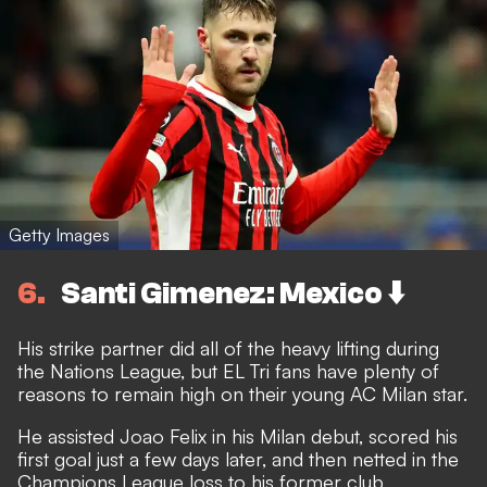
Getty Images
6
Santi Gimenez: Mexico ⬇️
His strike partner did all of the heavy lifting during
the Nations League, but EL Tri fans have plenty of
reasons to remain high on their young AC Milan star.
He assisted Joao Felix in his Milan debut, scored his
first goal just a few days later, and then netted in the
Champions League loss to his former club