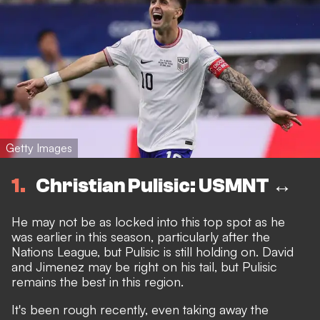
Getty Images
1
Christian Pulisic: USMNT ↔️
He may not be as locked into this top spot as he
was earlier in this season, particularly after the
Nations League, but Pulisic is still holding on. David
and Jimenez may be right on his tail, but Pulisic
remains the best in this region.
It's been rough recently, even taking away the