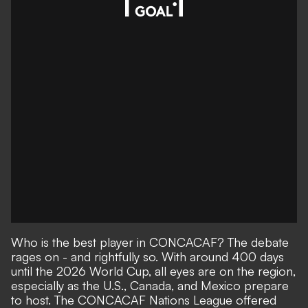
Who is the best player in CONCACAF? The debate
rages on - and rightfully so. With around 400 days
until the 2026 World Cup, all eyes are on the region,
especially as the U.S., Canada, and Mexico prepare
to host. The CONCACAF Nations League offered