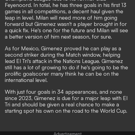
Feyenoord. In total, he has three goals in his first 13
games in all competitions, a decent haul given the
leap in level. Milan will need more of him going
forward but Gimenez wasn't a player brought in for
a quick fix. He's one for the future and Milan will see
a better version of him next season, for sure.
As for Mexico, Gimenez proved he can play as a
second striker during the Match window, helping
lead El Tri's attack in the Nations League. Gimenez
still has a lot of growing to do if he's going to be the
prolific goalscorer many think he can be on the
international level.
With just four goals in 34 appearances, and none
since 2023, Gimenez is due for a major leap with El
Tri and should be given a real chance to make a
starting spot his own on the road to the World Cup.