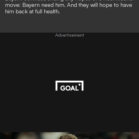
move: Bayern need him. And they will hope to have
him back at full health.
Advertisement