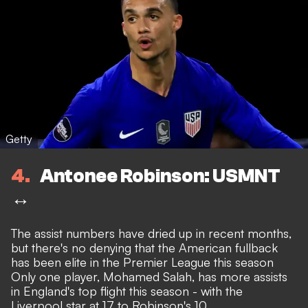
Getty
4
Antonee Robinson: USMNT
↔️
The assist numbers have dried up in recent months,
but there's no denying that the American fullback
has been elite in the Premier League this season
Only one player, Mohamed Salah, has more assists
in England's top flight this season - with the
Liverpool star at 17 to Robinson's 10.