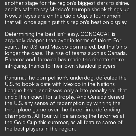
another stage for the region's biggest stars to shine,
and it's safe to say
Mexico's triumph
shook things up.
Now, all eyes are on the Gold Cup, a tournament
that will once again put this region's best on display.
Determining the best isn’t easy. CONCACAF is
arguably deeper than ever in terms of talent. For
years, the U.S. and Mexico dominated, but that’s no
longer the case. The rise of teams such as Canada,
Panama and Jamaica has made this debate more
intriguing, thanks to their own standout players.
Panama, the competition's underdog,
defeated the
U.S.
to book a date with Mexico in the Nations
League finale, and it was only a late penalty call that
undid their quest for a trophy. And Canada denied
the U.S. any sense of redemption by
winning the
third-place game
over the three-time defending
champions. All four will be among the favorites at
the Gold Cup this summer, as all feature some of
the best players in the region.