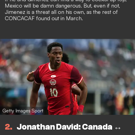
Mexico will be damn dangerous. But, even if not,
Jimenez is a threat all on his own
, as the rest of
CONCACAF found out in March.
Getty Images Sport
2
Jonathan David: Canada ↔️