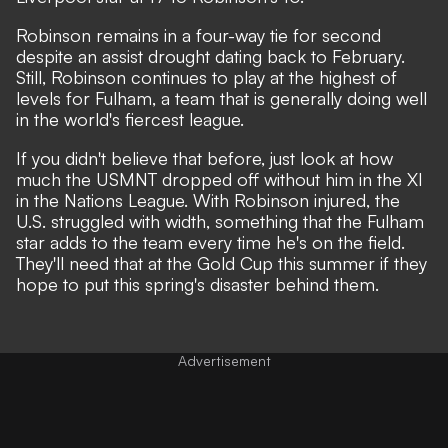
Robinson remains in a four-way tie for second
despite an assist drought dating back to February.
Still, Robinson continues to play at the highest of
levels for Fulham, a team that is generally doing well
in the world's fiercest league.
If you didn't believe that before, just look at how
much the USMNT dropped off without him in the XI
in the Nations League. With Robinson injured, the
U.S. struggled with width, something that the Fulham
star adds to the team every time he's on the field.
They'll need that at the Gold Cup this summer if they
hope to put this spring's disaster behind them.