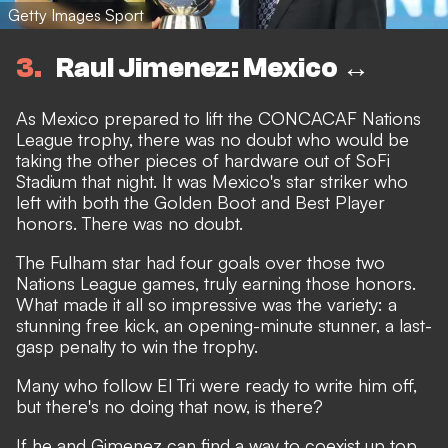
Getty Images Sport
3
Raul Jimenez: Mexico ↔️
As Mexico prepared to lift the CONCACAF Nations
League trophy, there was no doubt who would be
taking the other pieces of hardware out of SoFi
Stadium that night. It was Mexico's star striker who
left with both the Golden Boot and Best Player
honors. There was no doubt.
The Fulham star had four goals over those two
Nations League games, truly earning those honors.
What made it all so impressive was the variety: a
stunning free kick, an opening-minute stunner, a last-
gasp penalty to win the trophy.
Many who follow El Tri were ready to write him off,
but there's no doing that now, is there?
If he and Gimenez can find a way to coexist up top,