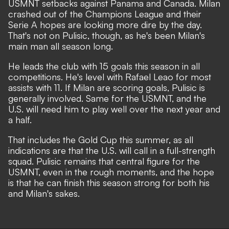
USMNT setbacks against Panama and Canada. Milan
crashed out of the Champions League and their
Serie A hopes are looking more dire by the day.
That's not on Pulisic, though, as he's been Milan's
main man all season long.
He leads the club with 15 goals this season in all
competitions. He's level with Rafael Leao for most
assists with 11. If Milan are scoring goals, Pulisic is
generally involved. Same for the USMNT, and the
U.S. will need him to play well over the next year and
a half.
That includes the Gold Cup this summer, as
all
indications are that the U.S. will call in a full-strength
squad.
Pulisic remains that central figure for the
USMNT, even in the rough moments, and the hope
is that he can finish this season strong for both his
and Milan's sakes.