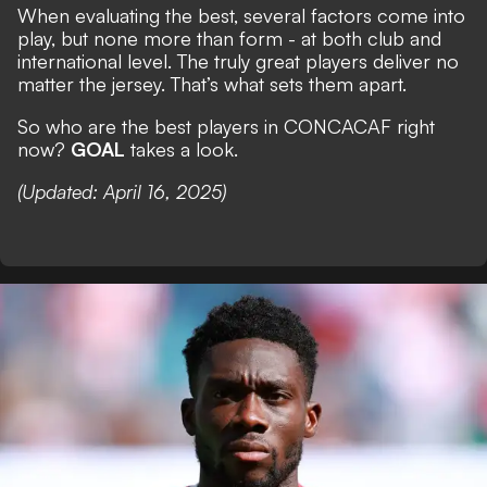
When evaluating the best, several factors come into
play, but none more than form - at both club and
international level. The truly great players deliver no
matter the jersey. That’s what sets them apart.
So who are the best players in CONCACAF right
now?
GOAL
takes a look.
(Updated: April 16, 2025)