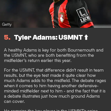
Getty
5
Tyler Adams: USMNT ⬆️
A healthy Adams is key for both Bournemouth and
the USMNT, who are both benefiting from the
midfielder's return earlier this year.
For the USMNT, that difference didn't result in team
results, but the eye test made it quite clear how
much Adams adds to the midfield. The debate rages
when it comes to him having another defensive-
minded midfielder next to him - and the fact that it is
a debate illustrates just how much ground Adams
can cover.
He remains the key player in the USMNT's spine