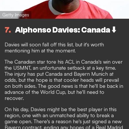
Getty Images
7
Alphonso Davies: Canada ⬇️
Davies will soon fall off this list, but it's worth
mentioning him at the moment.
The Canadian star
tore his ACL in Canada's win over
the USMNT,
an unfortunate setback at a key time.
The injury has
put Canada and Bayern Munich at
odds
, but the hope is that cooler heads will prevail
on both sides. The good news is that he'll be back in
advance of the World Cup, but he'll need to
recover.
On his day, Davies might be the best player in this
region, one with an unmatched ability to break a
game open. There's a reason he's just signed a new
Bayern contract, ending any hopes of a Real Madrid