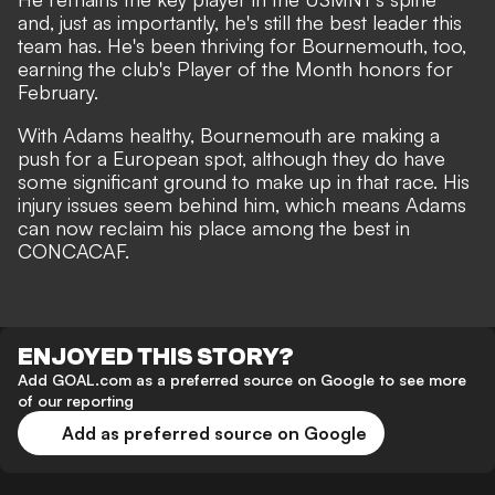
and, just as importantly, he's still the best leader this
team has. He's been thriving for Bournemouth, too,
earning the club's Player of the Month honors for
February.
With Adams healthy, Bournemouth are making a
push for a European spot, although they do have
some significant ground to make up in that race. His
injury issues seem behind him, which means Adams
can now reclaim his place among the best in
CONCACAF.
ENJOYED THIS STORY?
Add GOAL.com as a preferred source on Google to see more
of our reporting
Add as preferred source on Google