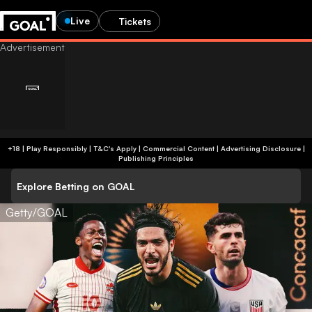
Live
Tickets
+18 | Play Responsibly | T&C's Apply | Commercial Content
|
Advertising Disclosure
|
Publishing Principles
Explore Betting on GOAL
Getty/GOAL