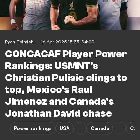
Ryan Tolmich
16 Apr 2025 15:33-04:00
CONCACAF Player Power
Rankings: USMNT's
Christian Pulisic clings to
top, Mexico's Raul
Jimenez and Canada's
Jonathan David chase
Power rankings
USA
Canada
C. P