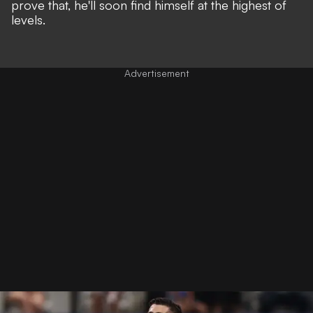
prove that, he'll soon find himself at the highest of
levels.