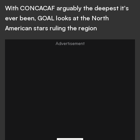
With CONCACAF arguably the deepest it's
ever been, GOAL looks at the North
American stars ruling the region