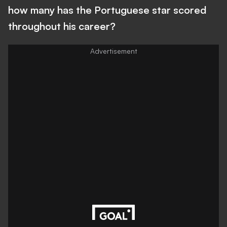
how many has the Portuguese star scored
throughout his career?