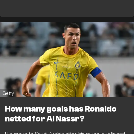
Getty
How many goals has Ronaldo
netted for Al Nassr?
His move to Saudi Arabia after his much-publicised