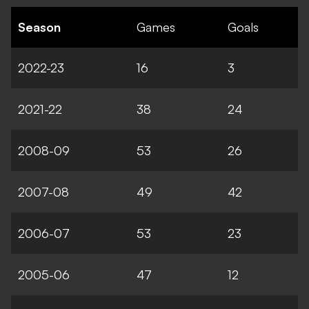
Season
Games
Goals
2022-23
16
3
2021-22
38
24
2008-09
53
26
2007-08
49
42
2006-07
53
23
2005-06
47
12