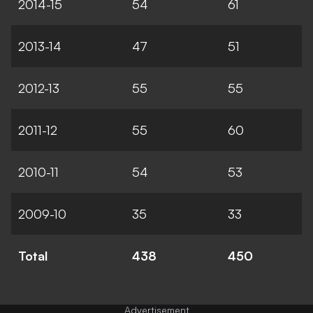
2014-15
54
61
2013-14
47
51
2012-13
55
55
2011-12
55
60
2010-11
54
53
2009-10
35
33
Total
438
450