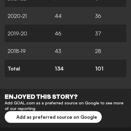
2020-21
44
36
2019-20
46
37
2018-19
43
28
Total
134
101
ENJOYED THIS STORY?
Add GOAL.com as a preferred source on Google to see more
of our reporting
Add as preferred source on Google