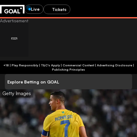
Live
Tickets
+18 | Play Responsibly | T&C's Apply | Commercial Content
|
Advertising Disclosure
|
Publishing Principles
Explore Betting on GOAL
Getty Images