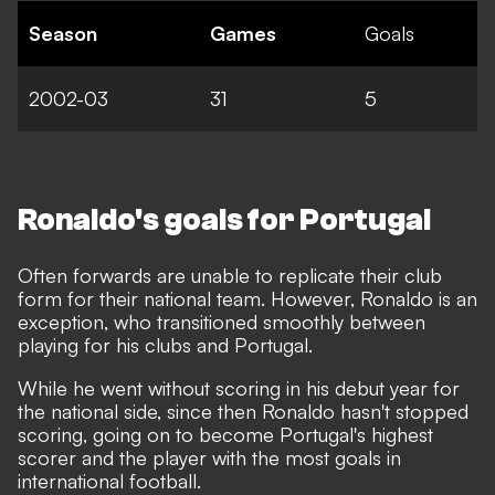
Season
Games
Goals
2002-03
31
5
Ronaldo's goals for Portugal
Often forwards are unable to replicate their club
form for their national team. However, Ronaldo is an
exception, who transitioned smoothly between
playing for his clubs and Portugal.
While he went without scoring in his debut year for
the national side, since then Ronaldo hasn't stopped
scoring,
going on to become Portugal's highest
scorer and the player with the most goals in
international football
.