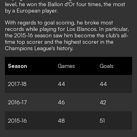
level, he won the Ballon d'Or four times, the most
by a European player.
With regards to goal scoring, he broke most
records while playing for Los Blancos. In particular,
the 2015-16 season saw him become the club's all-
time top scorer and the highest scorer in the
Champions League's history.
Season
Games
Goals
2017-18
44
44
2016-17
46
42
2015-16
48
51