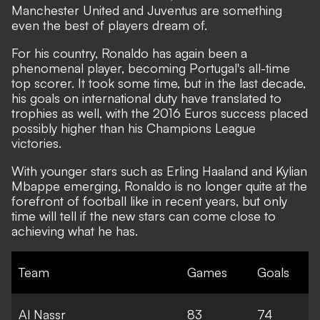
Manchester United and Juventus are something
even the best of players dream of.
For his country, Ronaldo has again been a
phenomenal player, becoming Portugal's all-time
top scorer. It took some time, but in the last decade,
his goals on international duty have translated to
trophies as well, with the 2016 Euros success placed
possibly higher than his Champions League
victories.
With younger stars such as Erling Haaland and Kylian
Mbappe emerging,
Ronaldo is no longer quite at the
forefront of football like in recent years, but only
time will tell if the new stars can come close to
achieving what he has.
Team
Games
Goals
Al Nassr
83
74