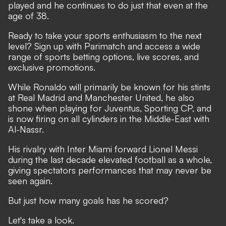
played and he continues to do just that even at the
age of 38.
Ready to take your sports enthusiasm to the next
level?
Sign up with Parimatch
and access a wide
range of sports betting options, live scores, and
exclusive promotions.
While Ronaldo will primarily be known for his stints
at Real Madrid and Manchester United, he also
shone when playing for Juventus, Sporting CP, and
is now firing on all cylinders in the Middle-East with
Al-Nassr.
His rivalry with Inter Miami forward Lionel Messi
during the last decade elevated football as a whole
,
giving spectators performances that may never be
seen again.
But just how many goals has he scored?
Let's take a look.