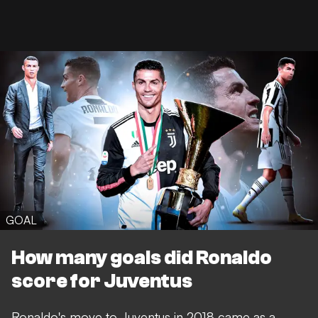
GOAL
How many goals did Ronaldo
score for Juventus
Ronaldo's move to Juventus in 2018 came as a