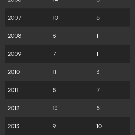
2007
10
5
2008
8
1
2009
7
1
2010
11
3
2011
8
7
2012
13
5
2013
9
10