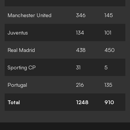
Manchester United
346
145
Juventus
134
101
Real Madrid
438
450
Sporting CP
31
5
Portugal
216
135
Total
1248
910