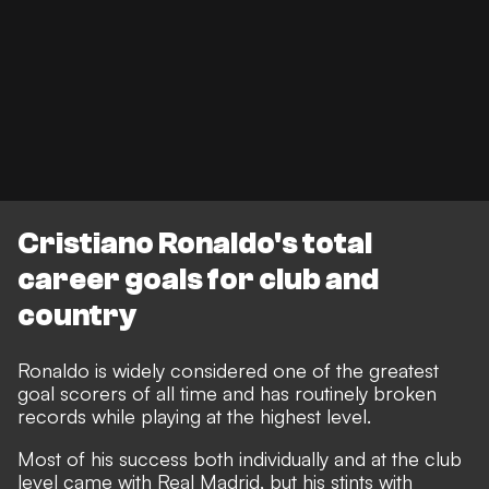
Cristiano Ronaldo's total
career goals for club and
country
Ronaldo is widely considered one of the greatest
goal scorers of all time and has routinely broken
records while playing at the highest level.
Most of his success both individually and at the club
level came with Real Madrid, but his stints with