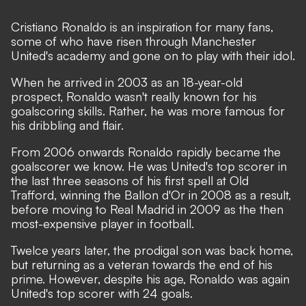
Cristiano Ronaldo is an inspiration for many fans,
some of who have risen through Manchester
United's academy and gone on to play with their idol.
When he arrived in 2003 as an 18-year-old
prospect, Ronaldo wasn't really known for his
goalscoring skills. Rather, he was more famous for
his dribbling and flair.
From 2006 onwards Ronaldo rapidly became the
goalscorer we know. He was United's top scorer in
the last three seasons of his first spell at Old
Trafford, winning the Ballon d'Or in 2008 as a result,
before moving to Real Madrid in 2009 as the then
most-expensive player in football.
Twelce years later, the prodigal son was back home,
but returning as a veteran towards the end of his
prime. However, despite his age, Ronaldo was again
United's top scorer with 24 goals.