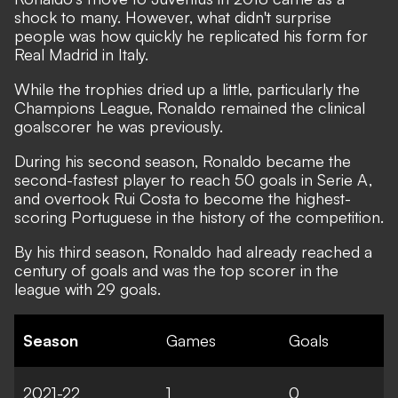
shock to many. However, what didn't surprise
people was how quickly he replicated his form for
Real Madrid in Italy.
While the trophies dried up a little, particularly the
Champions League, Ronaldo remained the clinical
goalscorer he was previously.
During his second season, Ronaldo became the
second-fastest player to reach 50 goals in Serie A,
and overtook Rui Costa to become the highest-
scoring Portuguese in the history of the competition.
By his third season, Ronaldo had already reached a
century of goals and was the top scorer in the
league with 29 goals.
Season
Games
Goals
2021-22
1
0