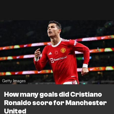
Getty Images
How many goals did Cristiano
Ronaldo score for Manchester
United