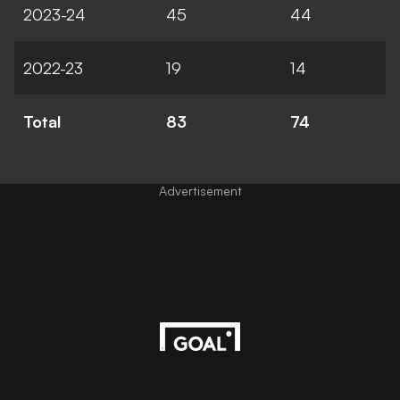
2023-24
45
44
2022-23
19
14
Total
83
74
Advertisement