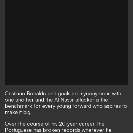
Cristiano Ronaldo and goals are synonymous with
one another and the Al Nassr attacker is the
benchmark for every young forward who aspires to
make it big.
Over the course of his 20-year career, the
Portuguese has broken records wherever he