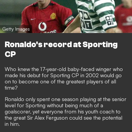
Getty Images
Ronaldo's record at Sporting
CP
Who knew the 17-year-old baby-faced winger who
made his debut for Sporting CP in 2002 would go
on to become one of the greatest players of all
time?
Ronaldo only spent one season playing at the senior
level for Sporting without being much of a
goalscorer, yet everyone from his youth coach to
the great Sir Alex Ferguson could see the potential
in him.