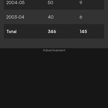
2004-05
50
9
2003-04
40
6
Total
346
145