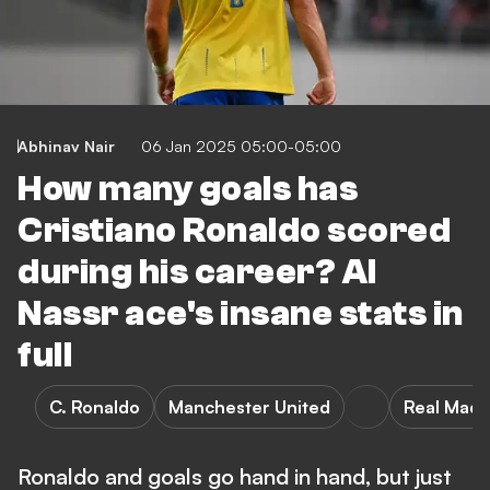
Abhinav Nair
06 Jan 2025 05:00-05:00
How many goals has
Cristiano Ronaldo scored
during his career? Al
Nassr ace's insane stats in
full
C. Ronaldo
Manchester United
Real Madr
Ronaldo and goals go hand in hand, but just