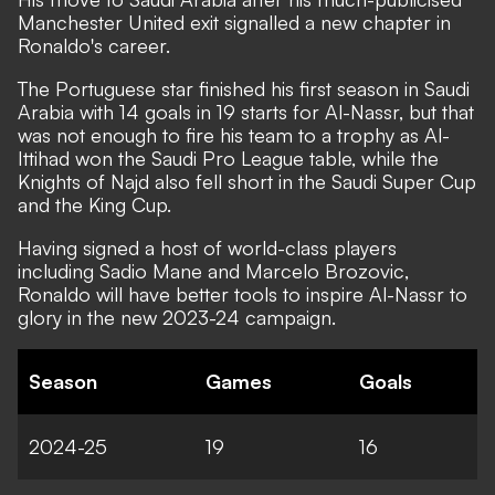
Manchester United exit signalled a new chapter in
Ronaldo's career.
The Portuguese star finished his first season in Saudi
Arabia with 14 goals in 19 starts for Al-Nassr, but that
was not enough to fire his team to a trophy as Al-
Ittihad won the Saudi Pro League table, while the
Knights of Najd also fell short in the Saudi Super Cup
and the King Cup.
Having signed a host of world-class players
including Sadio Mane and Marcelo Brozovic,
Ronaldo will have better tools to inspire Al-Nassr to
glory in the new 2023-24 campaign.
Season
Games
Goals
2024-25
19
16