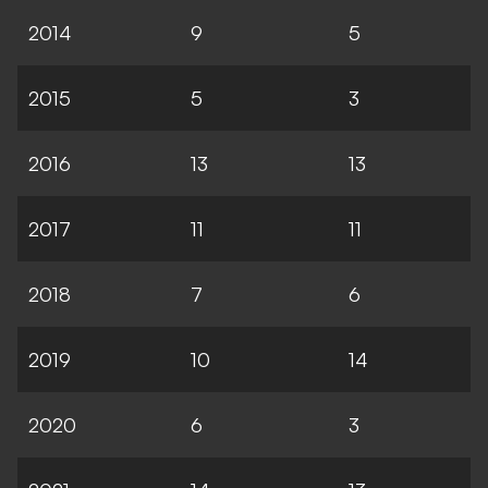
2014
9
5
2015
5
3
2016
13
13
2017
11
11
2018
7
6
2019
10
14
2020
6
3