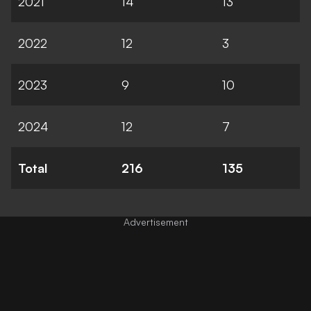
2021
14
13
2022
12
3
2023
9
10
2024
12
7
Total
216
135