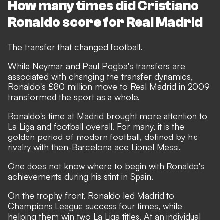
How many times did Cristiano
Ronaldo score for Real Madrid
The transfer that changed football.
While Neymar and Paul Pogba's transfers are
associated with changing the transfer dynamics,
Ronaldo's £80 million move to Real Madrid in 2009
transformed the sport as a whole.
Ronaldo's time at Madrid brought more attention to
La Liga and football overall. For many, it is the
golden period of modern football, defined by his
rivalry with then-Barcelona ace Lionel Messi.
One does not know where to begin with Ronaldo's
achievements during his stint in Spain.
On the trophy front, Ronaldo led Madrid to
Champions League success four times, while
helping them win two La Liga titles. At an individual