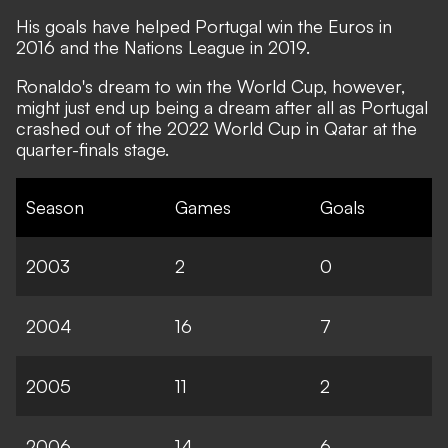
His goals have helped Portugal win the Euros in
2016 and the Nations League in 2019.
Ronaldo's dream to win the World Cup, however,
might just end up being a dream after all as Portugal
crashed out of the 2022 World Cup in Qatar at the
quarter-finals stage.
Season
Games
Goals
2003
2
0
2004
16
7
2005
11
2
2006
14
6