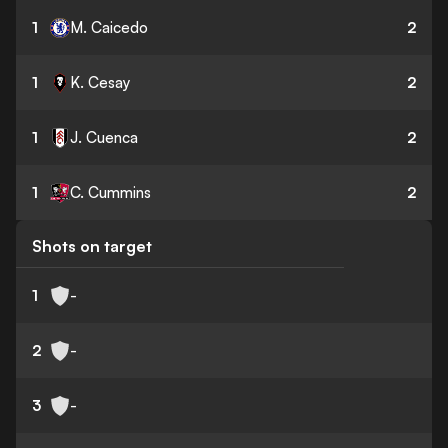
1
M. Caicedo
2
1
K. Cesay
2
1
J. Cuenca
2
1
C. Cummins
2
Shots on target
1
-
2
-
3
-