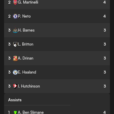
2
G. Martinelli
4
2
P. Neto
4
3
H. Barnes
3
3
L. Britton
3
3
A. Drinan
3
3
E. Haaland
3
3
I. Hutchinson
3
Assists
1
A. Ben Slimane
4