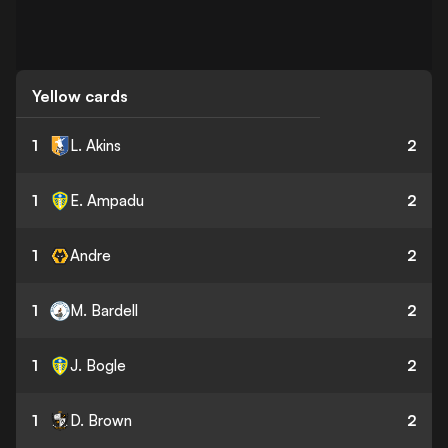
Yellow cards
1
L. Akins
2
1
E. Ampadu
2
1
Andre
2
1
M. Bardell
2
1
J. Bogle
2
1
D. Brown
2