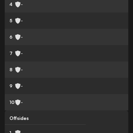
4
-
5
-
6
-
7
-
8
-
9
-
10
-
Offsides
1
-