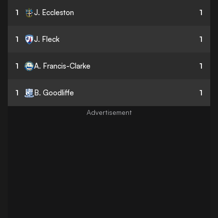
1
J. Eccleston
1
1
J. Fleck
1
1
A. Francis-Clarke
1
1
B. Goodliffe
1