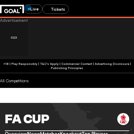
Live
Tickets
+18 | Play Responsibly | T&C's Apply | Commercial Content
|
Advertising Disclosure
|
Publishing Principles
All Competitions
FA CUP
Overview
News
Matches
Knockout
Top Players