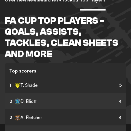
FA CUP TOP PLAYERS -
GOALS, ASSISTS,
TACKLES, CLEAN SHEETS
AND MORE
Top scorers
1
T. Shade
5
2
D. Elliott
4
2
A. Fletcher
4