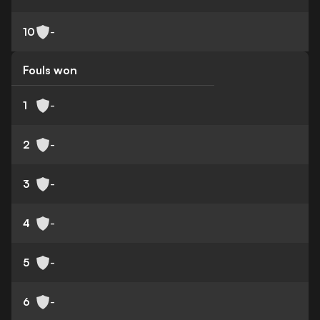
10
-
Fouls won
1
-
2
-
3
-
4
-
5
-
6
-