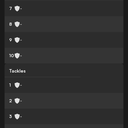
7
-
8
-
9
-
10
-
Tackles
1
-
2
-
3
-