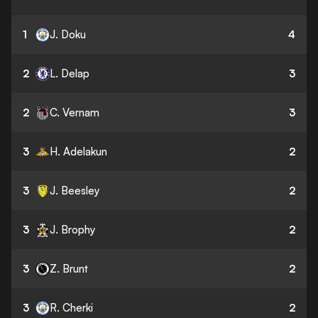
1
J. Doku
4
2
L. Delap
3
2
C. Vernam
3
3
H. Adelakun
2
3
J. Beesley
2
3
J. Brophy
2
3
Z. Brunt
2
3
R. Cherki
2