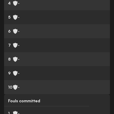
4
-
5
-
6
-
7
-
8
-
9
-
10
-
Fouls committed
1
-