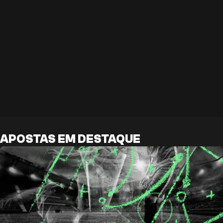
APOSTAS EM DESTAQUE