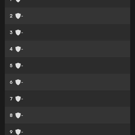
2
-
3
-
4
-
5
-
6
-
7
-
8
-
9
-