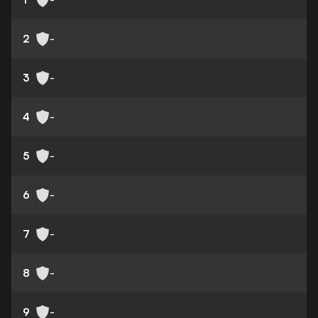
2
-
3
-
4
-
5
-
6
-
7
-
8
-
9
-