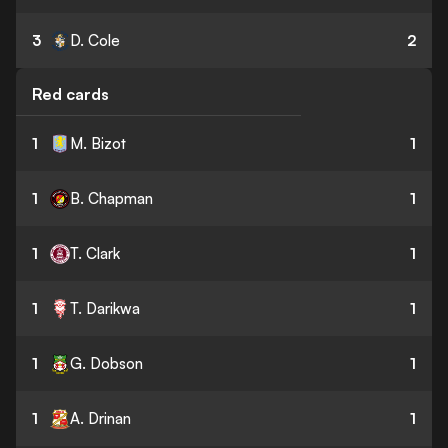
3
D. Cole
2
Red cards
1
M. Bizot
1
1
B. Chapman
1
1
T. Clark
1
1
T. Darikwa
1
1
G. Dobson
1
1
A. Drinan
1