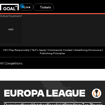
Live
Tickets
+18 | Play Responsibly | T&C's Apply | Commercial Content
|
Advertising Disclosure
|
Publishing Principles
All Competitions
EUROPA LEAGUE
Overview
News
Matches
Knockout
Standings
Top Players