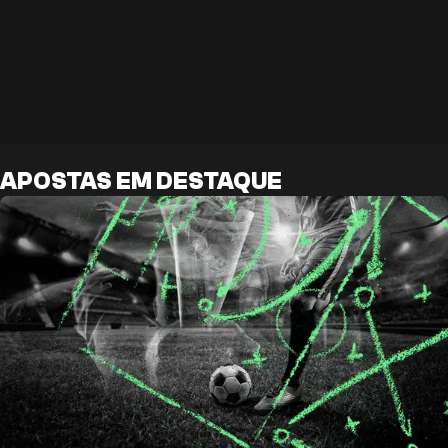
APOSTAS EM DESTAQUE