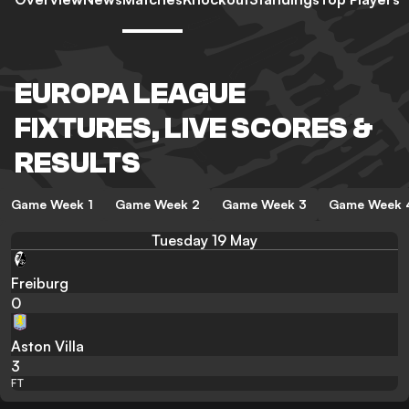
EUROPA LEAGUE
FIXTURES, LIVE SCORES &
RESULTS
Game Week 1
Game Week 2
Game Week 3
Game Week 
Tuesday 19 May
Freiburg
0
Aston Villa
3
FT