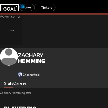
Live
Tickets
ZACHARY
HEMMING
Chesterfield
Stats
Career
Zachary Hemming stats