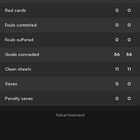
Red cards
0
0
Fouls commited
0
0
Fouls suffered
0
0
Goals conceded
56
56
Clean sheets
11
11
Saves
0
0
Penalty saves
0
0