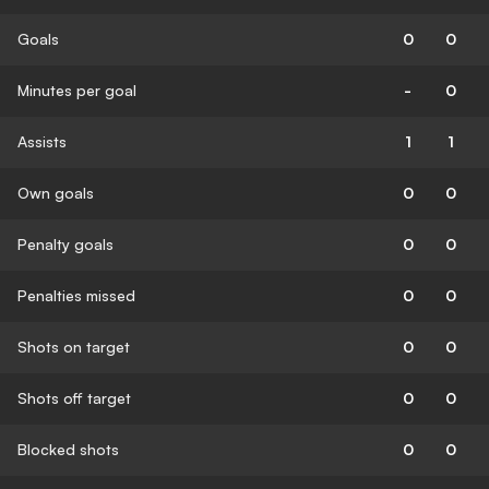
Goals
0
0
Minutes per goal
-
0
Assists
1
1
Own goals
0
0
Penalty goals
0
0
Penalties missed
0
0
Shots on target
0
0
Shots off target
0
0
Blocked shots
0
0