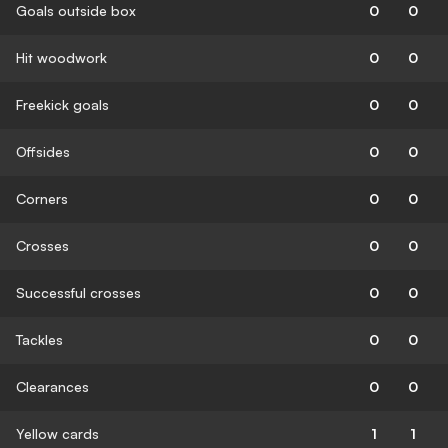
Goals outside box
0
0
Hit woodwork
0
0
Freekick goals
0
0
Offsides
0
0
Corners
0
0
Crosses
0
0
Successful crosses
0
0
Tackles
0
0
Clearances
0
0
Yellow cards
1
1