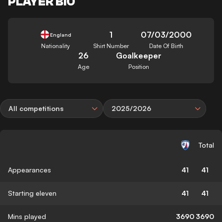
PLAYER BIO
1
07/03/2000
England
Nationality
Shirt Number
Date Of Birth
26
Goalkeeper
Age
Position
All competitions
2025/2026
Total
Appearances
41
41
Starting eleven
41
41
Mins played
3690
3690