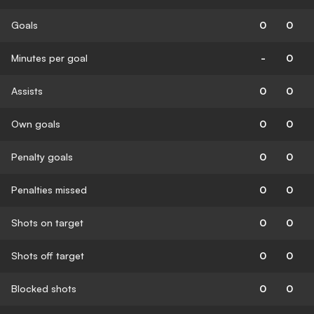
Goals
0
0
Minutes per goal
-
0
Assists
0
0
Own goals
0
0
Penalty goals
0
0
Penalties missed
0
0
Shots on target
0
0
Shots off target
0
0
Blocked shots
0
0