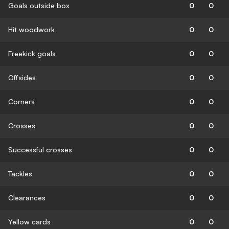
Goals outside box
0
0
Hit woodwork
0
0
Freekick goals
0
0
Offsides
0
0
Corners
0
0
Crosses
0
0
Successful crosses
0
0
Tackles
0
0
Clearances
0
0
Yellow cards
0
0