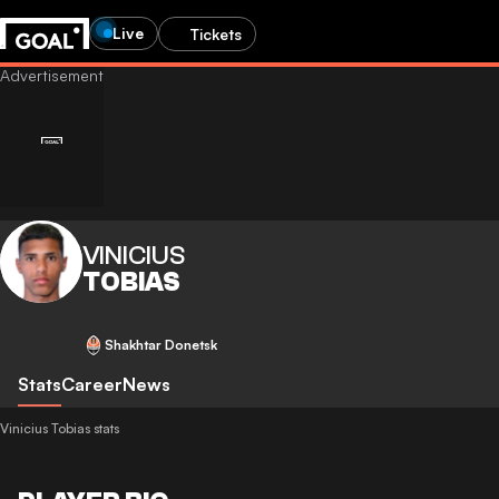
Live
Tickets
VINICIUS
TOBIAS
Shakhtar Donetsk
Stats
Career
News
Vinicius Tobias stats