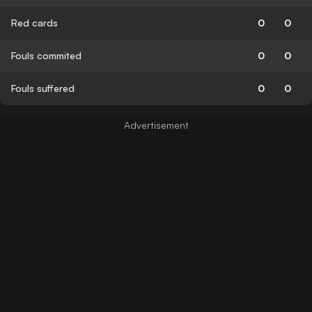
Red cards
0
0
Fouls commited
0
0
Fouls suffered
0
0