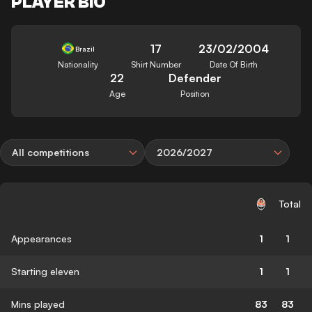
PLAYER BIO
17
23/02/2004
Brazil
Nationality
Shirt Number
Date Of Birth
22
Defender
Age
Position
All competitions
2026/2027
Total
Appearances
1
1
Starting eleven
1
1
Mins played
83
83