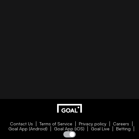
Contact Us
Terms of Service
Privacy policy
Careers
Goal App (Android)
Goal App (iOS)
Goal Live
Betting