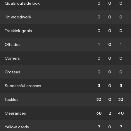
Goals outside box
0
0
0
Hit woodwork
0
0
0
Freekick goals
0
0
0
Offsides
1
0
1
Corners
0
0
0
Crosses
0
0
0
Successful crosses
3
0
3
Tackles
33
0
33
Clearances
38
2
40
Yellow cards
7
0
7