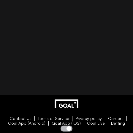
Contact Us
Terms of Service
Privacy policy
Careers
Goal App (Android)
Goal App (iOS)
Goal Live
Betting