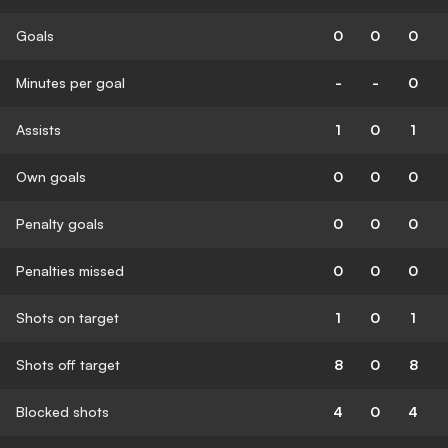
Goals
0
0
0
Minutes per goal
-
-
0
Assists
1
0
1
Own goals
0
0
0
Penalty goals
0
0
0
Penalties missed
0
0
0
Shots on target
1
0
1
Shots off target
8
0
8
Blocked shots
4
0
4