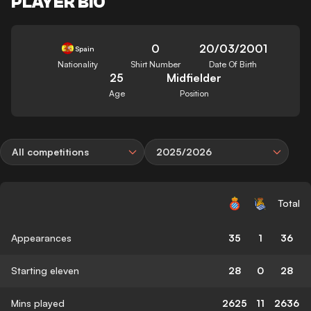
PLAYER BIO
0
20/03/2001
Spain
Nationality
Shirt Number
Date Of Birth
25
Midfielder
Age
Position
All competitions
2025/2026
Total
Appearances
35
1
36
Starting eleven
28
0
28
Mins played
2625
11
2636