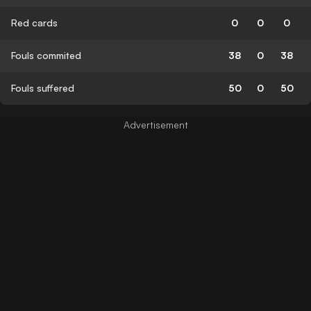
Red cards
0
0
0
Fouls commited
38
0
38
Fouls suffered
50
0
50