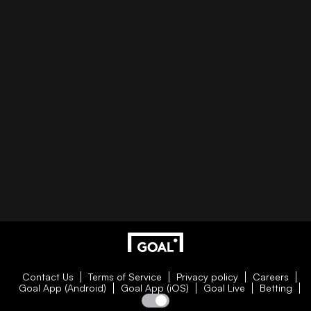
Contact Us
Terms of Service
Privacy policy
Careers
Goal App (Android)
Goal App (iOS)
Goal Live
Betting