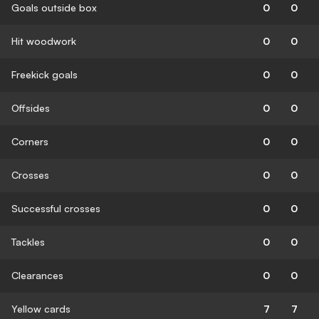
Goals outside box
0
0
Hit woodwork
0
0
Freekick goals
0
0
Offsides
0
0
Corners
0
0
Crosses
0
0
Successful crosses
0
0
Tackles
0
0
Clearances
0
0
Yellow cards
7
7