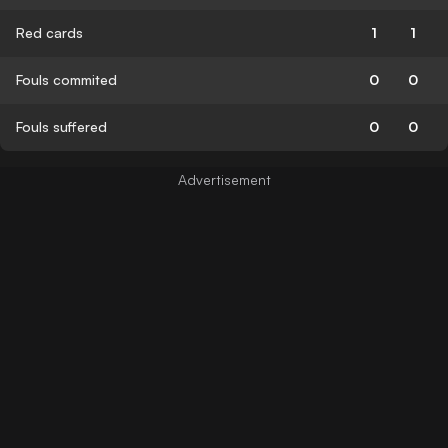
Red cards
1
1
Fouls commited
0
0
Fouls suffered
0
0