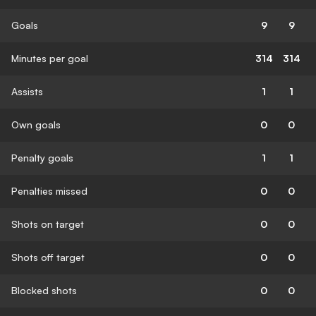
Goals
9
9
Minutes per goal
314
314
Assists
1
1
Own goals
0
0
Penalty goals
1
1
Penalties missed
0
0
Shots on target
0
0
Shots off target
0
0
Blocked shots
0
0