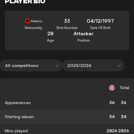
PLAYER BIO
33
04/12/1997
Albania
Nationality
Shirt Number
Date Of Birth
28
Attacker
Age
Position
All competitions
2025/2026
Total
Appearances
36
36
Starting eleven
34
34
Mins played
2826
2826