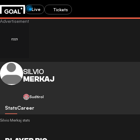
Live
Tickets
SILVIO
MERKAJ
Sudtirol
Stats
Career
Silvio Merkaj stats