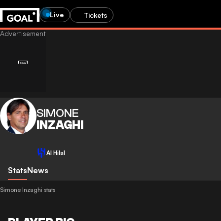
Live
Tickets
SIMONE
INZAGHI
Al Hilal
Stats
News
Simone Inzaghi stats