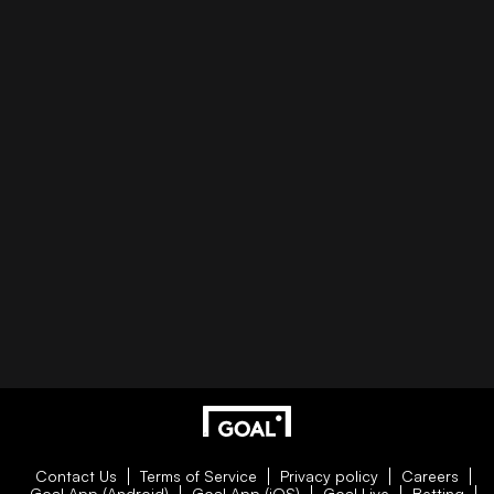
Contact Us
Terms of Service
Privacy policy
Careers
Goal App (Android)
Goal App (iOS)
Goal Live
Betting