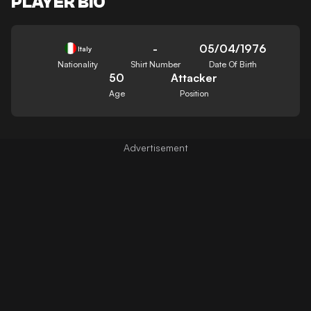
PLAYER BIO
-
05/04/1976
Italy
Nationality
Shirt Number
Date Of Birth
50
Attacker
Age
Position