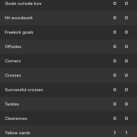
Goals outside box
0
0
Hit woodwork
0
0
Freekick goals
0
0
Offsides
0
0
Corners
0
0
Crosses
0
0
Successful crosses
0
0
Tackles
0
0
Clearances
0
0
Yellow cards
1
1