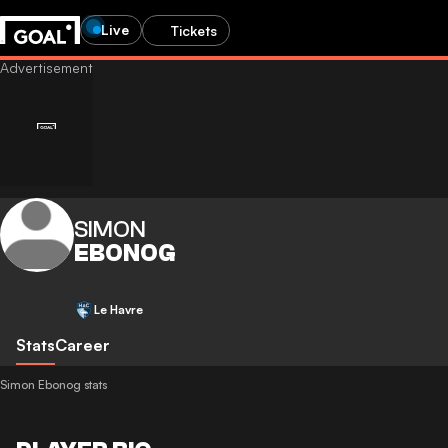
Live
Tickets
SIMON
EBONOG
Le Havre
Stats
Career
Simon Ebonog stats