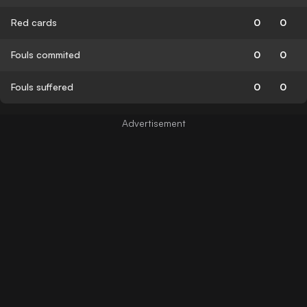
Red cards
0
0
Fouls commited
0
0
Fouls suffered
0
0