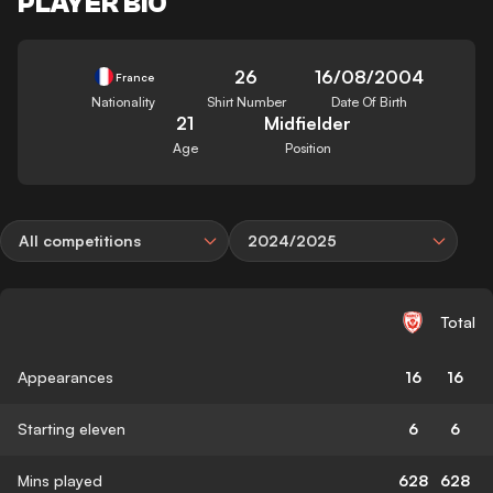
PLAYER BIO
26
16/08/2004
France
Nationality
Shirt Number
Date Of Birth
21
Midfielder
Age
Position
All competitions
2024/2025
Total
Appearances
16
16
Starting eleven
6
6
Mins played
628
628