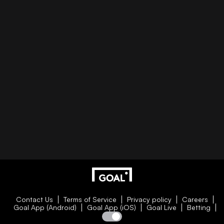
Contact Us
Terms of Service
Privacy policy
Careers
Goal App (Android)
Goal App (iOS)
Goal Live
Betting