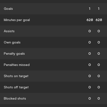
Goals
1
1
Minutes per goal
628
628
Assists
0
0
Own goals
0
0
Penalty goals
0
0
Penalties missed
0
0
Shots on target
0
0
Shots off target
0
0
Blocked shots
0
0